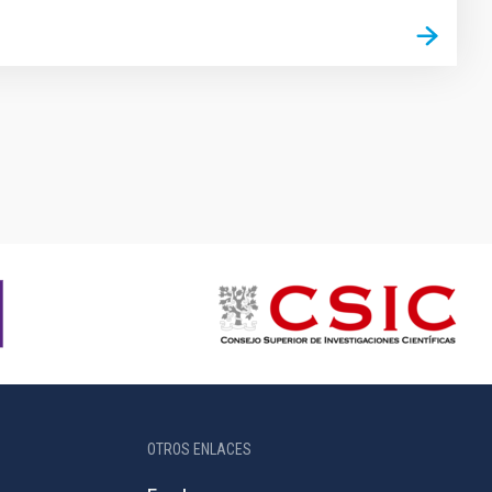
OTROS ENLACES