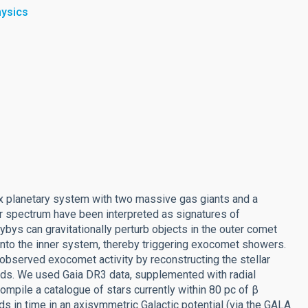
hysics
lex planetary system with two massive gas giants and a
lar spectrum have been interpreted as signatures of
lybys can gravitationally perturb objects in the outer comet
em into the inner system, thereby triggering exocomet showers.
 observed exocomet activity by reconstructing the stellar
hods. We used Gaia DR3 data, supplemented with radial
mpile a catalogue of stars currently within 80 pc of β
ds in time in an axisymmetric Galactic potential (via the GALA