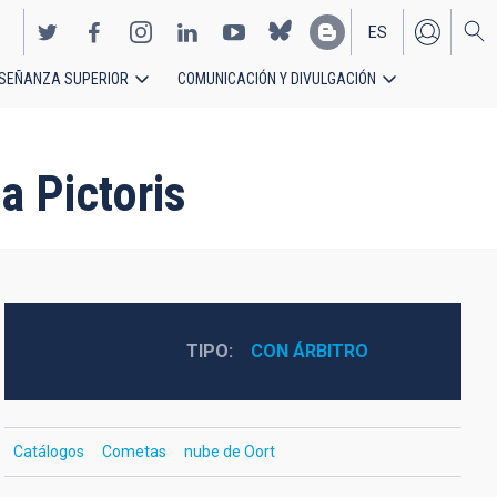
ES
SEÑANZA SUPERIOR
COMUNICACIÓN Y DIVULGACIÓN
EN
a Pictoris
TIPO
CON ÁRBITRO
Catálogos
Cometas
nube de Oort