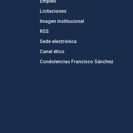
Empleo
Licitaciones
Imagen institucional
RSS
Sede electrónica
Canal ético
Condolencias Francisco Sánchez