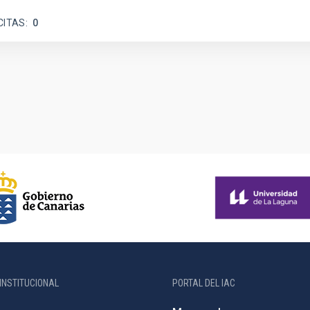
CITAS
0
INSTITUCIONAL
PORTAL DEL IAC