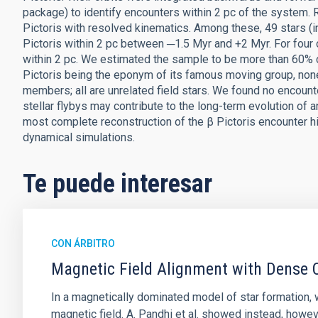
package) to identify encounters within 2 pc of the system. R
Pictoris with resolved kinematics. Among these, 49 stars (i
Pictoris within 2 pc between ─1.5 Myr and +2 Myr. For four 
within 2 pc. We estimated the sample to be more than 60% 
Pictoris being the eponym of its famous moving group, none
members; all are unrelated field stars. We found no encount
stellar flybys may contribute to the long-term evolution of a
most complete reconstruction of the β Pictoris encounter hi
dynamical simulations.
Te puede interesar
CON ÁRBITRO
Magnetic Field Alignment with Dense C
In a magnetically dominated model of star formation,
magnetic field. A. Pandhi et al. showed instead, howe