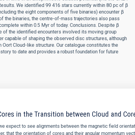
esults. We identified 99 416 stars currently within 80 pc of β
ncluding the eight components of five binaries) encounter β
of the binaries, the centre-of-mass trajectories also pass
complete within 0.5 Myr of today. Conclusions. Despite β
 of the identified encounters involved its moving group
er capable of shaping the observed disc structures, although
n Oort Cloud-like structure. Our catalogue constitutes the
story to date and provides a robust foundation for future
ores in the Transition between Cloud and Cor
 we expect to see alignments between the magnetic field orienta
ver, that the orientation of cores and their angular momentum vec