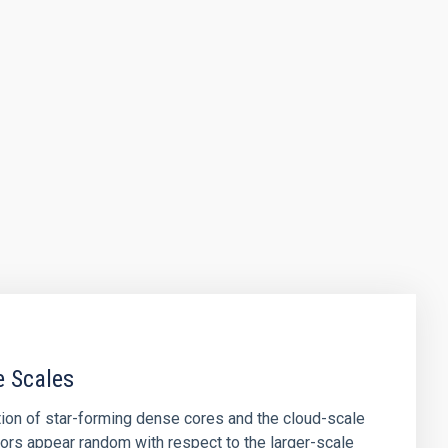
e Scales
tion of star-forming dense cores and the cloud-scale
tors appear random with respect to the larger-scale