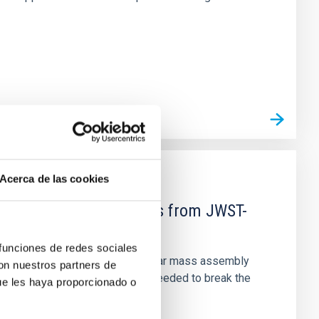
Acerca de las cookies
d Mg-abundance gradients from JWST-
 funciones de redes sociales
star-formation quenching and stellar mass assembly
con nuestros partners de
irts. However, spectroscopy is needed to break the
ue les haya proporcionado o