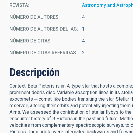
REVISTA
Astronomy and Astrop
NÚMERO DE AUTORES
4
NÚMERO DE AUTORES DEL IAC
1
NÚMERO DE CITAS
4
NÚMERO DE CITAS REFERIDAS
2
Descripción
Context. Beta Pictoris is an A-type star that hosts a comp
prominent debris disc. Variable absorption lines in its stel
exocomets ─ comet-like bodies transiting the star. Stellar f
reservoir, altering their orbits and potentially injecting th
Aims. We assessed the contribution of stellar flybys to the
encounter history of β Pictoris in the past and future. Met
velocities from complementary spectroscopic surveys, to co
Pictoris. Their orbits were integrated backwards and forwar