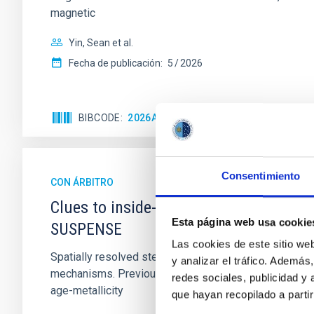
magnetic
Yin, Sean et al.
Fecha de publicación:
5
2026
BIBCODE
2026APJ..1003...83Y
NÚMERO DE C
Consentimiento
CON ÁRBITRO
Clues to inside-out quenching in quie
Esta página web usa cookie
SUSPENSE
Las cookies de este sitio we
Spatially resolved stellar populations of massive qu
y analizar el tráfico. Ademá
mechanisms. Previous photometric studies have reveal
redes sociales, publicidad y
age-metallicity
que hayan recopilado a parti