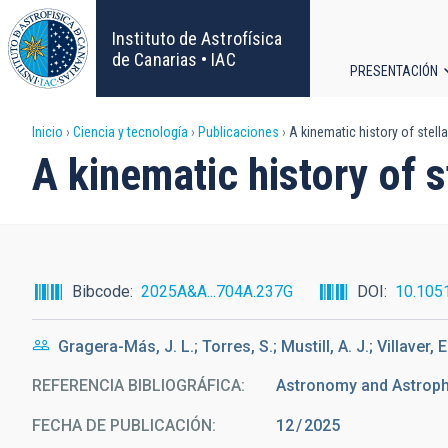
Pasar
al
Instituto de Astrofísica
contenido
de Canarias • IAC
PRESENTACIÓN
principal
Navega
Sobrescribir
Inicio
Ciencia y tecnología
Publicaciones
A kinematic history of stell
principa
A kinematic history of s
enlaces
de
ayuda
Bibcode
2025A&A...704A.237G
DOI
10.105
a
Gragera-Más, J. L.; Torres, S.; Mustill, A. J.; Villaver, E
la
REFERENCIA BIBLIOGRÁFICA
Astronomy and Astrop
navegación
FECHA DE PUBLICACIÓN:
12
2025