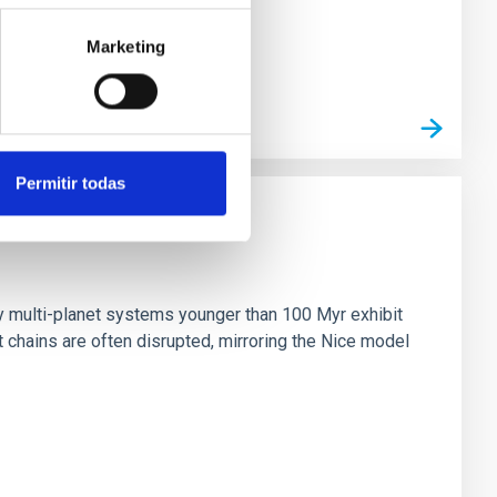
Marketing
Permitir todas
n
ny multi-planet systems younger than 100 Myr exhibit
chains are often disrupted, mirroring the Nice model