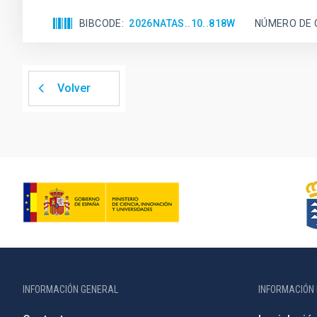
BIBCODE
2026NATAS..10..818W
NÚMERO DE 
Volver
INFORMACIÓN GENERAL
INFORMACIÓN 