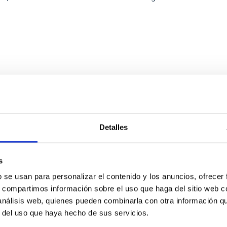
ITAS
0
Detalles
scent galaxies at 1.2 ≲ z ≲ 2.2: Age, Fe-, an
s
b se usan para personalizar el contenido y los anuncios, ofrecer
iescent galaxies at cosmic noon provide powerful insights into 
s, compartimos información sobre el uso que haga del sitio web 
ed that the cores of these galaxies are redder than their outsk
 análisis web, quienes pueden combinarla con otra información q
r del uso que haya hecho de sus servicios.