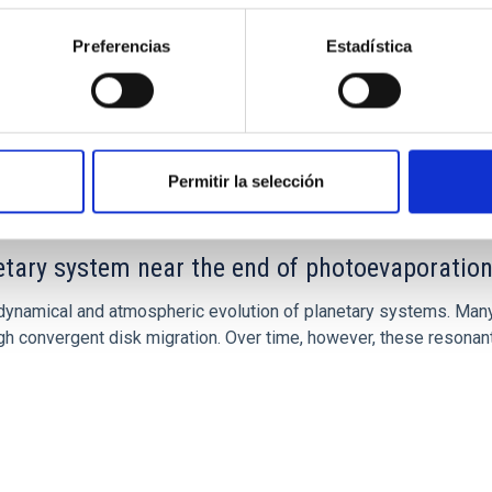
Preferencias
Estadística
CITAS
7
Permitir la selección
etary system near the end of photoevaporatio
ly dynamical and atmospheric evolution of planetary systems. Ma
 convergent disk migration. Over time, however, these resonant 