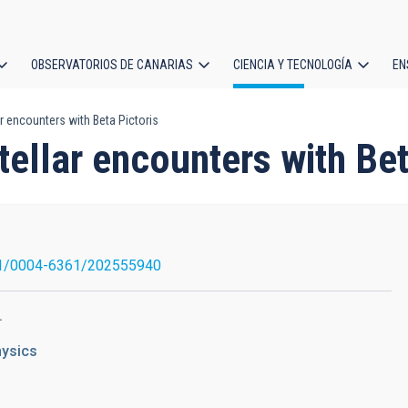
OBSERVATORIOS DE CANARIAS
CIENCIA Y TECNOLOGÍA
EN
ción
ar encounters with Beta Pictoris
l
tellar encounters with Bet
1/0004-6361/202555940
.
hysics