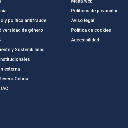
n
Mapa web
cia
Políticas de privacidad
o y política antifraude
Aviso legal
diversidad de género
Política de cookies
C
Accesibilidad
ente y Sostenibilidad
nstitucionales
ón externa
Severo Ochoa
 IAC