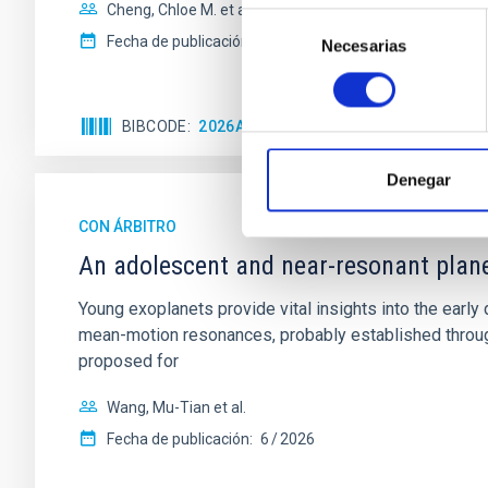
Cheng, Chloe M. et al.
Selección
Fecha de publicación:
6
2026
Necesarias
de
consentimiento
BIBCODE
2026A&A...710A.158C
NÚMERO DE 
Denegar
CON ÁRBITRO
An adolescent and near-resonant plan
Young exoplanets provide vital insights into the ear
mean-motion resonances, probably established through
proposed for
Wang, Mu-Tian et al.
Fecha de publicación:
6
2026