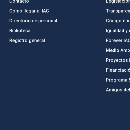
Contacto
Legislació
Cómo llegar al IAC
Transparen
Directorio de personal
Código étic
Biblioteca
Igualdad y 
Registro general
Forever IA
Medio Ambi
Proyectos i
Financiaci
Programa 
Amigos del
PostFooter > Newsletter link