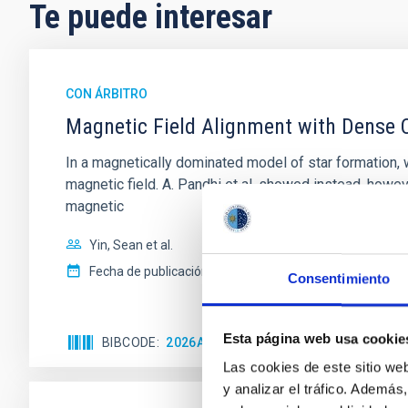
Te puede interesar
CON ÁRBITRO
Magnetic Field Alignment with Dense C
In a magnetically dominated model of star formation,
magnetic field. A. Pandhi et al. showed instead, howe
magnetic
Yin, Sean et al.
Fecha de publicación:
5
2026
Consentimiento
Esta página web usa cookie
BIBCODE
2026APJ..1003...83Y
NÚMERO DE C
Las cookies de este sitio we
y analizar el tráfico. Ademá