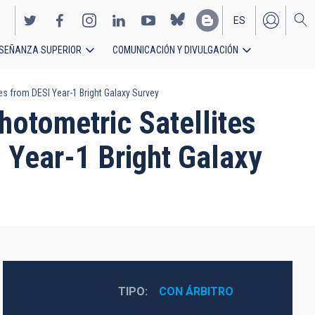
ES
SEÑANZA SUPERIOR
COMUNICACIÓN Y DIVULGACIÓN
EN
es from DESI Year-1 Bright Galaxy Survey
hotometric Satellites
 Year-1 Bright Galaxy
TIPO
CON ÁRBITRO