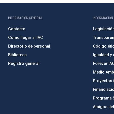
INFORMACIÓN GENERAL
INFORMACIÓN 
Contacto
Legislació
Cómo llegar al IAC
Transparen
Directorio de personal
Código étic
Biblioteca
Igualdad y 
Registro general
Forever IA
Medio Ambi
Proyectos i
Financiaci
Programa 
Amigos del