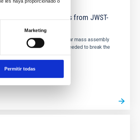
ue les haya proporcionado o
d Mg-abundance gradients from JWST-
Marketing
star-formation quenching and stellar mass assembly
irts. However, spectroscopy is needed to break the
Permitir todas