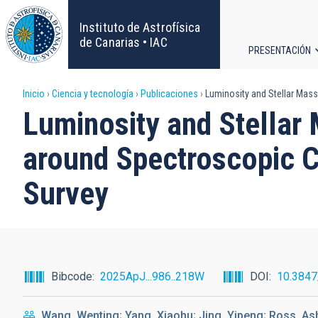
Pasar
al
Instituto de Astrofísica
contenido
de Canarias • IAC
PRESENTACIÓN
principal
Navega
Sobrescribir
Inicio
Ciencia y tecnología
Publicaciones
Luminosity and Stellar Mass 
principa
Luminosity and Stellar 
enlaces
around Spectroscopic C
de
Survey
ayuda
a
la
Bibcode
2025ApJ...986..218W
DOI
10.384
navegación
Wang, Wenting; Yang, Xiaohu; Jing, Yipeng; Ross, As