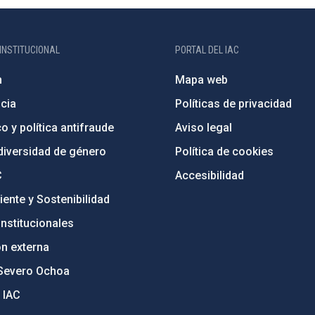
INSTITUCIONAL
PORTAL DEL IAC
n
Mapa web
cia
Políticas de privacidad
o y política antifraude
Aviso legal
diversidad de género
Política de cookies
C
Accesibilidad
ente y Sostenibilidad
nstitucionales
ón externa
Severo Ochoa
 IAC