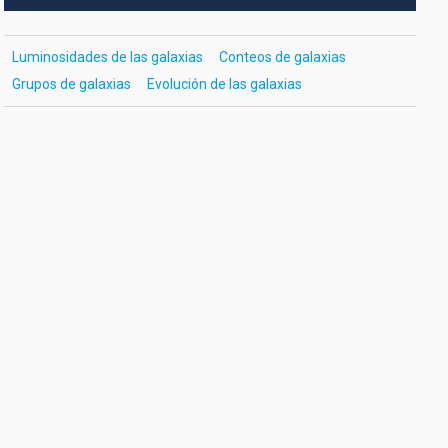
Luminosidades de las galaxias
Conteos de galaxias
Grupos de galaxias
Evolución de las galaxias