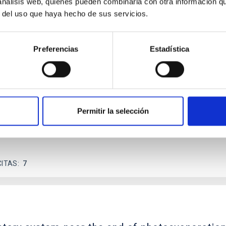
 análisis web, quienes pueden combinarla con otra información q
r del uso que haya hecho de sus servicios.
scent galaxies at 1.2 ≲ z ≲ 2.2: Age, Fe-, an
Preferencias
Estadística
iescent galaxies at cosmic noon provide powerful insights into 
ed that the cores of these galaxies are redder than their outsk
Permitir la selección
CITAS
7