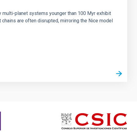
n
ny multi-planet systems younger than 100 Myr exhibit
chains are often disrupted, mirroring the Nice model