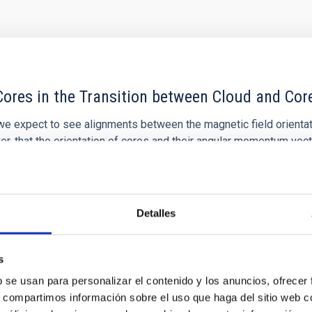
ores in the Transition between Cloud and Cor
 we expect to see alignments between the magnetic field orienta
ver, that the orientation of cores and their angular momentum vec
Detalles
s
ITAS
0
b se usan para personalizar el contenido y los anuncios, ofrecer
s, compartimos información sobre el uso que haga del sitio web 