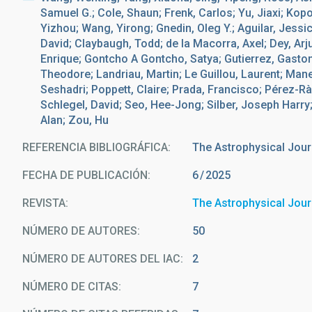
Samuel G.; Cole, Shaun; Frenk, Carlos; Yu, Jiaxi; Kopo
Yizhou; Wang, Yirong; Gnedin, Oleg Y.; Aguilar, Jessic
David; Claybaugh, Todd; de la Macorra, Axel; Dey, Ar
Enrique; Gontcho A Gontcho, Satya; Gutierrez, Gaston
Theodore; Landriau, Martin; Le Guillou, Laurent; Man
Seshadri; Poppett, Claire; Prada, Francisco; Pérez-Rà
Schlegel, David; Seo, Hee-Jong; Silber, Joseph Harry
Alan; Zou, Hu
REFERENCIA BIBLIOGRÁFICA
The Astrophysical Jour
FECHA DE PUBLICACIÓN:
6
2025
REVISTA
The Astrophysical Jour
NÚMERO DE AUTORES
50
NÚMERO DE AUTORES DEL IAC
2
NÚMERO DE CITAS
7