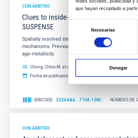
redes sociales, publicidad y
CON ÁRBITRO
que hayan recopilado a parti
Clues to inside-out quenching in quie
Selección
SUSPENSE
Necesarias
de
consentimiento
Spatially resolved stellar populations of massive qu
mechanisms. Previous photometric studies have reveal
age-metallicity
Cheng, Chloe M. et al.
Denegar
Fecha de publicación:
6
2026
BIBCODE
2026A&A...710A.158C
NÚMERO DE 
CON ÁRBITRO