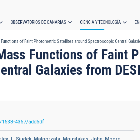
OBSERVATORIOS DE CANARIAS
CIENCIA Y TECNOLOGÍA
EN
ción
Functions of Faint Photometric Satellites around Spectroscopic Central Galaxi
l
Mass Functions of Faint P
entral Galaxies from DESI
7/1538-4357/add5df
hley J.; Siudek, Malgorzata; Moustakas, John; Moore,