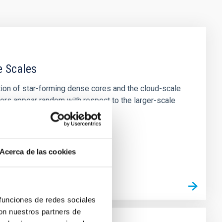
e Scales
tion of star-forming dense cores and the cloud-scale
tors appear random with respect to the larger-scale
Acerca de las cookies
 funciones de redes sociales
con nuestros partners de