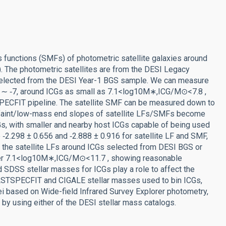
 functions (SMFs) of photometric satellite galaxies around
s). The photometric satellites are from the DESI Legacy
selected from the DESI Year-1 BGS sample. We can measure
at ∼ ‑7, around ICGs as small as 7.1<log10M∗,ICG/M⊙<7.8 ,
PECFIT pipeline. The satellite SMF can be measured down to
 faint/low-mass end slopes of satellite LFs/SMFs become
Gs, with smaller and nearby host ICGs capable of being used
e ‑2.298 ± 0.656 and ‑2.888 ± 0.916 for satellite LF and SMF,
the satellite LFs around ICGs selected from DESI BGS or
er 7.1<log10M∗,ICG/M⊙<11.7 , showing reasonable
SDSS stellar masses for ICGs play a role to affect the
STSPECFIT and CIGALE stellar masses used to bin ICGs,
clei based on Wide-field Infrared Survey Explorer photometry,
by using either of the DESI stellar mass catalogs.