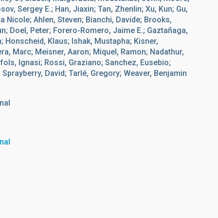
sov, Sergey E.; Han, Jiaxin; Tan, Zhenlin; Xu, Kun; Gu,
a Nicole; Ahlen, Steven; Bianchi, Davide; Brooks,
jun; Doel, Peter; Forero-Romero, Jaime E.; Gaztañaga,
; Honscheid, Klaus; Ishak, Mustapha; Kisner,
era, Marc; Meisner, Aaron; Miquel, Ramon; Nadathur,
fols, Ignasi; Rossi, Graziano; Sanchez, Eusebio;
; Sprayberry, David; Tarlé, Gregory; Weaver, Benjamin
nal
nal