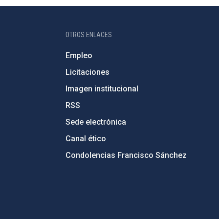
OTROS ENLACES
Empleo
Licitaciones
Imagen institucional
RSS
Sede electrónica
Canal ético
Condolencias Francisco Sánchez