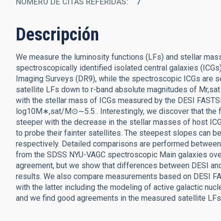
NÚMERO DE CITAS REFERIDAS
7
Descripción
We measure the luminosity functions (LFs) and stellar mass
spectroscopically identified isolated central galaxies (ICG
Imaging Surveys (DR9), while the spectroscopic ICGs are 
satellite LFs down to r-band absolute magnitudes of Mr,s
with the stellar mass of ICGs measured by the DESI FASTS
log10M∗,sat/M⊙∼5.5 . Interestingly, we discover that the
steeper with the decrease in the stellar masses of host IC
to probe their fainter satellites. The steepest slopes can b
respectively. Detailed comparisons are performed between 
from the SDSS NYU-VAGC spectroscopic Main galaxies ov
agreement, but we show that differences between DESI and 
results. We also compare measurements based on DESI FA
with the latter including the modeling of active galactic nu
and we find good agreements in the measured satellite LFs 