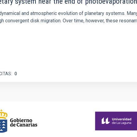
etary system near the end of photoevaporatio
ly dynamical and atmospheric evolution of planetary systems. Ma
 convergent disk migration. Over time, however, these resonant 
CITAS
0