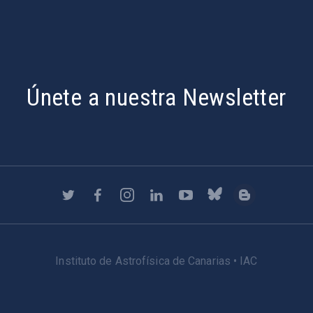
Únete a nuestra Newsletter
Instituto de Astrofísica de Canarias • IAC