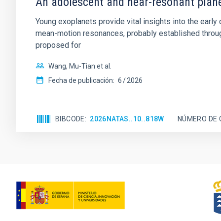
An adolescent and near-resonant plan
Young exoplanets provide vital insights into the ear
mean-motion resonances, probably established through
proposed for
Wang, Mu-Tian et al.
Fecha de publicación:
6
2026
BIBCODE
2026NATAS..10..818W
NÚMERO DE 