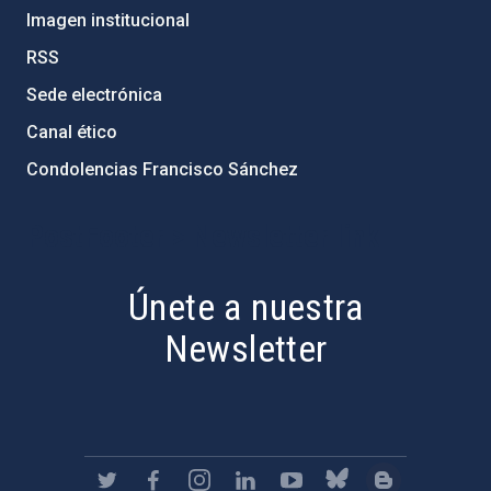
Imagen institucional
RSS
Sede electrónica
Canal ético
Condolencias Francisco Sánchez
PostFooter > Newsletter link
Únete a nuestra
Newsletter