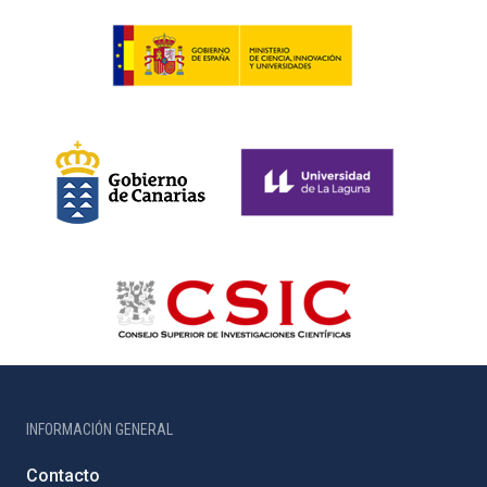
INFORMACIÓN GENERAL
Contacto