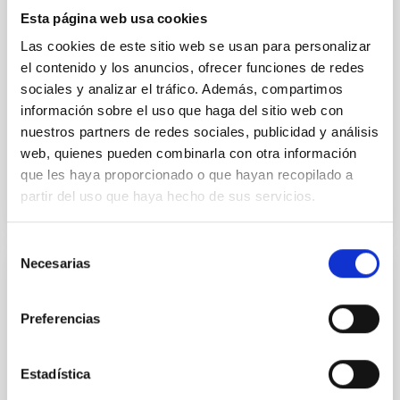
temporal distribution of star formation influence the
Esta página web usa cookies
formation of cored versus cuspy dark matter profiles.
Methods. We homogeneously analysed
Las cookies de este sitio web se usan para personalizar
el contenido y los anuncios, ofrecer funciones de redes
Sarrato-Alós, J. et al.
sociales y analizar el tráfico. Además, compartimos
Fecha de publicación:
6
2026
información sobre el uso que haga del sitio web con
nuestros partners de redes sociales, publicidad y análisis
web, quienes pueden combinarla con otra información
BIBCODE
2026A&A...710A..95S
que les haya proporcionado o que hayan recopilado a
partir del uso que haya hecho de sus servicios.
NÚMERO DE CITAS
1
Selección
Necesarias
de
CON ÁRBITRO
consentimiento
Joining forces: 30 years of optical
Preferencias
monitoring of the Einstein Cross
We present extended optical monitoring of the
Estadística
quadruply-imaged gravitationally lensed quasar QSO