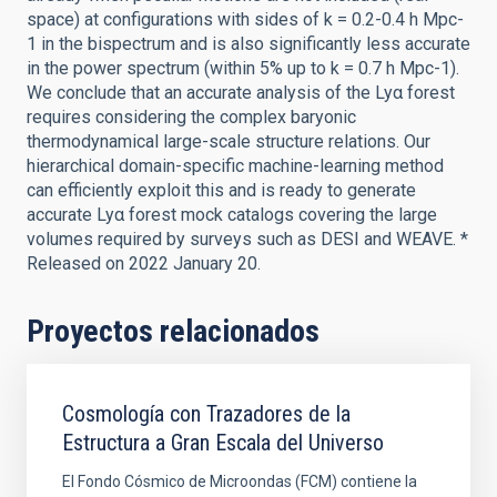
space) at configurations with sides of k = 0.2-0.4 h Mpc-
1 in the bispectrum and is also significantly less accurate
in the power spectrum (within 5% up to k = 0.7 h Mpc-1).
We conclude that an accurate analysis of the Lyα forest
requires considering the complex baryonic
thermodynamical large-scale structure relations. Our
hierarchical domain-specific machine-learning method
can efficiently exploit this and is ready to generate
accurate Lyα forest mock catalogs covering the large
volumes required by surveys such as DESI and WEAVE. *
Released on 2022 January 20.
Proyectos relacionados
Cosmología con Trazadores de la
Estructura a Gran Escala del Universo
El Fondo Cósmico de Microondas (FCM) contiene la