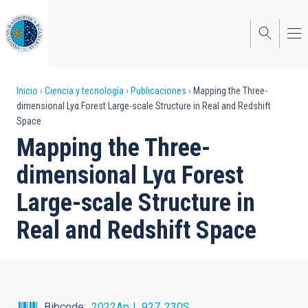
Pasar
al
contenido
principal
Sobrescribir
Inicio
Ciencia y tecnología
Publicaciones
Mapping the Three-
dimensional Lyα Forest Large-scale Structure in Real and Redshift
enlaces
Space
de
Mapping the Three-
ayuda
dimensional Lyα Forest
a
Large-scale Structure in
la
Real and Redshift Space
navegación
Bibcode
2022ApJ...927..230S