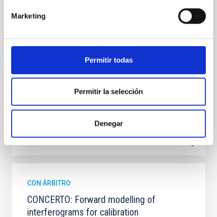
2237+0305, the Einstein Cross, including
observations from different observatories in both
Marketing
hemispheres and using a new photometric
technique. This technique uses a region far enough
from the lens system to accurately determine the
sky background level
Permitir todas
Shalyapin, V. N. et al.
Fecha de publicación:
6
2026
Permitir la selección
BIBCODE
2026A&A...710A..70S
Denegar
NÚMERO DE CITAS
0
CON ÁRBITRO
CONCERTO: Forward modelling of
interferograms for calibration