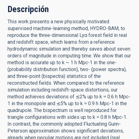
Descripción
This work presents a new physically motivated
supervised machine-learning method, HYDRO-BAM, to
reproduce the three-dimensional Lyα forest field in real
and redshift space, which learns from a reference
hydrodynamic simulation and thereby saves about seven
orders of magnitude in computing time. We show that our
method is accurate up to k ~ 1 h Mpc-1 in the one-
(probability distribution function), two- (power spectra),
and three-point (bispectra) statistics of the
reconstructed fields. When compared to the reference
simulation including redshift-space distortions, our
method achieves deviations of ≲2% up to k = 0.6 h Mpc-
1 in the monopole and ≲5% up to k = 0.9 h Mpc-1 in the
quadrupole. The bispectrum is well reproduced for
triangle configurations with sides up to k = 0.8 h Mpc-1.
In contrast, the commonly adopted Fluctuating Gunn-
Peterson approximation shows significant deviations,
already when peculiar motions are not included (real