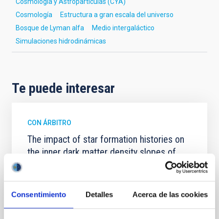
Cosmología y Astropartículas (CYA)
Cosmología
Estructura a gran escala del universo
Bosque de Lyman alfa
Medio intergaláctico
Simulaciones hidrodinámicas
Te puede interesar
CON ÁRBITRO
The impact of star formation histories on
the inner dark matter density slopes of
galaxies
Aims. We aim to investigate the connection between
star formation histories (SFHs) and the inner dark
Consentimiento
Detalles
Acerca de las cookies
matter density profiles of simulated galaxies. In
particular, we tested whether the burstiness and