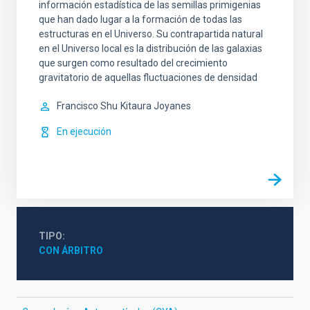
información estadística de las semillas primigenias
que han dado lugar a la formación de todas las
estructuras en el Universo. Su contrapartida natural
en el Universo local es la distribución de las galaxias
que surgen como resultado del crecimiento
gravitatorio de aquellas fluctuaciones de densidad
Francisco Shu
Kitaura Joyanes
En ejecución
TIPO
CON ÁRBITRO