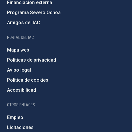
Financiación externa
Programa Severo Ochoa
Amigos del IAC
PORTAL DEL IAC
Mapa web
Políticas de privacidad
Aviso legal
Política de cookies
Accesibilidad
OTROS ENLACES
Empleo
Licitaciones