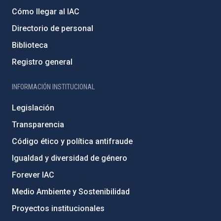
Cómo llegar al IAC
Directorio de personal
Biblioteca
Registro general
INFORMACIÓN INSTITUCIONAL
Legislación
Transparencia
Código ético y política antifraude
Igualdad y diversidad de género
Forever IAC
Medio Ambiente y Sostenibilidad
Proyectos institucionales