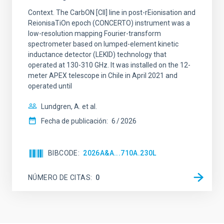
Context. The CarbON [CII] line in post-rEionisation and
ReionisaTiOn epoch (CONCERTO) instrument was a
low-resolution mapping Fourier-transform
spectrometer based on lumped-element kinetic
inductance detector (LEKID) technology that
operated at 130-310 GHz. It was installed on the 12-
meter APEX telescope in Chile in April 2021 and
operated until
Lundgren, A. et al.
Fecha de publicación:
6
2026
BIBCODE
2026A&A...710A.230L
NÚMERO DE CITAS
0