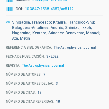
DOI
10.3847/1538-4357/ac5112
Sinigaglia, Francesco; Kitaura, Francisco-Shu;
Balaguera-Antolínez, Andrés; Shimizu, Ikkoh;
Nagamine, Kentaro; Sánchez-Benavente, Manuel;
Ata, Metin
REFERENCIA BIBLIOGRÁFICA
The Astrophysical Journal
FECHA DE PUBLICACIÓN:
3
2022
REVISTA
The Astrophysical Journal
NÚMERO DE AUTORES
7
NÚMERO DE AUTORES DEL IAC
3
NÚMERO DE CITAS
19
NÚMERO DE CITAS REFERIDAS
18