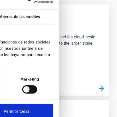
Acerca de las cookies
e Scales
tion of star-forming dense cores and the cloud-scale
 funciones de redes sociales
tors appear random with respect to the larger-scale
con nuestros partners de
ue les haya proporcionado o
Marketing
Permitir todas