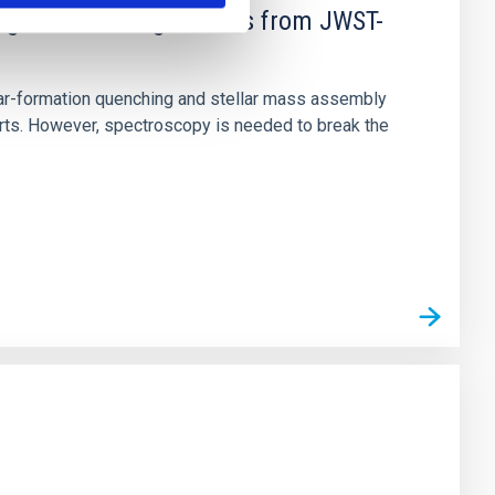
d Mg-abundance gradients from JWST-
star-formation quenching and stellar mass assembly
irts. However, spectroscopy is needed to break the
n