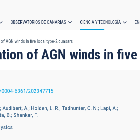
OBSERVATORIOS DE CANARIAS
CIENCIA Y TECNOLOGÍA
EN
ción
of AGN winds in five local type-2 quasars
l
tion of AGN winds in five
1/0004-6361/202347715
udibert, A.; Holden, L. R.; Tadhunter, C. N.; Lapi, A.;
a, B.; Shankar, F.
hysics