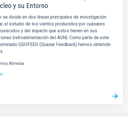
cleo y su Entorno
 se divide en dos líneas principales de investigación.
ar, el estudio de los vientos producidos por cuásares
curecidos y del impacto que estos tienen en sus
trionas (retroalimentación del AGN). Como parte de este
nominado QSOFEED (Quasar Feedback) hemos obtenido
es
mos Almeida
ón