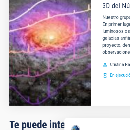
3D del Nú
Nuestro grupo
En primer lug
luminosos os
galaxias anfi
proyecto, de
observacion
Cristina
Ra
En ejecuci
Te puede interesar