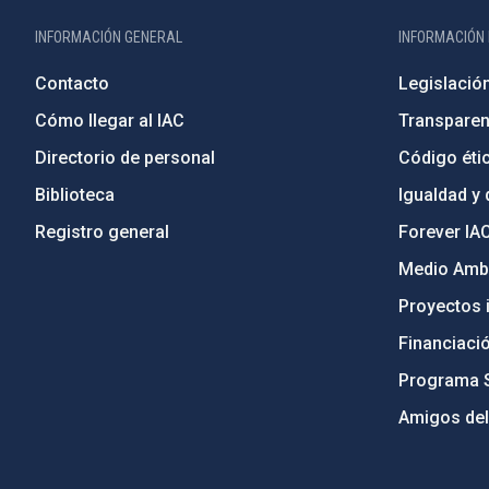
INFORMACIÓN GENERAL
INFORMACIÓN 
Contacto
Legislació
Cómo llegar al IAC
Transparen
Directorio de personal
Código étic
Biblioteca
Igualdad y 
Registro general
Forever IA
Medio Ambi
Proyectos i
Financiaci
Programa 
Amigos del