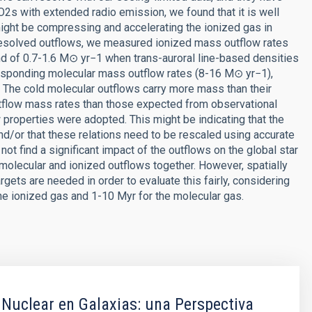
SO2s with extended radio emission, we found that it is well
might be compressing and accelerating the ionized gas in
 resolved outflows, we measured ionized mass outflow rates
d of 0.7-1.6 M⊙ yr−1 when trans-auroral line-based densities
sponding molecular mass outflow rates (8-16 M⊙ yr−1),
 The cold molecular outflows carry more mass than their
tflow mass rates than those expected from observational
properties were adopted. This might be indicating that the
nd/or that these relations need to be rescaled using accurate
 not find a significant impact of the outflows on the global star
molecular and ionized outflows together. However, spatially
ets are needed in order to evaluate this fairly, considering
he ionized gas and 1-10 Myr for the molecular gas.
 Nuclear en Galaxias: una Perspectiva