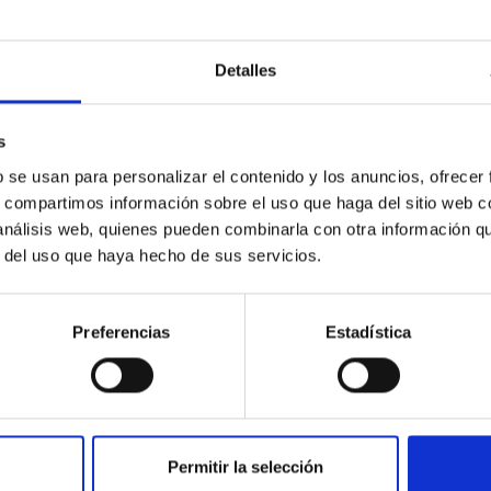
Detalles
ores in the Transition between Cloud and Cor
s
 we expect to see alignments between the magnetic field orienta
b se usan para personalizar el contenido y los anuncios, ofrecer
ver, that the orientation of cores and their angular momentum vec
s, compartimos información sobre el uso que haga del sitio web 
 análisis web, quienes pueden combinarla con otra información q
r del uso que haya hecho de sus servicios.
Preferencias
Estadística
ITAS
0
Permitir la selección