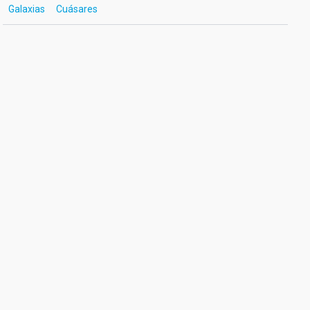
Galaxias
Cuásares