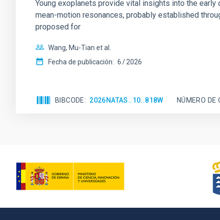
Young exoplanets provide vital insights into the ear
mean-motion resonances, probably established through
proposed for
Wang, Mu-Tian et al.
Fecha de publicación:
6
2026
BIBCODE
2026NATAS..10..818W
NÚMERO DE 