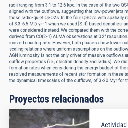
radii ranging from 3.1 to 12.6 kpc. In the case of the two Q
aligned with the outflows, suggesting that low-power jets 
these radio-quiet QSO2s. In the four QSO2s with spatially
of 3.3-6.5 M⊙ yr−1 when we used [S II]-based densities, an
were considered instead. We compared them with the corre
derived from CO(2-1) ALMA observations at 0.2″ resolution.
ionized counterparts. However, both phases show lower ou
scaling relations where uniform assumptions on the outflow 
AGN luminosity is not the only driver of massive outflows a
outflow properties (i.e., electron density and radius). We did
formation rates when considering the energy budget of the 
resolved measurements of recent star formation in these targ
the dynamical timescales of the outflows, of 3-20 Myr for t
Proyectos relacionados
Actividad