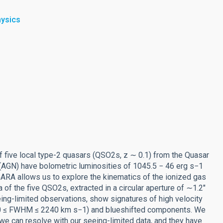
hysics
f five local type-2 quasars (QSO2s, z ∼ 0.1) from the Quasar
AGN) have bolometric luminosities of 1045.5 − 46 erg s−1
RA allows us to explore the kinematics of the ionized gas
 of the five QSO2s, extracted in a circular aperture of ∼1.2″
eing-limited observations, show signatures of high velocity
1300 ≤ FWHM ≤ 2240 km s−1) and blueshifted components. We
 we can resolve with our seeing-limited data, and they have