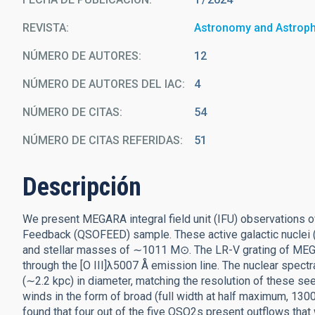
REVISTA
Astronomy and Astrop
NÚMERO DE AUTORES
12
NÚMERO DE AUTORES DEL IAC
4
NÚMERO DE CITAS
54
NÚMERO DE CITAS REFERIDAS
51
Descripción
We present MEGARA integral field unit (IFU) observations o
Feedback (QSOFEED) sample. These active galactic nuclei (
and stellar masses of ∼1011 M⊙. The LR-V grating of MEGA
through the [O III]λ5007 Å emission line. The nuclear spectra
(∼2.2 kpc) in diameter, matching the resolution of these se
winds in the form of broad (full width at half maximum, 
found that four out of the five QSO2s present outflows that