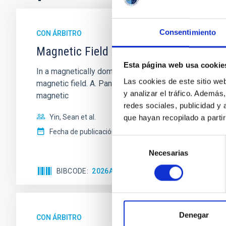
Consentimiento
CON ÁRBITRO
Magnetic Field Alignment with Dense C
Esta página web usa cookie
In a magnetically dominated model of star formation,
Las cookies de este sitio we
magnetic field. A. Pandhi et al. showed instead, howe
y analizar el tráfico. Ademá
magnetic
redes sociales, publicidad y
Yin, Sean et al.
que hayan recopilado a parti
Fecha de publicación:
5
2026
Selección
Necesarias
de
consentimiento
BIBCODE
2026APJ..1003...83Y
NÚMERO DE C
Denegar
CON ÁRBITRO