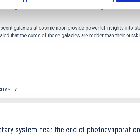
scent galaxies at 1.2 ≲ z ≲ 2.2: Age, Fe-, an
iescent galaxies at cosmic noon provide powerful insights into 
ed that the cores of these galaxies are redder than their outsk
CITAS
7
etary system near the end of photoevaporatio