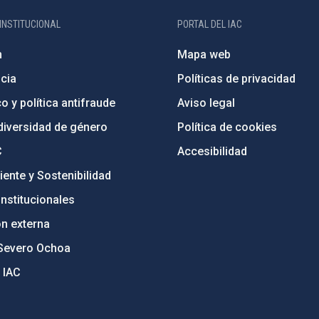
INSTITUCIONAL
PORTAL DEL IAC
n
Mapa web
cia
Políticas de privacidad
o y política antifraude
Aviso legal
diversidad de género
Política de cookies
C
Accesibilidad
ente y Sostenibilidad
nstitucionales
ón externa
Severo Ochoa
 IAC