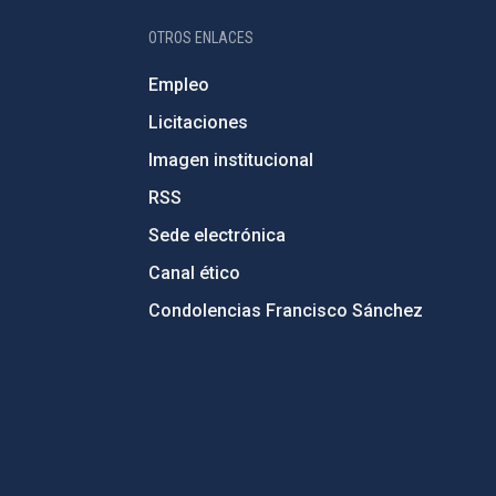
OTROS ENLACES
Empleo
Licitaciones
Imagen institucional
RSS
Sede electrónica
Canal ético
Condolencias Francisco Sánchez