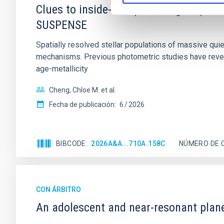
Clues to inside-out quenching in quie
SUSPENSE
Spatially resolved stellar populations of massive qu
mechanisms. Previous photometric studies have reveal
age-metallicity
Cheng, Chloe M. et al.
Fecha de publicación:
6
2026
BIBCODE
2026A&A...710A.158C
NÚMERO DE 
CON ÁRBITRO
An adolescent and near-resonant plan