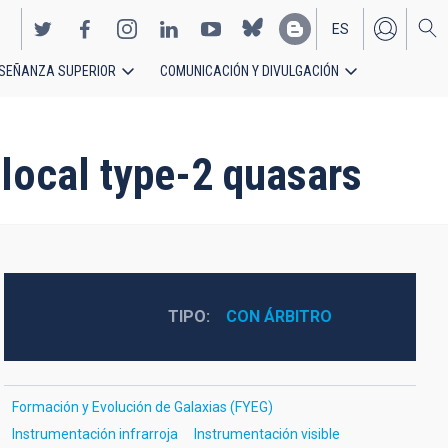
ES
SEÑANZA SUPERIOR
COMUNICACIÓN Y DIVULGACIÓN
EN
 local type-2 quasars
TIPO
CON ÁRBITRO
Formación y Evolución de Galaxias (FYEG)
Instrumentación infrarroja
Instrumentación visible