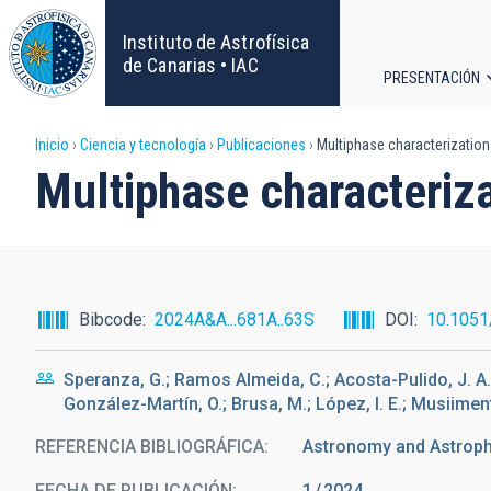
Pasar
al
Instituto de Astrofísica
contenido
de Canarias • IAC
PRESENTACIÓN
principal
Navega
Sobrescribir
Inicio
Ciencia y tecnología
Publicaciones
Multiphase characterization 
principa
Multiphase characteriza
enlaces
de
ayuda
Bibcode
2024A&A...681A..63S
DOI
10.105
a
Speranza, G.; Ramos Almeida, C.; Acosta-Pulido, J. A.; A
la
González-Martín, O.; Brusa, M.; López, I. E.; Musiiment
navegación
REFERENCIA BIBLIOGRÁFICA
Astronomy and Astrop
FECHA DE PUBLICACIÓN:
1
2024