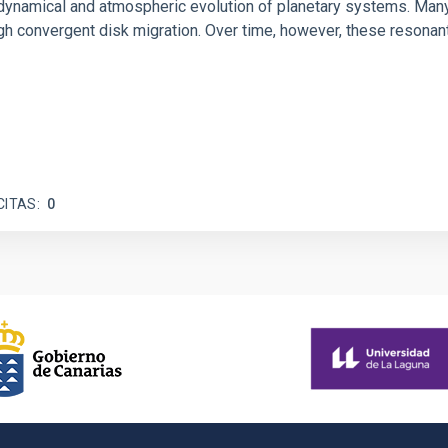
ly dynamical and atmospheric evolution of planetary systems. Ma
 convergent disk migration. Over time, however, these resonant 
CITAS
0