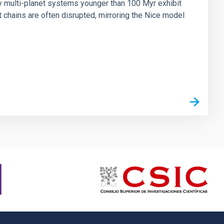
ny multi-planet systems younger than 100 Myr exhibit
chains are often disrupted, mirroring the Nice model