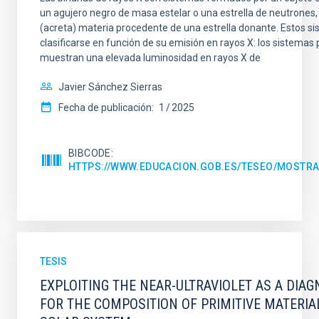
un agujero negro de masa estelar o una estrella de neutrones
(acreta) materia procedente de una estrella donante. Estos 
clasificarse en función de su emisión en rayos X: los sistemas
muestran una elevada luminosidad en rayos X de
Javier Sánchez Sierras
Fecha de publicación:
1
2025
BIBCODE
HTTPS://WWW.EDUCACION.GOB.ES/TESEO/MOSTRA
TESIS
EXPLOITING THE NEAR-ULTRAVIOLET AS A DIAG
FOR THE COMPOSITION OF PRIMITIVE MATERIA