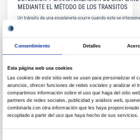
MEDIANTE EL MÉTODO DE LOS TRANSITOS
Un tránsito de una exoplaneta ocurre cuando este se interpone
observador y la estrella en torno a la cual órbita. La disminución
estrella que provoca nos permite conocer ciertos parámetros o
algunas características físicas del planeta que son inaccesibl
técnicas. LA diversidad de estudios
Consentimiento
Detalles
Acerc
ROI ALONSO SOBRINO
Fecha de publicación:
1
2006
Esta página web usa cookies
Las cookies de este sitio web se usan para personalizar el c
anuncios, ofrecer funciones de redes sociales y analizar el t
BIBCODE
HTTPS://WWW.EDUCACION.GOB.ES/TESEO/MOSTRA
compartimos información sobre el uso que haga del sitio we
partners de redes sociales, publicidad y análisis web, quien
combinarla con otra información que les haya proporcionado
recopilado a partir del uso que haya hecho de sus servicios.
Selección