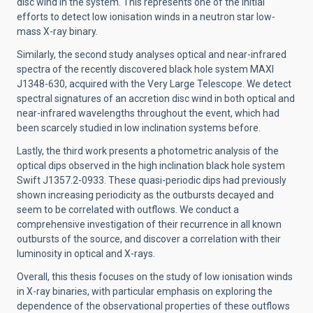
disc wind in the system. This represents one of the initial
efforts to detect low ionisation winds in a neutron star low-
mass X-ray binary.
Similarly, the second study analyses optical and near-infrared
spectra of the recently discovered black hole system MAXI
J1348-630, acquired with the Very Large Telescope. We detect
spectral signatures of an accretion disc wind in both optical and
near-infrared wavelengths throughout the event, which had
been scarcely studied in low inclination systems before.
Lastly, the third work presents a photometric analysis of the
optical dips observed in the high inclination black hole system
Swift J1357.2-0933. These quasi-periodic dips had previously
shown increasing periodicity as the outbursts decayed and
seem to be correlated with outflows. We conduct a
comprehensive investigation of their recurrence in all known
outbursts of the source, and discover a correlation with their
luminosity in optical and X-rays.
Overall, this thesis focuses on the study of low ionisation winds
in X-ray binaries, with particular emphasis on exploring the
dependence of the observational properties of these outflows