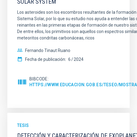
SOLAR SYSTEM
Los asteroides son los escombros resultantes de la formación 
Sistema Solar, por lo que su estudio nos ayuda a entender las
reinantes en las primeras etapas de formación de nuestro sis
De entre ellos, los primitivos son aquellos con espectros similar
meteoritos condritas carbonáceas, ricos
Fernando Tinaut Ruano
Fecha de publicación:
6
2024
BIBCODE
HTTPS://WWW.EDUCACION.GOB.ES/TESEO/MOSTRA
TESIS
DETECCIÓN Y CARACTERIZACIÓN DE EXOPLANE