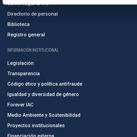
Cómo llegar al IAC
Directorio de personal
Biblioteca
Registro general
INFORMACIÓN INSTITUCIONAL
Legislación
Transparencia
Código ético y política antifraude
Igualdad y diversidad de género
Forever IAC
Medio Ambiente y Sostenibilidad
Proyectos institucionales
Financiación externa