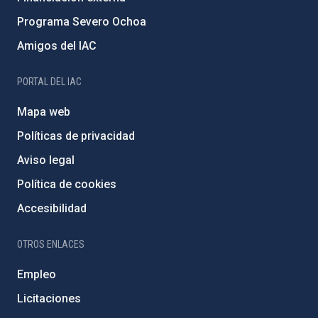
Programa Severo Ochoa
Amigos del IAC
PORTAL DEL IAC
Mapa web
Políticas de privacidad
Aviso legal
Política de cookies
Accesibilidad
OTROS ENLACES
Empleo
Licitaciones