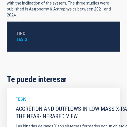
with the inclination of the system. The three studies were
published in Astronomy & Astrophysics between 2021 and
2024.
TIPO
TESIS
Te puede interesar
TESIS
ACCRETION AND OUTFLOWS IN LOW MASS X-RAY
THE NEAR-INFRARED VIEW
Las binarias de rayos X son sistemas formados por un objeto