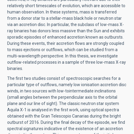
relatively short timescales of evolution, which are accessible to
human observation. In these systems, mass is transferred
from a donor star to a stellar-mass black hole or neutron star
via an accretion disc. In particular, the subclass of low-mass X-
ray binaries has donors less massive than the Sun and exhibits
sporadic episodes of enhanced accretion known as outbursts.
During these events, their accretion flows are strongly coupled
to mass ejections or outflows, which can be studied from a
multi-wavelength perspective. In this thesis, we investigate
outflow-related processes in a sample of three low-mass X-ray
binaries.
The first two studies consist of spectroscopic searches for a
particular type of outflows, namely low ionisation accretion disc
winds, in two sources with low-tointermediate inclinations
(small angles between the perpendicular axis to the orbital
plane and our line of sight). The classic neutron star system
Aquila X-1 is analysed in the first work, using optical spectra
obtained with the Gran Telescopio Canarias during the bright
outburst of 2016. During the final decay of the episode, we find
spectral signatures indicative of the existence of an accretion