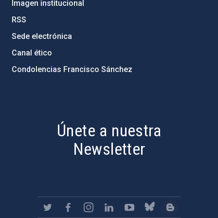
Imagen institucional
RSS
Sede electrónica
Canal ético
Condolencias Francisco Sánchez
PostFooter > Newsletter link
Únete a nuestra
Newsletter