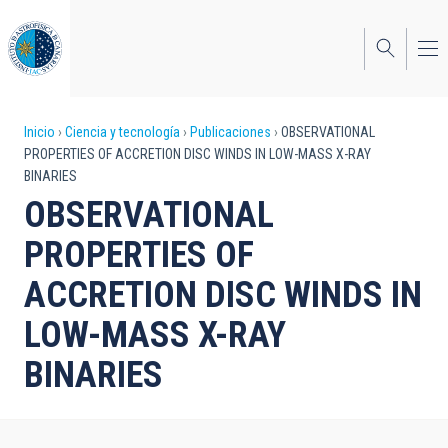
Pasar
al
contenido
principal
Sobrescribir
Inicio
Ciencia y tecnología
Publicaciones
OBSERVATIONAL
PROPERTIES OF ACCRETION DISC WINDS IN LOW-MASS X-RAY
enlaces
BINARIES
de
OBSERVATIONAL
ayuda
PROPERTIES OF
a
ACCRETION DISC WINDS IN
la
LOW-MASS X-RAY
navegación
BINARIES