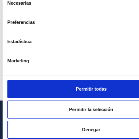
Necesarias
de
consentimiento
Preferencias
Estadística
Marketing
Permitir todas
Permitir la selección
INFORMACIÓN GENERAL
Denegar
Contacto