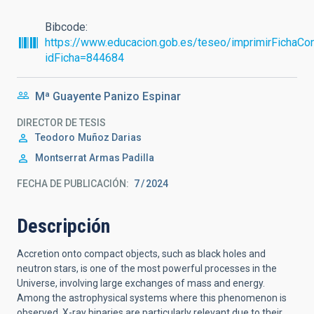
Bibcode
https://www.educacion.gob.es/teseo/imprimirFichaCon
idFicha=844684
Mª Guayente Panizo Espinar
DIRECTOR DE TESIS
Teodoro
Muñoz Darias
Montserrat
Armas Padilla
FECHA DE PUBLICACIÓN:
7
2024
Descripción
Accretion onto compact objects, such as black holes and
neutron stars, is one of the most powerful processes in the
Universe, involving large exchanges of mass and energy.
Among the astrophysical systems where this phenomenon is
observed, X-ray binaries are particularly relevant due to their