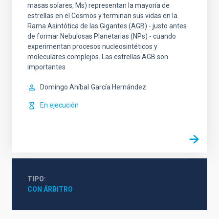
masas solares, Ms) representan la mayoría de
estrellas en el Cosmos y terminan sus vidas en la
Rama Asintótica de las Gigantes (AGB) - justo antes
de formar Nebulosas Planetarias (NPs) - cuando
experimentan procesos nucleosintéticos y
moleculares complejos. Las estrellas AGB son
importantes
Domingo Aníbal
García Hernández
En ejecución
TIPO
CON ÁRBITRO