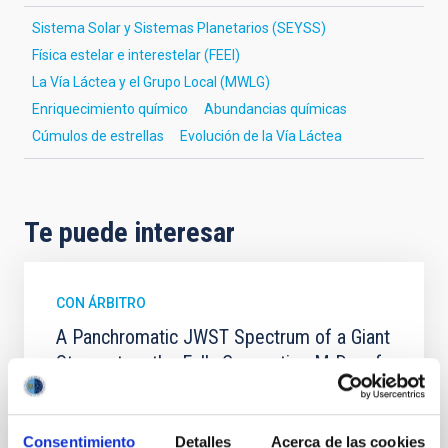
Sistema Solar y Sistemas Planetarios (SEYSS)
Física estelar e interestelar (FEEI)
La Vía Láctea y el Grupo Local (MWLG)
Enriquecimiento químico
Abundancias químicas
Cúmulos de estrellas
Evolución de la Vía Láctea
Te puede interesar
CON ÁRBITRO
A Panchromatic JWST Spectrum of a Giant
Starspot on the Fully Convective M Dwarf
TOI-3884
TOI-3884 b is a rare super-Neptune transiting a fully
Consentimiento
Detalles
Acerca de las cookies
convective M dwarf that hosts a persistent giant