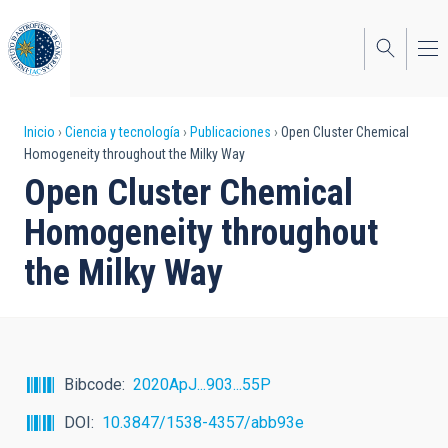
Pasar
al
contenido
principal
Sobrescribir
Inicio
Ciencia y tecnología
Publicaciones
Open Cluster Chemical
Homogeneity throughout the Milky Way
enlaces
Open Cluster Chemical
de
Homogeneity throughout
ayuda
the Milky Way
a
la
navegación
Bibcode
2020ApJ...903...55P
DOI
10.3847/1538-4357/abb93e