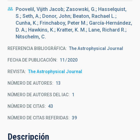
Poovelil, Vijith Jacob; Zasowski, G.; Hasselquist,
S.; Seth, A.; Donor, John; Beaton, Rachael L.;
Cunha, K.; Frinchaboy, Peter M.; García-Hernández,
D. A.; Hawkins, K.; Kratter, K. M.; Lane, Richard R.;
Nitschelm, C.
REFERENCIA BIBLIOGRÁFICA
The Astrophysical Journal
FECHA DE PUBLICACIÓN:
11
2020
REVISTA
The Astrophysical Journal
NÚMERO DE AUTORES
13
NÚMERO DE AUTORES DEL IAC
1
NÚMERO DE CITAS
43
NÚMERO DE CITAS REFERIDAS
39
Descripción