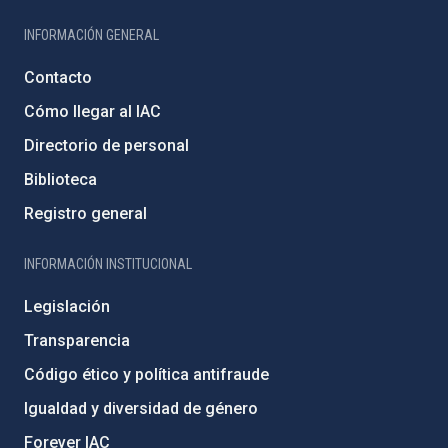
INFORMACIÓN GENERAL
Contacto
Cómo llegar al IAC
Directorio de personal
Biblioteca
Registro general
INFORMACIÓN INSTITUCIONAL
Legislación
Transparencia
Código ético y política antifraude
Igualdad y diversidad de género
Forever IAC