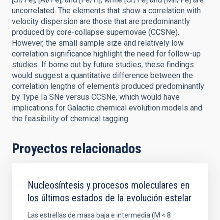
uncorrelated. The elements that show a correlation with
velocity dispersion are those that are predominantly
produced by core-collapse supernovae (CCSNe).
However, the small sample size and relatively low
correlation significance highlight the need for follow-up
studies. If borne out by future studies, these findings
would suggest a quantitative difference between the
correlation lengths of elements produced predominantly
by Type Ia SNe versus CCSNe, which would have
implications for Galactic chemical evolution models and
the feasibility of chemical tagging.
Proyectos relacionados
Nucleosíntesis y procesos moleculares en
los últimos estados de la evolución estelar
Las estrellas de masa baja e intermedia (M < 8