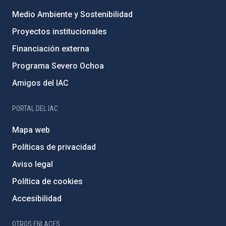
Medio Ambiente y Sostenibilidad
Proyectos institucionales
Financiación externa
Programa Severo Ochoa
Amigos del IAC
PORTAL DEL IAC
Mapa web
Políticas de privacidad
Aviso legal
Política de cookies
Accesibilidad
OTROS ENLACES