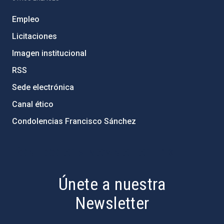
Empleo
Licitaciones
Imagen institucional
RSS
Sede electrónica
Canal ético
Condolencias Francisco Sánchez
PostFooter > Newsletter link
Únete a nuestra
Newsletter