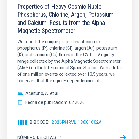
Properties of Heavy Cosmic Nuclei
Phosphorus, Chlorine, Argon, Potassium,
and Calcium: Results from the Alpha
Magnetic Spectrometer
We report the unique properties of cosmic
phosphorus (P), chlorine (Cl), argon (Ar), potassium
(K), and calcium (Ca) fluxes in the GV to TV rigidity
range collected by the Alpha Magnetic Spectrometer
(AMS) on the International Space Station. With a total
of one million events collected over 13.5 years, we
observed that the rigidity dependencies of
Aceituno, A. et al.
Fecha de publicación:
6
2026
BIBCODE
2026PHRVL.136X1002A
NÚMERO DE CITAS
1