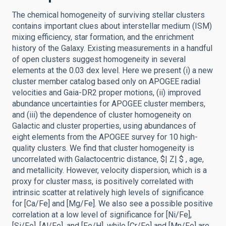
The chemical homogeneity of surviving stellar clusters
contains important clues about interstellar medium (ISM)
mixing efficiency, star formation, and the enrichment
history of the Galaxy. Existing measurements in a handful
of open clusters suggest homogeneity in several
elements at the 0.03 dex level. Here we present (i) a new
cluster member catalog based only on APOGEE radial
velocities and Gaia-DR2 proper motions, (ii) improved
abundance uncertainties for APOGEE cluster members,
and (iii) the dependence of cluster homogeneity on
Galactic and cluster properties, using abundances of
eight elements from the APOGEE survey for 10 high-
quality clusters. We find that cluster homogeneity is
uncorrelated with Galactocentric distance, $| Z| $ , age,
and metallicity. However, velocity dispersion, which is a
proxy for cluster mass, is positively correlated with
intrinsic scatter at relatively high levels of significance
for [Ca/Fe] and [Mg/Fe]. We also see a possible positive
correlation at a low level of significance for [Ni/Fe],
[Si/Fe], [Al/Fe], and [Fe/H], while [Cr/Fe] and [Mn/Fe] are