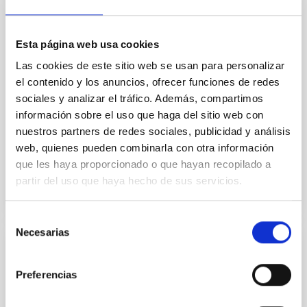
polar spot. Because the planet occults this active
region during every transit, the system offers a
unique laboratory to directly probe the stellar surface
Esta página web usa cookies
and spot properties. We present seven James Webb
Las cookies de este sitio web se usan para personalizar
Space Telescope (JWST) transits of TOI
el contenido y los anuncios, ofrecer funciones de redes
Murray, C. A. et al.
sociales y analizar el tráfico. Además, compartimos
información sobre el uso que haga del sitio web con
Fecha de publicación:
6
2026
nuestros partners de redes sociales, publicidad y análisis
web, quienes pueden combinarla con otra información
BIBCODE
2026APJ..1003L..45M
que les haya proporcionado o que hayan recopilado a
partir del uso que haya hecho de sus servicios.
NÚMERO DE CITAS
4
Selección
Necesarias
de
consentimiento
CON ÁRBITRO
Exploring Polarized Millimeter Emission
Preferencias
from Protoplanetary Disks with Irregular