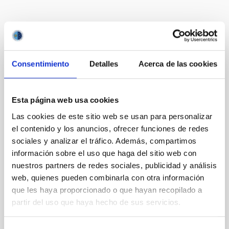
Te puede interesar
Consentimiento
Detalles
Acerca de las cookies
CON ÁRBITRO
Magnetic Field Alignment with Dense
Esta página web usa cookies
Cores in the Transition between Cloud and
Core Scales
Las cookies de este sitio web se usan para personalizar
el contenido y los anuncios, ofrecer funciones de redes
In a magnetically dominated model of star formation,
sociales y analizar el tráfico. Además, compartimos
we expect to see alignments between the magnetic
información sobre el uso que haga del sitio web con
field orientation of star-forming dense cores and the
nuestros partners de redes sociales, publicidad y análisis
cloud-scale magnetic field. A. Pandhi et al. showed
web, quienes pueden combinarla con otra información
instead, however, that the orientation of cores and
their angular momentum vectors appear random
que les haya proporcionado o que hayan recopilado a
with respect to the larger-scale magnetic
partir del uso que haya hecho de sus servicios.
Yin, Sean et al.