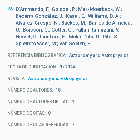
D'Ammando, F.; Goldoni, P.; Max-Moerbeck, W.;
Becerra González, J.; Kasai, E.; Williams, D. A.;
Alvarez-Crespo, N.; Backes, M.; Barres de Almeida,
U.; Boisson, C.; Cotter, G.; Fallah Ramazani, V.;
Hervet, O.; Lindfors, E.; Mukhi-Nilo, D.; Pita, S.;
Splettstoesser, M.; van Soelen, B.
REFERENCIA BIBLIOGRÁFICA
Astronomy and Astrophysics
FECHA DE PUBLICACIÓN:
3
2024
REVISTA
Astronomy and Astrophysics
NÚMERO DE AUTORES
18
NÚMERO DE AUTORES DEL IAC
1
NÚMERO DE CITAS
8
NÚMERO DE CITAS REFERIDAS
7