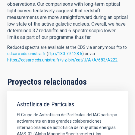
observations. Our comparisons with long-term optical
light curves tentatively suggest that redshift
measurements are more straightforward during an optical
low state of the active galactic nucleus. Overall, we have
determined 37 redshifts and 6 spectroscopic lower
limits as part of our programme thus far.
Reduced spectra are available at the CDS via anonymous ftp to
cdsarc.cds.unistra.fr
(
ftp://130.79.128.5
) or via
https://cdsarc.cds.unistra.fr/viz-bin/cat/J/A+A/683/A222
Proyectos relacionados
Astrofísica de Partículas
El Grupo de Astrofísica de Partículas del IAC participa
activamente en tres grandes colaboraciones
internacionales de astrofísica de muy altas energías:
AMS-02 (Alpha Magnetic Spectrometer), los