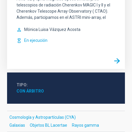
telescopios de radiación Cherenkov MAGIC I y II y el
Cherenkov Telescope Array Observatory ( CTAO).
Además, participamos en el ASTRI mini-array, el
Mónica Luisa
Vázquez Acosta
En ejecución
TIPO
CON ÁRBITRO
Cosmología y Astropartículas (CYA)
Galaxias
Objetos BL Lacertae
Rayos gamma