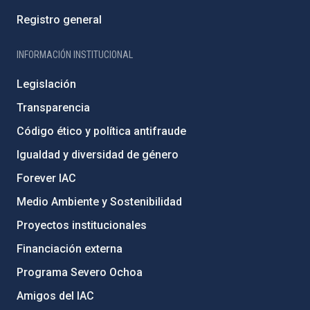
Registro general
INFORMACIÓN INSTITUCIONAL
Legislación
Transparencia
Código ético y política antifraude
Igualdad y diversidad de género
Forever IAC
Medio Ambiente y Sostenibilidad
Proyectos institucionales
Financiación externa
Programa Severo Ochoa
Amigos del IAC