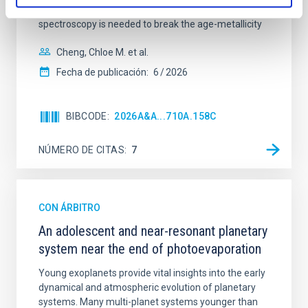
galaxies are redder than their outskirts. However,
spectroscopy is needed to break the age-metallicity
Cheng, Chloe M. et al.
Fecha de publicación:
6
2026
BIBCODE
2026A&A...710A.158C
NÚMERO DE CITAS
7
CON ÁRBITRO
An adolescent and near-resonant planetary
system near the end of photoevaporation
Young exoplanets provide vital insights into the early
dynamical and atmospheric evolution of planetary
systems. Many multi-planet systems younger than