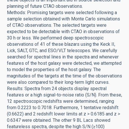
planning of future CTAO observations.
Methods: Promising targets were selected following a
sample selection obtained with Monte Carlo simulations
of CTAO observations. The selected targets were
expected to be detectable with CTAO in observations of
30 h or less. We performed deep spectroscopic
observations of 41 of these blazars using the Keck II,
Lick, SALT, GTC, and ESO/VLT telescopes. We carefully
searched for spectral lines in the spectra and whenever
features of the host galaxy were detected, we attempted
to model the properties of the host galaxy. The
magnitudes of the targets at the time of the observations
were also compared to their long-term light curves.
Results: Spectra from 24 objects display spectral
features or a high signal-to-noise ratio (S/N). From these,
12 spectroscopic redshifts were determined, ranging
from 0.2223 to 0.7018. Furthermore, 1 tentative redshift
(0.6622) and 2 redshift lower limits at z > 0.6185 and z >
0.6347 were obtained. The other 9 BL Lacs showed
featureless spectra, despite the high S/N (≥100)