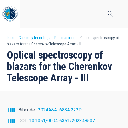
Pasar
al
contenido
principal
Sobrescribir
Inicio
Ciencia y tecnología
Publicaciones
Optical spectroscopy of
blazars for the Cherenkov Telescope Array - III
enlaces
Optical spectroscopy of
de
blazars for the Cherenkov
ayuda
Telescope Array - III
a
la
navegación
Bibcode
2024A&A...683A.222D
DOI
10.1051/0004-6361/202348507