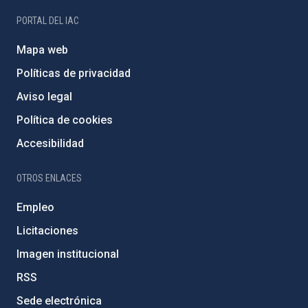
PORTAL DEL IAC
Mapa web
Políticas de privacidad
Aviso legal
Política de cookies
Accesibilidad
OTROS ENLACES
Empleo
Licitaciones
Imagen institucional
RSS
Sede electrónica