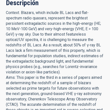
Descripción
Context. Blazars, which include BL Lacs and flat-
spectrum radio quasars, represent the brightest
persistent extragalactic sources in the high-energy (HE;
10 MeV-100 GeV) and very-high-energy (VHE; E > 100
GeV) γ-ray sky. Due to their almost featureless
optical/UV spectra, it is challenging to measure the
redshifts of BL Lacs. As a result, about 50% of γ-ray BL
Lacs lack a firm measurement of this property, which is
fundamental for population studies, indirect estimates of
the extragalactic background light, and fundamental
physics probes (e.g., searches for Lorentz-invariance
violation or axion-like particles).
Aims: This paper is the third in a series of papers aimed
at determining the redshift of a sample of blazars
selected as prime targets for future observations with
the next generation, ground-based VHE γ-ray astronomy
observatory, Cherenkov Telescope Array Observatory
(CTAO). The accurate determination of the redshift of
these objects is an important aid in source selection and