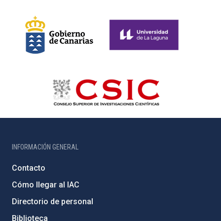
INFORMACIÓN GENERAL
Contacto
Cómo llegar al IAC
Directorio de personal
Biblioteca