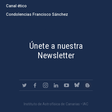
Canal ético
Condolencias Francisco Sánchez
PostFooter > Newsletter link
Únete a nuestra
Newsletter
Instituto de Astrofísica de Canarias • IAC