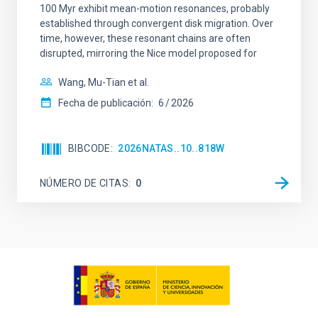
100 Myr exhibit mean-motion resonances, probably
established through convergent disk migration. Over
time, however, these resonant chains are often
disrupted, mirroring the Nice model proposed for
Wang, Mu-Tian et al.
Fecha de publicación:
6
2026
BIBCODE
2026NATAS..10..818W
NÚMERO DE CITAS
0