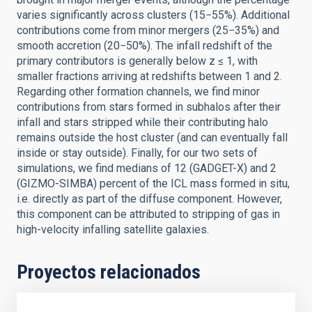
varies significantly across clusters (15−55%). Additional
contributions come from minor mergers (25−35%) and
smooth accretion (20−50%). The infall redshift of the
primary contributors is generally below z ≤ 1, with
smaller fractions arriving at redshifts between 1 and 2.
Regarding other formation channels, we find minor
contributions from stars formed in subhalos after their
infall and stars stripped while their contributing halo
remains outside the host cluster (and can eventually fall
inside or stay outside). Finally, for our two sets of
simulations, we find medians of 12 (GADGET-X) and 2
(GIZMO-SIMBA) percent of the ICL mass formed in situ,
i.e. directly as part of the diffuse component. However,
this component can be attributed to stripping of gas in
high-velocity infalling satellite galaxies.
Proyectos relacionados