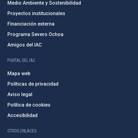
Medio Ambiente y Sostenibilidad
Proyectos institucionales
Financiación externa
Programa Severo Ochoa
Amigos del IAC
PORTAL DEL IAC
Mapa web
Políticas de privacidad
Aviso legal
Política de cookies
Accesibilidad
OTROS ENLACES