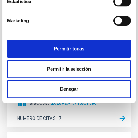
Estadística
Mg-abundance gradients from JWST-
SUSPENSE
Marketing
Spatially resolved stellar populations of massive
quiescent galaxies at cosmic noon provide powerful
insights into star-formation quenching and stellar
mass assembly mechanisms. Previous photometric
Permitir todas
studies have revealed that the cores of these
galaxies are redder than their outskirts. However,
spectroscopy is needed to break the age-metallicity
Permitir la selección
Cheng, Chloe M. et al.
Fecha de publicación:
6
2026
Denegar
BIBCODE
2026A&A...710A.158C
NÚMERO DE CITAS
7