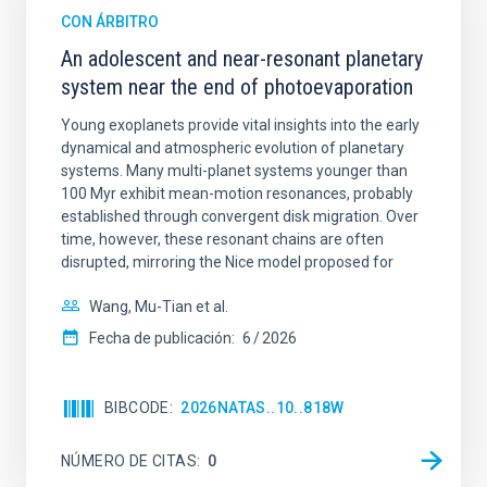
CON ÁRBITRO
An adolescent and near-resonant planetary
system near the end of photoevaporation
Young exoplanets provide vital insights into the early
dynamical and atmospheric evolution of planetary
systems. Many multi-planet systems younger than
100 Myr exhibit mean-motion resonances, probably
established through convergent disk migration. Over
time, however, these resonant chains are often
disrupted, mirroring the Nice model proposed for
Wang, Mu-Tian et al.
Fecha de publicación:
6
2026
BIBCODE
2026NATAS..10..818W
NÚMERO DE CITAS
0