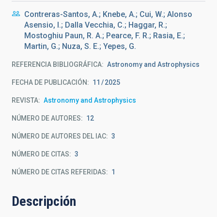
Contreras-Santos, A.; Knebe, A.; Cui, W.; Alonso
Asensio, I.; Dalla Vecchia, C.; Haggar, R.;
Mostoghiu Paun, R. A.; Pearce, F. R.; Rasia, E.;
Martin, G.; Nuza, S. E.; Yepes, G.
REFERENCIA BIBLIOGRÁFICA
Astronomy and Astrophysics
FECHA DE PUBLICACIÓN:
11
2025
REVISTA
Astronomy and Astrophysics
NÚMERO DE AUTORES
12
NÚMERO DE AUTORES DEL IAC
3
NÚMERO DE CITAS
3
NÚMERO DE CITAS REFERIDAS
1
Descripción