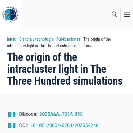
Pasar
al
contenido
principal
Sobrescribir
Inicio
Ciencia y tecnología
Publicaciones
The origin of the
intracluster light in The Three Hundred simulations
enlaces
The origin of the
de
intracluster light in The
ayuda
Three Hundred simulations
a
la
navegación
Bibcode
2025A&A...703A..85C
DOI
10.1051/0004-6361/202554248