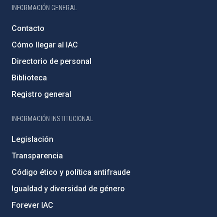
INFORMACIÓN GENERAL
Contacto
Cómo llegar al IAC
Directorio de personal
Biblioteca
Registro general
INFORMACIÓN INSTITUCIONAL
Legislación
Transparencia
Código ético y política antifraude
Igualdad y diversidad de género
Forever IAC