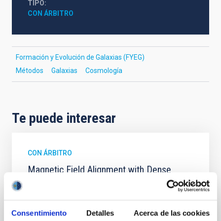
TIPO
CON ÁRBITRO
Formación y Evolución de Galaxias (FYEG)
Métodos
Galaxias
Cosmología
Te puede interesar
CON ÁRBITRO
Magnetic Field Alignment with Dense
Cores in the Transition between Cloud and
Core Scales
In a magnetically dominated model of star formation,
Consentimiento
Detalles
Acerca de las cookies