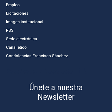
Empleo
Licitaciones
Imagen institucional
RSS
Sede electrónica
Canal ético
Condolencias Francisco Sánchez
PostFooter > Newsletter link
Únete a nuestra
Newsletter