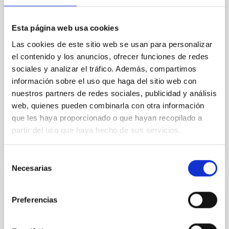
we expect to see alignments between the magnetic
field orientation of star-forming dense cores and the
cloud-scale magnetic field. A. Pandhi et al. showed
Esta página web usa cookies
instead, however, that the orientation of cores and
Las cookies de este sitio web se usan para personalizar
their angular momentum vectors appear random
with respect to the larger-scale magnetic
el contenido y los anuncios, ofrecer funciones de redes
sociales y analizar el tráfico. Además, compartimos
Yin, Sean et al.
información sobre el uso que haga del sitio web con
Fecha de publicación:
5
2026
nuestros partners de redes sociales, publicidad y análisis
web, quienes pueden combinarla con otra información
que les haya proporcionado o que hayan recopilado a
BIBCODE
2026APJ..1003...83Y
partir del uso que haya hecho de sus servicios.
NÚMERO DE CITAS
0
Selección
Necesarias
de
consentimiento
CON ÁRBITRO
Preferencias
Clues to inside-out quenching in quiescent
galaxies at 1.2 ≲ z ≲ 2.2: Age, Fe-, and