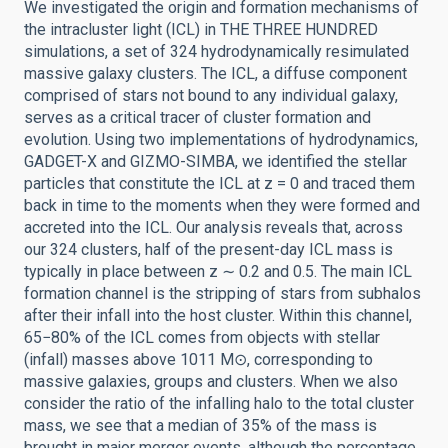
We investigated the origin and formation mechanisms of
the intracluster light (ICL) in THE THREE HUNDRED
simulations, a set of 324 hydrodynamically resimulated
massive galaxy clusters. The ICL, a diffuse component
comprised of stars not bound to any individual galaxy,
serves as a critical tracer of cluster formation and
evolution. Using two implementations of hydrodynamics,
GADGET-X and GIZMO-SIMBA, we identified the stellar
particles that constitute the ICL at z = 0 and traced them
back in time to the moments when they were formed and
accreted into the ICL. Our analysis reveals that, across
our 324 clusters, half of the present-day ICL mass is
typically in place between z ∼ 0.2 and 0.5. The main ICL
formation channel is the stripping of stars from subhalos
after their infall into the host cluster. Within this channel,
65−80% of the ICL comes from objects with stellar
(infall) masses above 1011 M⊙, corresponding to
massive galaxies, groups and clusters. When we also
consider the ratio of the infalling halo to the total cluster
mass, we see that a median of 35% of the mass is
brought in major merger events, although the percentage