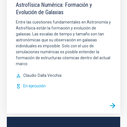
Astrofísica Numérica: Formación y
Evolución de Galaxias
Entre las cuestiones fundamentales en Astronomía y
Astrofísica están la formación y evolución de
galaxias. Las escalas de tiempo y tamaño son tan
astronómicas que su observación en galaxias
individuales es imposible. Solo con el uso de
simulaciones numéricas es posible entender la
formación de estructuras cósmicas dentro del actual
marco
Claudio
Dalla Vecchia
En ejecución