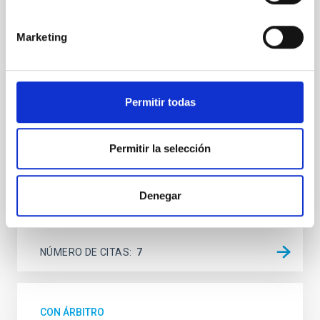
SUSPENSE
Spatially resolved stellar populations of massive
Marketing
quiescent galaxies at cosmic noon provide powerful
insights into star-formation quenching and stellar
mass assembly mechanisms. Previous photometric
studies have revealed that the cores of these
Permitir todas
galaxies are redder than their outskirts. However,
spectroscopy is needed to break the age-metallicity
Permitir la selección
Cheng, Chloe M. et al.
Fecha de publicación:
6
2026
Denegar
BIBCODE
2026A&A...710A.158C
NÚMERO DE CITAS
7
CON ÁRBITRO