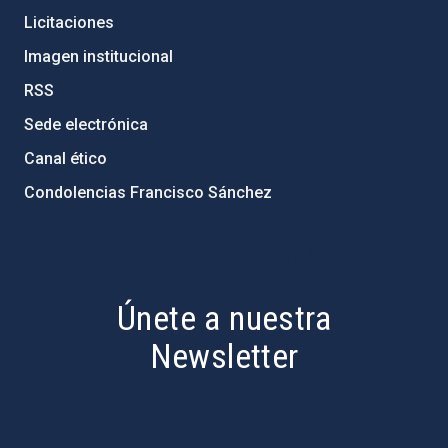
Licitaciones
Imagen institucional
RSS
Sede electrónica
Canal ético
Condolencias Francisco Sánchez
PostFooter > Newsletter link
Únete a nuestra
Newsletter