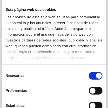
cloud-scale magnetic field. A. Pandhi et al. showed
instead, however, that the orientation of cores and
Esta página web usa cookies
their angular momentum vectors appear random
Las cookies de este sitio web se usan para personalizar
with respect to the larger-scale magnetic
el contenido y los anuncios, ofrecer funciones de redes
sociales y analizar el tráfico. Además, compartimos
Yin, Sean et al.
información sobre el uso que haga del sitio web con
Fecha de publicación:
5
2026
nuestros partners de redes sociales, publicidad y análisis
web, quienes pueden combinarla con otra información
BIBCODE
2026APJ..1003...83Y
que les haya proporcionado o que hayan recopilado a
partir del uso que haya hecho de sus servicios.
NÚMERO DE CITAS
0
Selección
Necesarias
de
consentimiento
CON ÁRBITRO
Preferencias
Clues to inside-out quenching in quiescent
galaxies at 1.2 ≲ z ≲ 2.2: Age, Fe-, and
Mg-abundance gradients from JWST-
Estadística