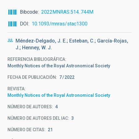
Bibcode
2022MNRAS.514..744M
DOI
10.1093/mnras/stac1300
Méndez-Delgado, J. E.; Esteban, C.; García-Rojas,
J.; Henney, W. J.
REFERENCIA BIBLIOGRÁFICA
Monthly Notices of the Royal Astronomical Society
FECHA DE PUBLICACIÓN:
7
2022
REVISTA
Monthly Notices of the Royal Astronomical Society
NÚMERO DE AUTORES
4
NÚMERO DE AUTORES DEL IAC
3
NÚMERO DE CITAS
21