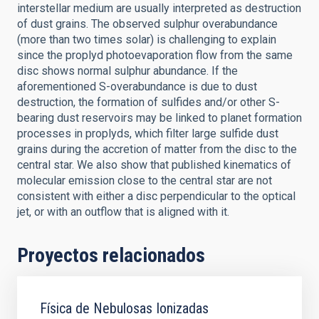
interstellar medium are usually interpreted as destruction
of dust grains. The observed sulphur overabundance
(more than two times solar) is challenging to explain
since the proplyd photoevaporation flow from the same
disc shows normal sulphur abundance. If the
aforementioned S-overabundance is due to dust
destruction, the formation of sulfides and/or other S-
bearing dust reservoirs may be linked to planet formation
processes in proplyds, which filter large sulfide dust
grains during the accretion of matter from the disc to the
central star. We also show that published kinematics of
molecular emission close to the central star are not
consistent with either a disc perpendicular to the optical
jet, or with an outflow that is aligned with it.
Proyectos relacionados
Física de Nebulosas Ionizadas