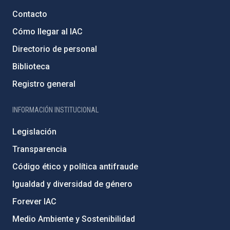
Contacto
Cómo llegar al IAC
Directorio de personal
Biblioteca
Registro general
INFORMACIÓN INSTITUCIONAL
Legislación
Transparencia
Código ético y política antifraude
Igualdad y diversidad de género
Forever IAC
Medio Ambiente y Sostenibilidad