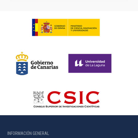
INFORMACIÓN GENERAL