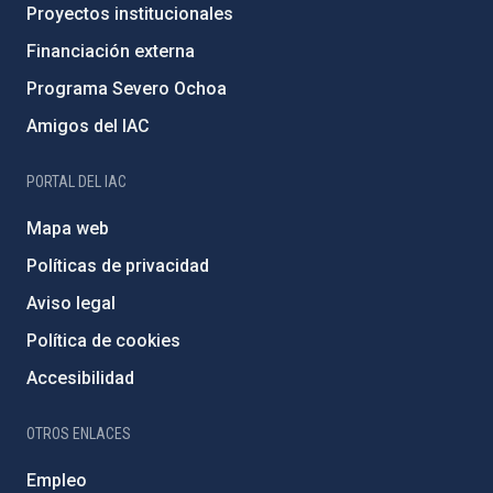
Proyectos institucionales
Financiación externa
Programa Severo Ochoa
Amigos del IAC
PORTAL DEL IAC
Mapa web
Políticas de privacidad
Aviso legal
Política de cookies
Accesibilidad
OTROS ENLACES
Empleo