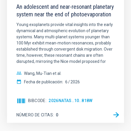
An adolescent and near-resonant planetary
system near the end of photoevaporation
Young exoplanets provide vital insights into the early
dynamical and atmospheric evolution of planetary
systems. Many multi-planet systems younger than
100 Myr exhibit mean-motion resonances, probably
established through convergent disk migration. Over
time, however, these resonant chains are often
disrupted, mirroring the Nice model proposed for
Wang, Mu-Tian et al.
Fecha de publicación:
6
2026
BIBCODE
2026NATAS..10..818W
NÚMERO DE CITAS
0