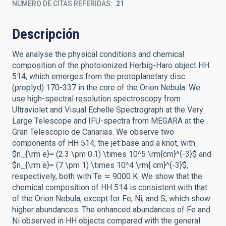
NÚMERO DE CITAS REFERIDAS
21
Descripción
We analyse the physical conditions and chemical
composition of the photoionized Herbig-Haro object HH
514, which emerges from the protoplanetary disc
(proplyd) 170-337 in the core of the Orion Nebula. We
use high-spectral resolution spectroscopy from
Ultraviolet and Visual Echelle Spectrograph at the Very
Large Telescope and IFU-spectra from MEGARA at the
Gran Telescopio de Canarias. We observe two
components of HH 514, the jet base and a knot, with
$n_{\rm e}= (2.3 \pm 0.1) \times 10^5 \rm{cm}^{-3}$ and
$n_{\rm e}= (7 \pm 1) \times 10^4 \rm{ cm}^{-3}$,
respectively, both with Te ≍ 9000 K. We show that the
chemical composition of HH 514 is consistent with that
of the Orion Nebula, except for Fe, Ni, and S, which show
higher abundances. The enhanced abundances of Fe and
Ni observed in HH objects compared with the general