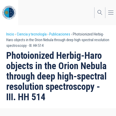
Pasar
al
contenido
principal
Sobrescribir
Inicio
Ciencia y tecnología
Publicaciones
Photoionized Herbig-
Haro objects in the Orion Nebula through deep high-spectral resolution
enlaces
spectroscopy - III. HH 514
de
Photoionized Herbig-Haro
ayuda
objects in the Orion Nebula
a
through deep high-spectral
la
resolution spectroscopy -
navegación
III. HH 514