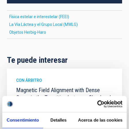
Física estelar e interestelar (FEEI)
La Vía Láctea y el Grupo Local (MWLG)
Objetos Herbig-Haro
Te puede interesar
CON ÁRBITRO
Magnetic Field Alignment with Dense
Cores in the Transition between Cloud and
Core Scales
In a magnetically dominated model of star formation,
Consentimiento
Detalles
Acerca de las cookies
we expect to see alignments between the magnetic
field orientation of star-forming dense cores and the