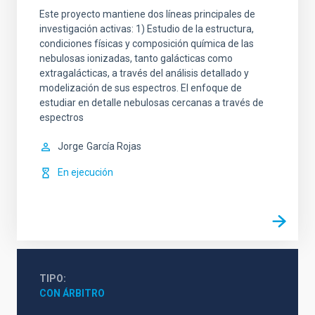
Este proyecto mantiene dos líneas principales de
investigación activas: 1) Estudio de la estructura,
condiciones físicas y composición química de las
nebulosas ionizadas, tanto galácticas como
extragalácticas, a través del análisis detallado y
modelización de sus espectros. El enfoque de
estudiar en detalle nebulosas cercanas a través de
espectros
Jorge
García Rojas
En ejecución
TIPO
CON ÁRBITRO