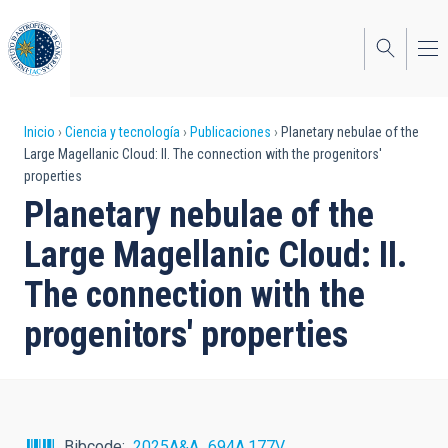
Pasar
al
contenido
principal
Sobrescribir
Inicio
Ciencia y tecnología
Publicaciones
Planetary nebulae of the
Large Magellanic Cloud: II. The connection with the progenitors'
enlaces
properties
de
Planetary nebulae of the
ayuda
Large Magellanic Cloud: II.
a
The connection with the
la
progenitors' properties
navegación
Bibcode
2025A&A...694A.177V