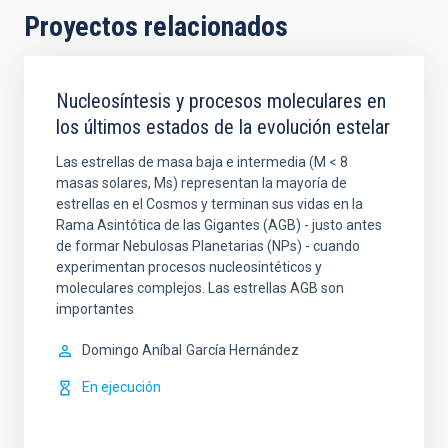
Proyectos relacionados
Nucleosíntesis y procesos moleculares en
los últimos estados de la evolución estelar
Las estrellas de masa baja e intermedia (M < 8
masas solares, Ms) representan la mayoría de
estrellas en el Cosmos y terminan sus vidas en la
Rama Asintótica de las Gigantes (AGB) - justo antes
de formar Nebulosas Planetarias (NPs) - cuando
experimentan procesos nucleosintéticos y
moleculares complejos. Las estrellas AGB son
importantes
Domingo Aníbal
García Hernández
En ejecución