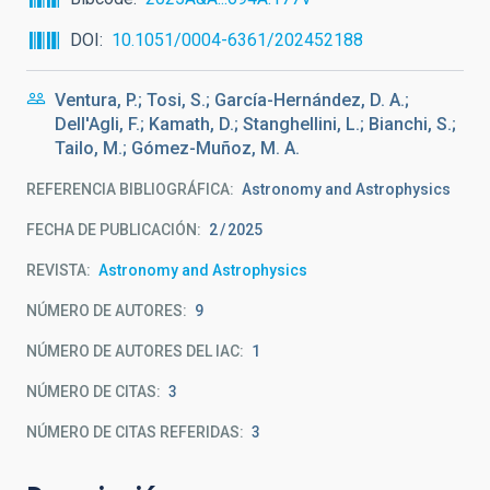
DOI
10.1051/0004-6361/202452188
Ventura, P.; Tosi, S.; García-Hernández, D. A.;
Dell'Agli, F.; Kamath, D.; Stanghellini, L.; Bianchi, S.;
Tailo, M.; Gómez-Muñoz, M. A.
REFERENCIA BIBLIOGRÁFICA
Astronomy and Astrophysics
FECHA DE PUBLICACIÓN:
2
2025
REVISTA
Astronomy and Astrophysics
NÚMERO DE AUTORES
9
NÚMERO DE AUTORES DEL IAC
1
NÚMERO DE CITAS
3
NÚMERO DE CITAS REFERIDAS
3