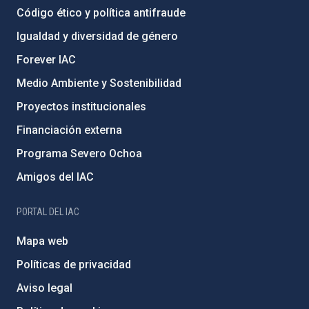
Código ético y política antifraude
Igualdad y diversidad de género
Forever IAC
Medio Ambiente y Sostenibilidad
Proyectos institucionales
Financiación externa
Programa Severo Ochoa
Amigos del IAC
PORTAL DEL IAC
Mapa web
Políticas de privacidad
Aviso legal