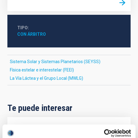
TIPO
CON ÁRBITRO
Sistema Solar y Sistemas Planetarios (SEYSS)
Física estelar e interestelar (FEEI)
La Vía Láctea y el Grupo Local (MWLG)
Te puede interesar
CON ÁRBITRO