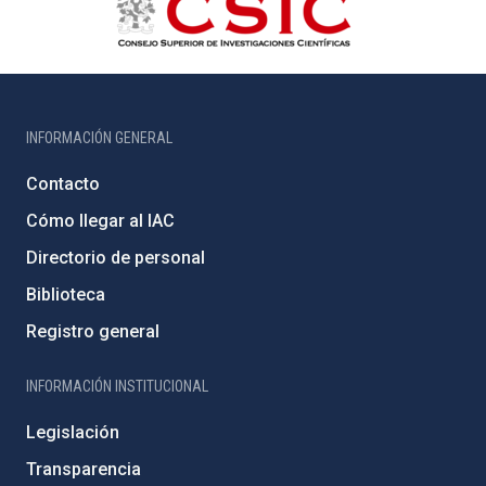
INFORMACIÓN GENERAL
Contacto
Cómo llegar al IAC
Directorio de personal
Biblioteca
Registro general
INFORMACIÓN INSTITUCIONAL
Legislación
Transparencia