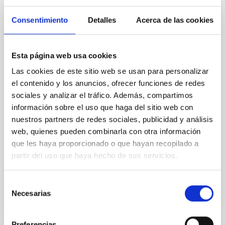
Magnetic Field Alignment with Dense
Cores in the Transition between Cloud and
Consentimiento
Detalles
Acerca de las cookies
Core Scales
In a magnetically dominated model of star formation,
Esta página web usa cookies
we expect to see alignments between the magnetic
field orientation of star-forming dense cores and the
Las cookies de este sitio web se usan para personalizar
cloud-scale magnetic field. A. Pandhi et al. showed
el contenido y los anuncios, ofrecer funciones de redes
instead, however, that the orientation of cores and
sociales y analizar el tráfico. Además, compartimos
their angular momentum vectors appear random
información sobre el uso que haga del sitio web con
with respect to the larger-scale magnetic
nuestros partners de redes sociales, publicidad y análisis
Yin, Sean et al.
web, quienes pueden combinarla con otra información
que les haya proporcionado o que hayan recopilado a
Fecha de publicación:
5
2026
partir del uso que haya hecho de sus servicios.
BIBCODE
2026APJ..1003...83Y
Selección
Necesarias
de
NÚMERO DE CITAS
0
consentimiento
Preferencias