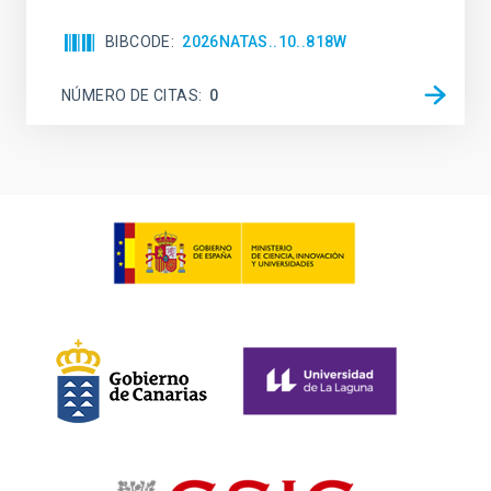
BIBCODE
2026NATAS..10..818W
NÚMERO DE CITAS
0