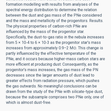
formation modelling with results from analyses of the
spectral energy distribution to determine the relation
between the dust and gas mass of the PNe considered
and the mass and metallicity of the progenitors. Results.
The physical properties of carbon-rich PNe are
influenced by the mass of the progenitor star.
Specifically, the dust-to-gas ratio in the nebula increases
from 5 × 10‑4 to 6 × 10‑3 as the progenitor star's mass
increases from approximately 0.9–2 M⊙. This change is
partly influenced by the effective temperature of the
PNe, and it occurs because higher-mass carbon stars are
more efficient at producing dust. Consequently, as the
progenitor's mass increases, the gas mass of the PN
decreases since the larger amounts of dust lead to
greater effects from radiation pressure, which pushes
the gas outwards. No meaningful conclusions can be
drawn from the study of the PNe with silicate-type dust,
because the subsample comprises two PNe only, one of
which is almost dust-free.