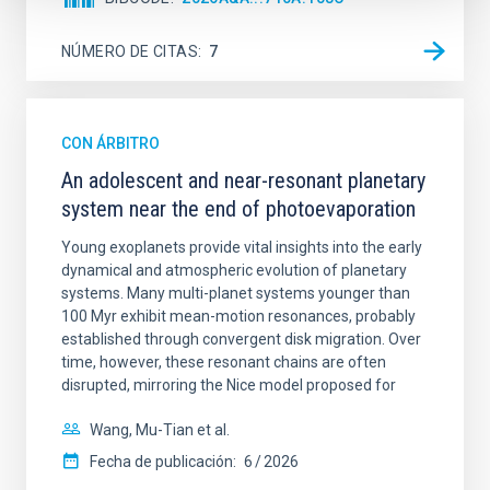
NÚMERO DE CITAS
7
CON ÁRBITRO
An adolescent and near-resonant planetary
system near the end of photoevaporation
Young exoplanets provide vital insights into the early
dynamical and atmospheric evolution of planetary
systems. Many multi-planet systems younger than
100 Myr exhibit mean-motion resonances, probably
established through convergent disk migration. Over
time, however, these resonant chains are often
disrupted, mirroring the Nice model proposed for
Wang, Mu-Tian et al.
Fecha de publicación:
6
2026