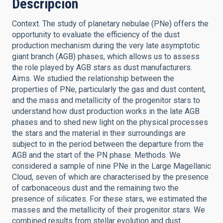
Descripción
Context. The study of planetary nebulae (PNe) offers the
opportunity to evaluate the efficiency of the dust
production mechanism during the very late asymptotic
giant branch (AGB) phases, which allows us to assess
the role played by AGB stars as dust manufacturers.
Aims. We studied the relationship between the
properties of PNe, particularly the gas and dust content,
and the mass and metallicity of the progenitor stars to
understand how dust production works in the late AGB
phases and to shed new light on the physical processes
the stars and the material in their surroundings are
subject to in the period between the departure from the
AGB and the start of the PN phase. Methods. We
considered a sample of nine PNe in the Large Magellanic
Cloud, seven of which are characterised by the presence
of carbonaceous dust and the remaining two the
presence of silicates. For these stars, we estimated the
masses and the metallicity of their progenitor stars. We
combined results from stellar evolution and dust