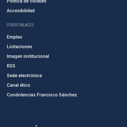
Política de cookies
Accesibilidad
OTROS ENLACES
Empleo
Licitaciones
Imagen institucional
RSS
Sede electrónica
Canal ético
Condolencias Francisco Sánchez
PostFooter > Newsletter link