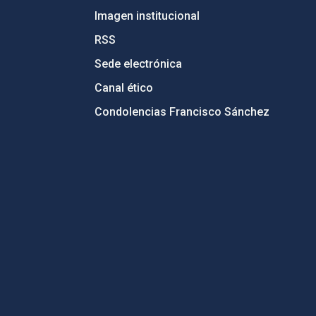
Imagen institucional
RSS
Sede electrónica
Canal ético
Condolencias Francisco Sánchez