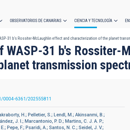
OBSERVATORIOS DE CANARIAS
CIENCIA Y TECNOLOGÍA
EN
ción
-31 b's Rossiter-McLaughlin effect and characterization of the planet trans
l
 WASP-31 b's Rossiter-M
 planet transmission spect
1/0004-6361/202555811
akraborty, H.; Pelletier, S.; Lendl, M.; Akinsanmi, B.;
ndez, J. I.; Marcantonio, P. D.; Martins, C. J. A. P.;
; Pepe, F.; Psaridi, A.; Santos, N. C.; Seidel, J. V.;