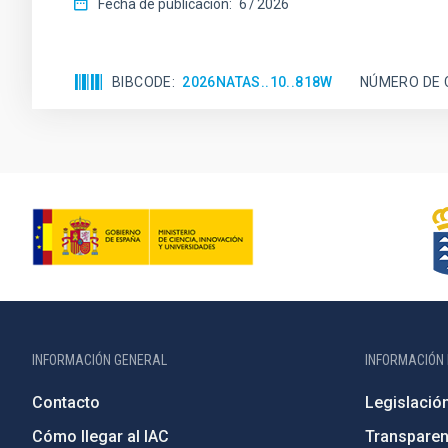
Fecha de publicación:
6
2026
BIBCODE
2026NATAS..10..818W
NÚMERO DE 
INFORMACIÓN GENERAL
INFORMACIÓN 
Contacto
Legislació
Cómo llegar al IAC
Transparen