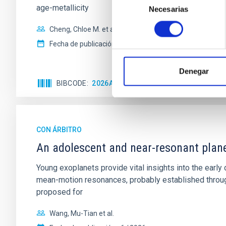
age-metallicity
Necesarias
de
consentimiento
Cheng, Chloe M. et al.
Fecha de publicación:
6
2026
Denegar
BIBCODE
2026A&A...710A.158C
NÚMERO DE 
CON ÁRBITRO
An adolescent and near-resonant plan
Young exoplanets provide vital insights into the ear
mean-motion resonances, probably established through
proposed for
Wang, Mu-Tian et al.