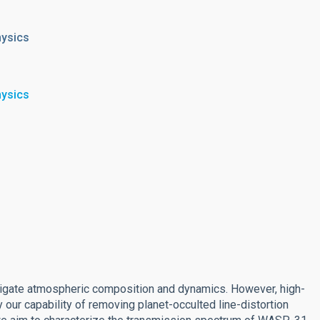
hysics
hysics
estigate atmospheric composition and dynamics. However, high-
 our capability of removing planet-occulted line-distortion