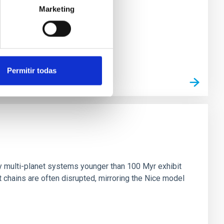
Marketing
Permitir todas
n
ny multi-planet systems younger than 100 Myr exhibit
chains are often disrupted, mirroring the Nice model