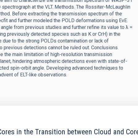
 we aim to characterize the transmission spectrum of WASP-31
 spectrograph at the VLT. Methods. The Rossiter-McLaughlin
thod. Before extracting the transmission spectrum of the
olecfit and further modeled the POLD deformations using EvE.
angle from previous studies and further refine its value to λ =
ng previously detected species such as K or CrH) in the
e due to the strong POLDs contamination or lack of
 previous detections cannot be ruled out. Conclusions.
e the main limitation of high-resolution transmission
lanet, hindering atmospheric detections even with state-of-
jected spin-orbit angle. Developing advanced techniques to
advent of ELT-like observations.
ores in the Transition between Cloud and Cor