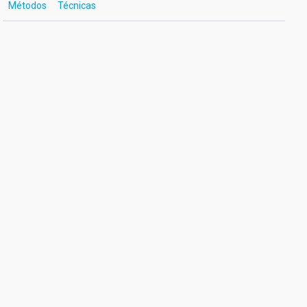
Métodos
Técnicas