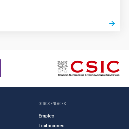
OTROS ENLACES
Empleo
Licitaciones