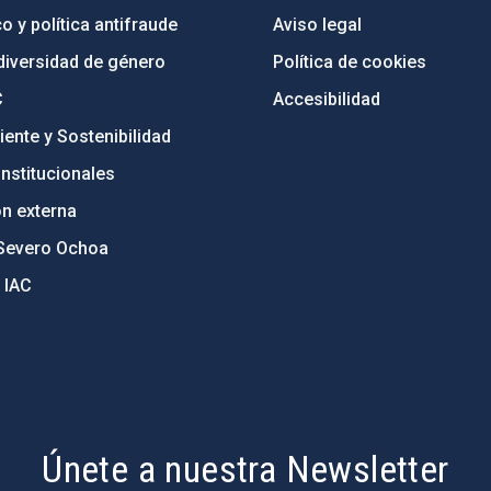
o y política antifraude
Aviso legal
diversidad de género
Política de cookies
C
Accesibilidad
ente y Sostenibilidad
nstitucionales
ón externa
Severo Ochoa
 IAC
Únete a nuestra Newsletter