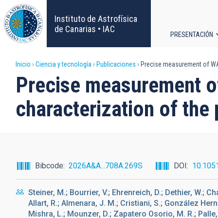
Pasar
al
Instituto de Astrofísica
contenido
de Canarias • IAC
PRESENTACIÓN
principal
Navega
Sobrescribir
Inicio
Ciencia y tecnología
Publicaciones
Precise measurement of WASP
principa
Precise measurement of
enlaces
characterization of the
de
ayuda
a
Bibcode
2026A&A...708A.269S
DOI
10.105
la
Steiner, M.; Bourrier, V.; Ehrenreich, D.; Dethier, W.; Ch
navegación
Allart, R.; Almenara, J. M.; Cristiani, S.; González Herná
Mishra, L.; Mounzer, D.; Zapatero Osorio, M. R.; Palle, E.