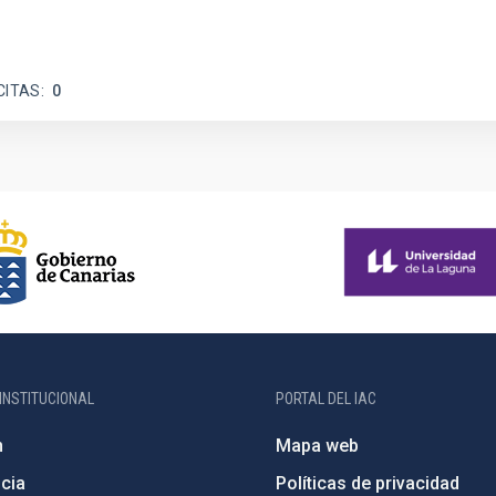
CITAS
0
INSTITUCIONAL
PORTAL DEL IAC
n
Mapa web
cia
Políticas de privacidad