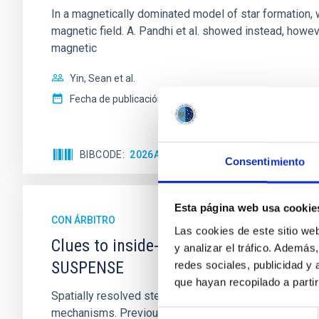
In a magnetically dominated model of star formation,
magnetic field. A. Pandhi et al. showed instead, howe
magnetic
Yin, Sean et al.
Fecha de publicación:
5
2026
BIBCODE
2026APJ..1003...83Y
NÚMERO DE C
Consentimiento
Esta página web usa cookie
CON ÁRBITRO
Las cookies de este sitio we
Clues to inside-out quenching in quie
y analizar el tráfico. Ademá
SUSPENSE
redes sociales, publicidad y
que hayan recopilado a parti
Spatially resolved stellar populations of massive qu
mechanisms. Previous photometric studies have reveal
Selección