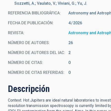
Sozzetti, A.; Vaulato, V.; Viviani, G.; Yu, J.
REFERENCIA BIBLIOGRÁFICA
Astronomy and Astrop
FECHA DE PUBLICACIÓN:
4
2026
REVISTA
Astronomy and Astrop
NÚMERO DE AUTORES
26
NÚMERO DE AUTORES DEL IAC
2
NÚMERO DE CITAS
0
NÚMERO DE CITAS REFERIDAS
0
Descripción
Context. Hot Jupiters are ideal natural laboratories to inv
resolution transmission spectroscopy is currently limited by