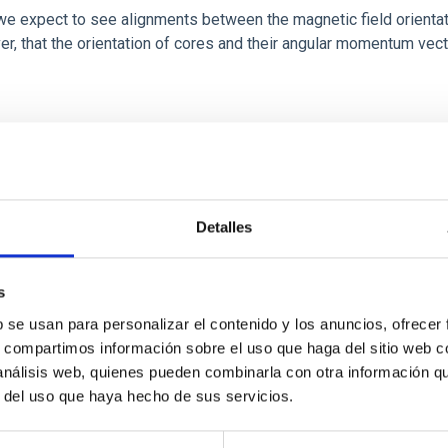
 we expect to see alignments between the magnetic field orienta
ver, that the orientation of cores and their angular momentum vec
ITAS
0
Detalles
s
b se usan para personalizar el contenido y los anuncios, ofrecer
scent galaxies at 1.2 ≲ z ≲ 2.2: Age, Fe-, an
s, compartimos información sobre el uso que haga del sitio web 
 análisis web, quienes pueden combinarla con otra información q
r del uso que haya hecho de sus servicios.
iescent galaxies at cosmic noon provide powerful insights into 
ed that the cores of these galaxies are redder than their outsk