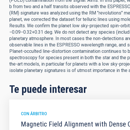
(POLD) contamination from the signal. Aims. In this paper,
b from two and a half transits observed with the ESPRESSO
(RM) signature was analyzed using the RM "revolutions" me
planet, we corrected the dataset for telluric lines using m
Results. We confirm the planet low sky-projected spin-orbit 
−0.09−0.32+0.31 deg. We do not detect any species (includi
planetary atmosphere. In most cases the non-detections ar
observable lines in the ESPRESSO wavelength range, and so
Planet-occulted line-distortion contamination continues to b
spectroscopy for species present in both the star and the p
the-art models, in particular for planets with a low sky-pro
isolate planetary signatures is of utmost importance in the 
Te puede interesar
CON ÁRBITRO
Magnetic Field Alignment with Dense C