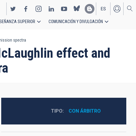
ES
SEÑANZA SUPERIOR
COMUNICACIÓN Y DIVULGACIÓN
EN
mission spectra
cLaughlin effect and
ra
TIPO
CON ÁRBITRO