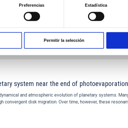
Preferencias
Estadística
Permitir la selección
CITAS
7
etary system near the end of photoevaporatio
ly dynamical and atmospheric evolution of planetary systems. Ma
 convergent disk migration. Over time, however, these resonant 