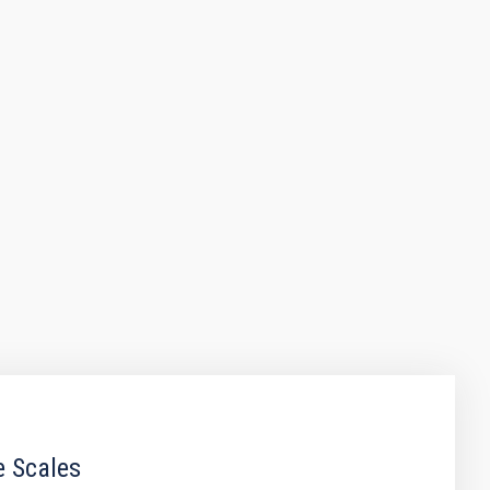
e Scales