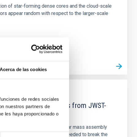
tion of star-forming dense cores and the cloud-scale
tors appear random with respect to the larger-scale
Acerca de las cookies
 funciones de redes sociales
d Mg-abundance gradients from JWST-
con nuestros partners de
ue les haya proporcionado o
star-formation quenching and stellar mass assembly
irts. However, spectroscopy is needed to break the