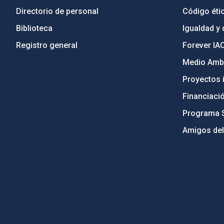
Directorio de personal
Código étic
Biblioteca
Igualdad y 
Registro general
Forever IA
Medio Ambi
Proyectos i
Financiaci
Programa 
Amigos del
PostFooter > Newsletter link