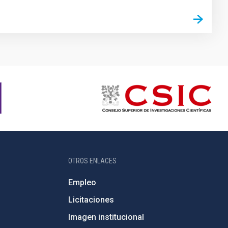
OTROS ENLACES
Empleo
Licitaciones
Imagen institucional