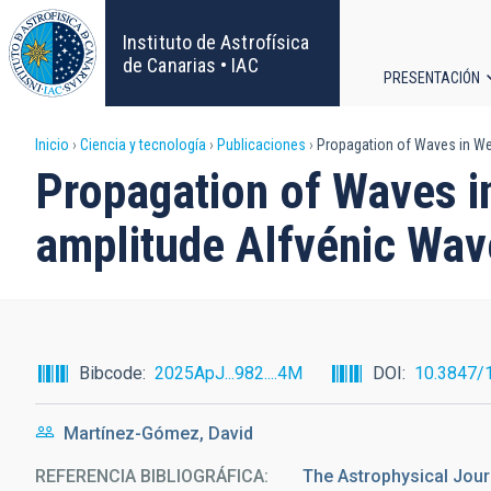
Pasar
al
Instituto de Astrofísica
contenido
de Canarias • IAC
PRESENTACIÓN
principal
Navega
Sobrescribir
Inicio
Ciencia y tecnología
Publicaciones
Propagation of Waves in Wea
principa
Propagation of Waves i
enlaces
amplitude Alfvénic Wav
de
ayuda
a
Bibcode
2025ApJ...982....4M
DOI
10.3847/
la
Martínez-Gómez, David
navegación
REFERENCIA BIBLIOGRÁFICA
The Astrophysical Jour