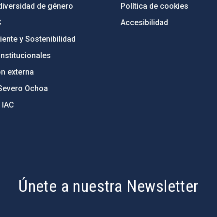
diversidad de género
Política de cookies
C
Accesibilidad
ente y Sostenibilidad
nstitucionales
ón externa
Severo Ochoa
 IAC
Únete a nuestra Newsletter