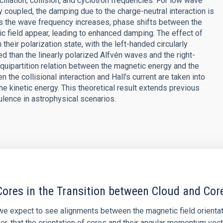
llation, collision, and cyclotron frequencies. For low wave
coupled, the damping due to the charge-neutral interaction is
 as the wave frequency increases, phase shifts between the
tic field appear, leading to enhanced damping. The effect of
heir polarization state, with the left-handed circularly
 than the linearly polarized Alfvén waves and the right-
quipartition relation between the magnetic energy and the
the collisional interaction and Hall's current are taken into
e kinetic energy. This theoretical result extends previous
ulence in astrophysical scenarios.
ores in the Transition between Cloud and Cor
 we expect to see alignments between the magnetic field orienta
ver, that the orientation of cores and their angular momentum vec