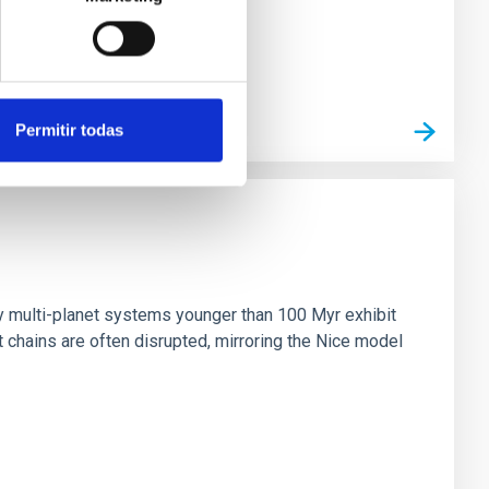
Permitir todas
n
ny multi-planet systems younger than 100 Myr exhibit
chains are often disrupted, mirroring the Nice model