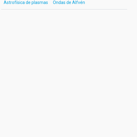
Astrofísica de plasmas
Ondas de Alfvén