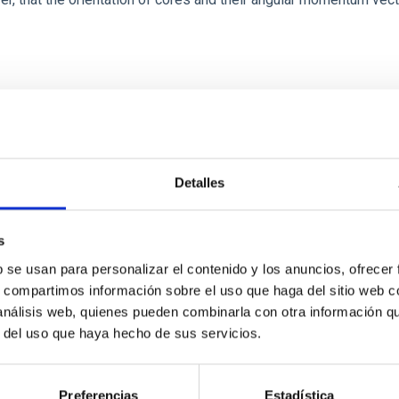
ITAS
0
Detalles
s
scent galaxies at 1.2 ≲ z ≲ 2.2: Age, Fe-, an
b se usan para personalizar el contenido y los anuncios, ofrecer
s, compartimos información sobre el uso que haga del sitio web 
 análisis web, quienes pueden combinarla con otra información q
iescent galaxies at cosmic noon provide powerful insights into 
r del uso que haya hecho de sus servicios.
ed that the cores of these galaxies are redder than their outsk
Preferencias
Estadística