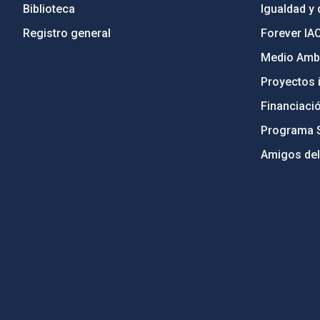
Biblioteca
Igualdad y 
Registro general
Forever IA
Medio Ambi
Proyectos i
Financiaci
Programa 
Amigos del
PostFooter > Newsletter link