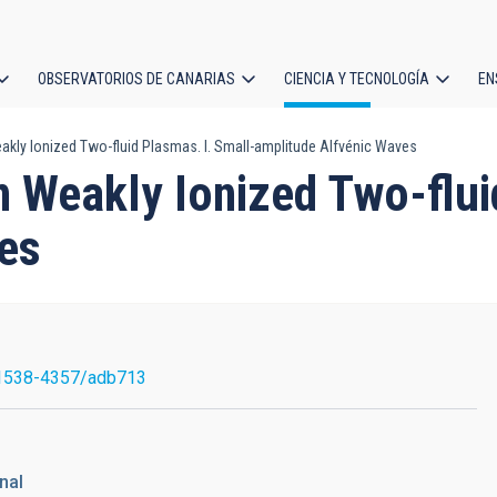
OBSERVATORIOS DE CANARIAS
CIENCIA Y TECNOLOGÍA
EN
ción
kly Ionized Two-fluid Plasmas. I. Small-amplitude Alfvénic Waves
l
n Weakly Ionized Two-flui
es
1538-4357/adb713
nal