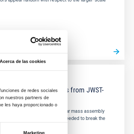
Acerca de las cookies
d Mg-abundance gradients from JWST-
 funciones de redes sociales
con nuestros partners de
ue les haya proporcionado o
star-formation quenching and stellar mass assembly
irts. However, spectroscopy is needed to break the
Marketing