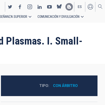
ES
SEÑANZA SUPERIOR
COMUNICACIÓN Y DIVULGACIÓN
EN
d Plasmas. I. Small-
TIPO
CON ÁRBITRO