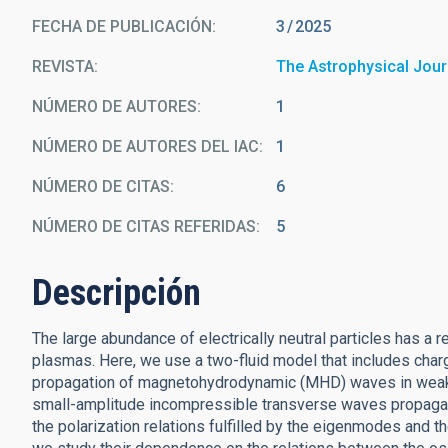
FECHA DE PUBLICACIÓN:
3
2025
REVISTA
The Astrophysical Jour
NÚMERO DE AUTORES
1
NÚMERO DE AUTORES DEL IAC
1
NÚMERO DE CITAS
6
NÚMERO DE CITAS REFERIDAS
5
Descripción
The large abundance of electrically neutral particles has a
plasmas. Here, we use a two-fluid model that includes charge
propagation of magnetohydrodynamic (MHD) waves in weakly
small-amplitude incompressible transverse waves propagati
the polarization relations fulfilled by the eigenmodes and t