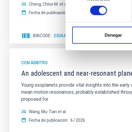
Cheng, Chloe M. et al.
consentimiento
Fecha de publicación:
6
2026
Denegar
BIBCODE
2026A&A...710A.158C
NÚMERO DE 
CON ÁRBITRO
An adolescent and near-resonant plan
Young exoplanets provide vital insights into the ear
mean-motion resonances, probably established through
proposed for
Wang, Mu-Tian et al.
Fecha de publicación:
6
2026