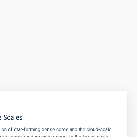
e Scales
tion of star-forming dense cores and the cloud-scale
tors appear random with respect to the larger-scale