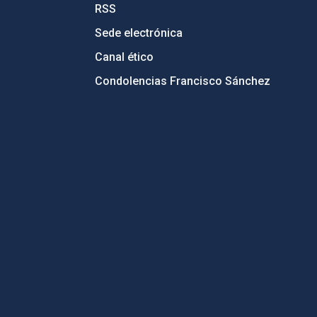
RSS
Sede electrónica
Canal ético
Condolencias Francisco Sánchez