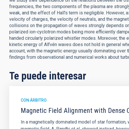
we study their dependence on the relations between the osci
frequencies, the two components of the plasma are strongly 
weak, and the effect of Hall's term is negligible. However,
velocity of charges, the velocity of neutrals, and the magne
collisions on the propagation of waves strongly depends on t
polarized ion-cyclotron modes being more efficiently damped
handed circularly polarized whistler modes. Moreover, the e
kinetic energy of Alfvén waves does not hold in general when 
account, with the magnetic energy usually dominating over th
findings from observational and numerical works about turb
Te puede interesar
CON ÁRBITRO
Magnetic Field Alignment with Dense C
In a magnetically dominated model of star formation,
magnetic field. A. Pandhi et al. showed instead, howe