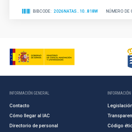
BIBCODE
2026NATAS..10..818W
NÚMERO DE 
INFORMACIÓN GENERAL
INFORMACIÓN 
Contacto
Legislació
Cómo llegar al IAC
Transparen
Directorio de personal
Código étic