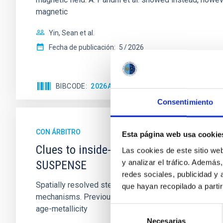
magnetic
Yin, Sean et al.
Fecha de publicación:
5
2026
BIBCODE
2026APJ..1003...83Y
NÚMERO DE C
Consentimiento
CON ÁRBITRO
Esta página web usa cookie
Clues to inside-out quenching in quie
Las cookies de este sitio we
y analizar el tráfico. Ademá
SUSPENSE
redes sociales, publicidad y
Spatially resolved stellar populations of massive qu
que hayan recopilado a parti
mechanisms. Previous photometric studies have reveal
age-metallicity
Selección
Necesarias
de