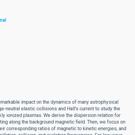
nal
 remarkable impact on the dynamics of many astrophysical
-neutral elastic collisions and Hall's current to study the
 ionized plasmas. We derive the dispersion relation for
ng along the background magnetic field. Then, we focus on
heir corresponding ratios of magnetic to kinetic energies, and