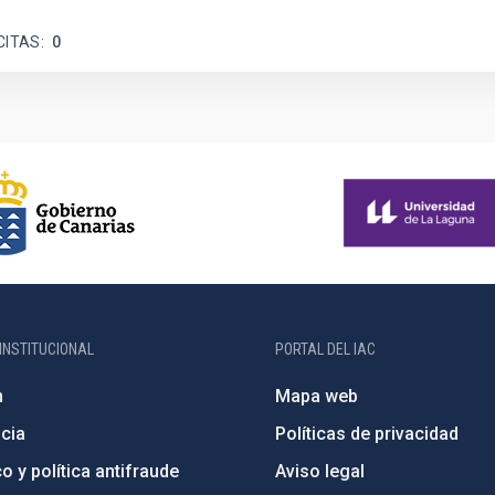
CITAS
0
INSTITUCIONAL
PORTAL DEL IAC
n
Mapa web
cia
Políticas de privacidad
o y política antifraude
Aviso legal