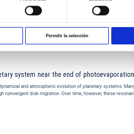
Permitir la selección
CITAS
7
etary system near the end of photoevaporatio
ly dynamical and atmospheric evolution of planetary systems. Ma
 convergent disk migration. Over time, however, these resonant 