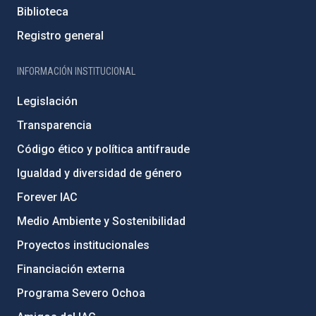
Biblioteca
Registro general
INFORMACIÓN INSTITUCIONAL
Legislación
Transparencia
Código ético y política antifraude
Igualdad y diversidad de género
Forever IAC
Medio Ambiente y Sostenibilidad
Proyectos institucionales
Financiación externa
Programa Severo Ochoa