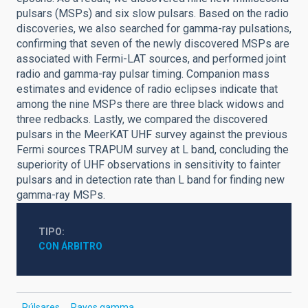
pulsars (MSPs) and six slow pulsars. Based on the radio
discoveries, we also searched for gamma-ray pulsations,
confirming that seven of the newly discovered MSPs are
associated with Fermi-LAT sources, and performed joint
radio and gamma-ray pulsar timing. Companion mass
estimates and evidence of radio eclipses indicate that
among the nine MSPs there are three black widows and
three redbacks. Lastly, we compared the discovered
pulsars in the MeerKAT UHF survey against the previous
Fermi sources TRAPUM survey at L band, concluding the
superiority of UHF observations in sensitivity to fainter
pulsars and in detection rate than L band for finding new
gamma-ray MSPs.
TIPO
CON ÁRBITRO
Púlsares
Rayos gamma