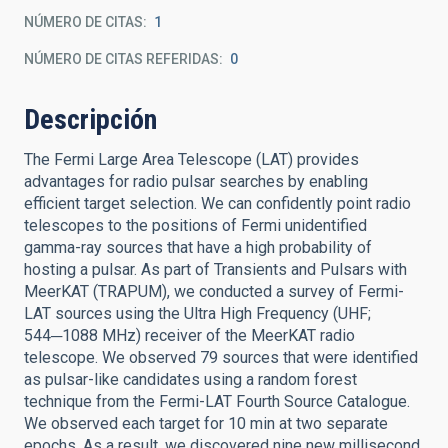
NÚMERO DE CITAS
1
NÚMERO DE CITAS REFERIDAS
0
Descripción
The Fermi Large Area Telescope (LAT) provides
advantages for radio pulsar searches by enabling
efficient target selection. We can confidently point radio
telescopes to the positions of Fermi unidentified
gamma-ray sources that have a high probability of
hosting a pulsar. As part of Transients and Pulsars with
MeerKAT (TRAPUM), we conducted a survey of Fermi-
LAT sources using the Ultra High Frequency (UHF;
544─1088 MHz) receiver of the MeerKAT radio
telescope. We observed 79 sources that were identified
as pulsar-like candidates using a random forest
technique from the Fermi-LAT Fourth Source Catalogue.
We observed each target for 10 min at two separate
epochs. As a result, we discovered nine new millisecond