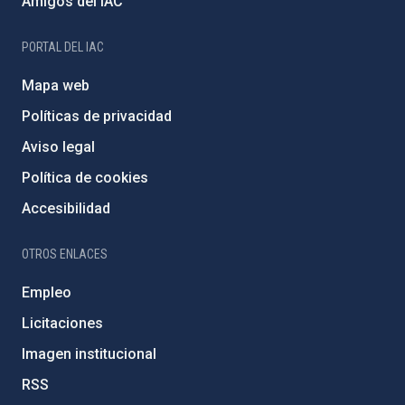
Amigos del IAC
PORTAL DEL IAC
Mapa web
Políticas de privacidad
Aviso legal
Política de cookies
Accesibilidad
OTROS ENLACES
Empleo
Licitaciones
Imagen institucional
RSS