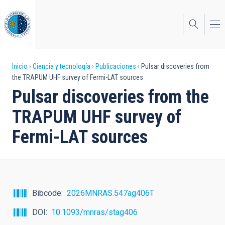
Pasar
al
contenido
principal
Sobrescribir
Inicio
Ciencia y tecnología
Publicaciones
Pulsar discoveries from
the TRAPUM UHF survey of Fermi-LAT sources
enlaces
Pulsar discoveries from the
de
TRAPUM UHF survey of
ayuda
Fermi-LAT sources
a
la
navegación
Bibcode
2026MNRAS.547ag406T
DOI
10.1093/mnras/stag406