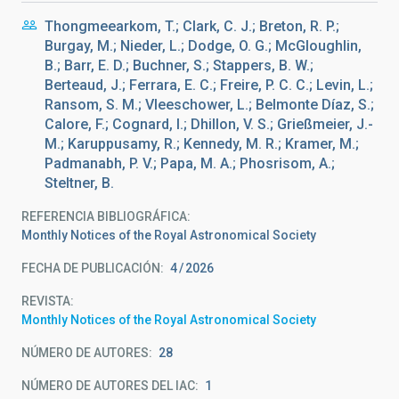
Thongmeearkom, T.; Clark, C. J.; Breton, R. P.;
Burgay, M.; Nieder, L.; Dodge, O. G.; McGloughlin,
B.; Barr, E. D.; Buchner, S.; Stappers, B. W.;
Berteaud, J.; Ferrara, E. C.; Freire, P. C. C.; Levin, L.;
Ransom, S. M.; Vleeschower, L.; Belmonte Díaz, S.;
Calore, F.; Cognard, I.; Dhillon, V. S.; Grießmeier, J.-
M.; Karuppusamy, R.; Kennedy, M. R.; Kramer, M.;
Padmanabh, P. V.; Papa, M. A.; Phosrisom, A.;
Steltner, B.
REFERENCIA BIBLIOGRÁFICA
Monthly Notices of the Royal Astronomical Society
FECHA DE PUBLICACIÓN:
4
2026
REVISTA
Monthly Notices of the Royal Astronomical Society
NÚMERO DE AUTORES
28
NÚMERO DE AUTORES DEL IAC
1