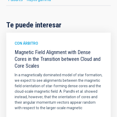
Te puede interesar
CON ÁRBITRO
Magnetic Field Alignment with Dense
Cores in the Transition between Cloud and
Core Scales
In a magnetically dominated model of star formation,
we expect to see alignments between the magnetic
field orientation of star-forming dense cores and the
cloud-scale magnetic field. A. Pandhi et al. showed
instead, however, that the orientation of cores and
their angular momentum vectors appear random
with respect to the larger-scale magnetic