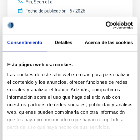
Yin, Sean et al.
Fecha de publicación:
5
2026
BIBCODE
2026APJ..1003...83Y
Consentimiento
Detalles
Acerca de las cookies
NÚMERO DE CITAS
0
Esta página web usa cookies
CON ÁRBITRO
Las cookies de este sitio web se usan para personalizar
el contenido y los anuncios, ofrecer funciones de redes
Clues to inside-out quenching in quiescent
sociales y analizar el tráfico. Además, compartimos
galaxies at 1.2 ≲ z ≲ 2.2: Age, Fe-, and
información sobre el uso que haga del sitio web con
Mg-abundance gradients from JWST-
nuestros partners de redes sociales, publicidad y análisis
SUSPENSE
web, quienes pueden combinarla con otra información
Spatially resolved stellar populations of massive
que les haya proporcionado o que hayan recopilado a
quiescent galaxies at cosmic noon provide powerful
partir del uso que haya hecho de sus servicios.
insights into star-formation quenching and stellar
mass assembly mechanisms. Previous photometric