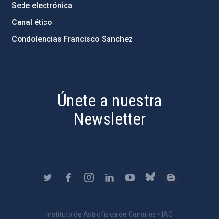
Sede electrónica
Canal ético
Condolencias Francisco Sánchez
PostFooter > Newsletter link
Únete a nuestra
Newsletter
Instituto de Astrofísica de Canarias • IAC