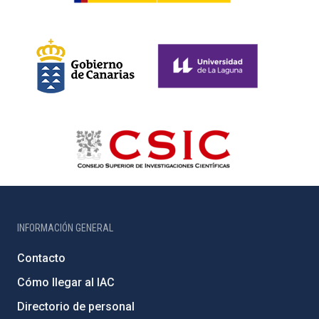
INFORMACIÓN GENERAL
Contacto
Cómo llegar al IAC
Directorio de personal