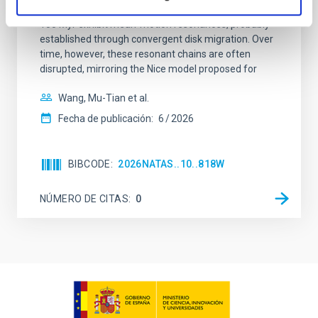
systems. Many multi-planet systems younger than
100 Myr exhibit mean-motion resonances, probably
established through convergent disk migration. Over
time, however, these resonant chains are often
disrupted, mirroring the Nice model proposed for
Wang, Mu-Tian et al.
Fecha de publicación:
6
2026
BIBCODE
2026NATAS..10..818W
NÚMERO DE CITAS
0