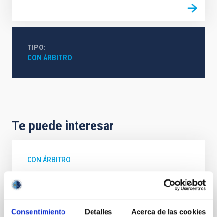
TIPO
CON ÁRBITRO
Te puede interesar
CON ÁRBITRO
The impact of star formation histories on
the inner dark matter density slopes of
galaxies
Consentimiento
Detalles
Acerca de las cookies