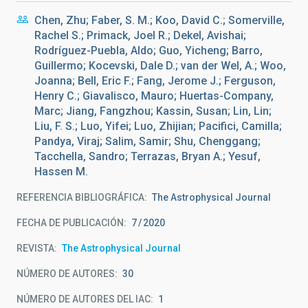
Chen, Zhu; Faber, S. M.; Koo, David C.; Somerville,
Rachel S.; Primack, Joel R.; Dekel, Avishai;
Rodríguez-Puebla, Aldo; Guo, Yicheng; Barro,
Guillermo; Kocevski, Dale D.; van der Wel, A.; Woo,
Joanna; Bell, Eric F.; Fang, Jerome J.; Ferguson,
Henry C.; Giavalisco, Mauro; Huertas-Company,
Marc; Jiang, Fangzhou; Kassin, Susan; Lin, Lin;
Liu, F. S.; Luo, Yifei; Luo, Zhijian; Pacifici, Camilla;
Pandya, Viraj; Salim, Samir; Shu, Chenggang;
Tacchella, Sandro; Terrazas, Bryan A.; Yesuf,
Hassen M.
REFERENCIA BIBLIOGRÁFICA
The Astrophysical Journal
FECHA DE PUBLICACIÓN:
7
2020
REVISTA
The Astrophysical Journal
NÚMERO DE AUTORES
30
NÚMERO DE AUTORES DEL IAC
1