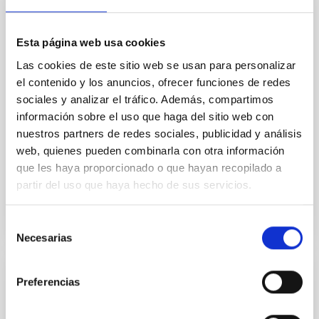
Aims. We aim to investigate the connection between
star formation histories (SFHs) and the inner dark
matter density profiles of simulated galaxies. In
Esta página web usa cookies
particular, we tested whether the burstiness and
temporal distribution of star formation influence the
Las cookies de este sitio web se usan para personalizar
formation of cored versus cuspy dark matter profiles.
el contenido y los anuncios, ofrecer funciones de redes
Methods. We homogeneously analysed
sociales y analizar el tráfico. Además, compartimos
información sobre el uso que haga del sitio web con
Sarrato-Alós, J. et al.
nuestros partners de redes sociales, publicidad y análisis
Fecha de publicación:
6
2026
web, quienes pueden combinarla con otra información
que les haya proporcionado o que hayan recopilado a
partir del uso que haya hecho de sus servicios.
BIBCODE
2026A&A...710A..95S
NÚMERO DE CITAS
1
Selección
Necesarias
de
consentimiento
Preferencias
CON ÁRBITRO
Joining forces: 30 years of optical