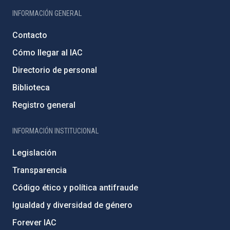
INFORMACIÓN GENERAL
Contacto
Cómo llegar al IAC
Directorio de personal
Biblioteca
Registro general
INFORMACIÓN INSTITUCIONAL
Legislación
Transparencia
Código ético y política antifraude
Igualdad y diversidad de género
Forever IAC