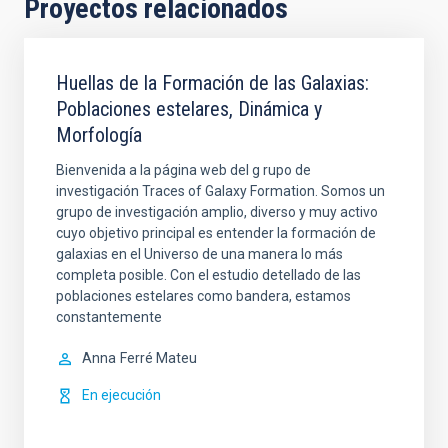
Proyectos relacionados
Huellas de la Formación de las Galaxias:
Poblaciones estelares, Dinámica y
Morfología
Bienvenida a la página web del g rupo de
investigación Traces of Galaxy Formation. Somos un
grupo de investigación amplio, diverso y muy activo
cuyo objetivo principal es entender la formación de
galaxias en el Universo de una manera lo más
completa posible. Con el estudio detellado de las
poblaciones estelares como bandera, estamos
constantemente
Anna
Ferré Mateu
En ejecución