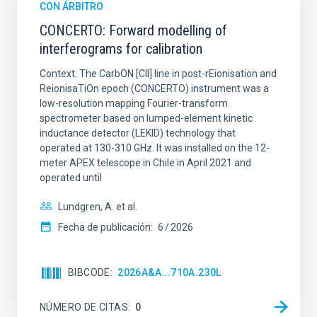
CON ÁRBITRO
CONCERTO: Forward modelling of
interferograms for calibration
Context. The CarbON [CII] line in post-rEionisation and
ReionisaTiOn epoch (CONCERTO) instrument was a
low-resolution mapping Fourier-transform
spectrometer based on lumped-element kinetic
inductance detector (LEKID) technology that
operated at 130-310 GHz. It was installed on the 12-
meter APEX telescope in Chile in April 2021 and
operated until
Lundgren, A. et al.
Fecha de publicación:
6
2026
BIBCODE
2026A&A...710A.230L
NÚMERO DE CITAS
0