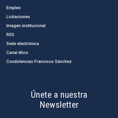
Empleo
Licitaciones
Imagen institucional
RSS
Sede electrónica
Canal ético
Condolencias Francisco Sánchez
PostFooter > Newsletter link
Únete a nuestra
Newsletter