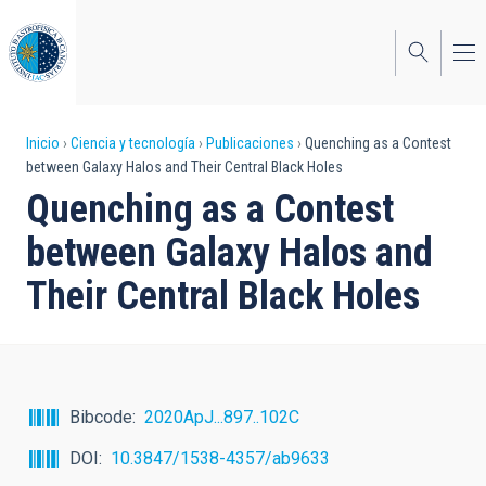
Pasar
al
contenido
principal
Sobrescribir
Inicio
Ciencia y tecnología
Publicaciones
Quenching as a Contest
between Galaxy Halos and Their Central Black Holes
enlaces
Quenching as a Contest
de
between Galaxy Halos and
ayuda
Their Central Black Holes
a
la
navegación
Bibcode
2020ApJ...897..102C
DOI
10.3847/1538-4357/ab9633