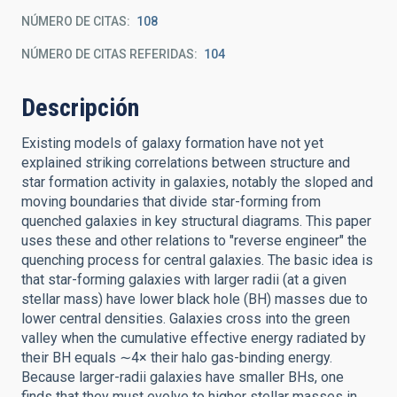
NÚMERO DE CITAS
108
NÚMERO DE CITAS REFERIDAS
104
Descripción
Existing models of galaxy formation have not yet
explained striking correlations between structure and
star formation activity in galaxies, notably the sloped and
moving boundaries that divide star-forming from
quenched galaxies in key structural diagrams. This paper
uses these and other relations to "reverse engineer" the
quenching process for central galaxies. The basic idea is
that star-forming galaxies with larger radii (at a given
stellar mass) have lower black hole (BH) masses due to
lower central densities. Galaxies cross into the green
valley when the cumulative effective energy radiated by
their BH equals ∼4× their halo gas-binding energy.
Because larger-radii galaxies have smaller BHs, one
finds that they must evolve to higher stellar masses in