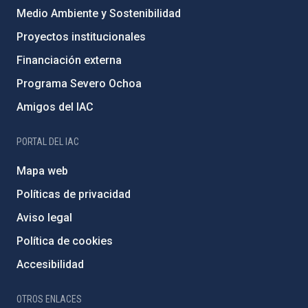
Medio Ambiente y Sostenibilidad
Proyectos institucionales
Financiación externa
Programa Severo Ochoa
Amigos del IAC
PORTAL DEL IAC
Mapa web
Políticas de privacidad
Aviso legal
Política de cookies
Accesibilidad
OTROS ENLACES