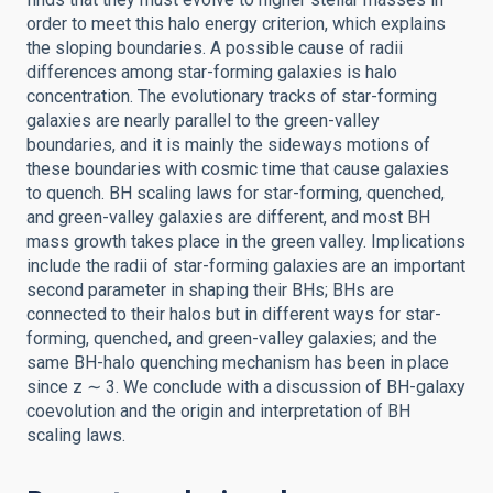
order to meet this halo energy criterion, which explains
the sloping boundaries. A possible cause of radii
differences among star-forming galaxies is halo
concentration. The evolutionary tracks of star-forming
galaxies are nearly parallel to the green-valley
boundaries, and it is mainly the sideways motions of
these boundaries with cosmic time that cause galaxies
to quench. BH scaling laws for star-forming, quenched,
and green-valley galaxies are different, and most BH
mass growth takes place in the green valley. Implications
include the radii of star-forming galaxies are an important
second parameter in shaping their BHs; BHs are
connected to their halos but in different ways for star-
forming, quenched, and green-valley galaxies; and the
same BH-halo quenching mechanism has been in place
since z ∼ 3. We conclude with a discussion of BH-galaxy
coevolution and the origin and interpretation of BH
scaling laws.