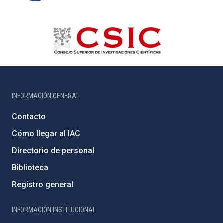
INFORMACIÓN GENERAL
Contacto
Cómo llegar al IAC
Directorio de personal
Biblioteca
Registro general
INFORMACIÓN INSTITUCIONAL