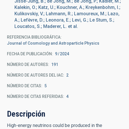
Jisse-Jung, B.; de Jong, M.; de Jong, P.; Kadler, M.;
Kalekin, O.; Katz, U.; Kouchner, A.; Kreykenbohm, I.;
Kulikovskiy, V.; Lahmann, R.; Lamoureux, M.; Lazo,
A.; Lefèvre, D.; Leonora, E.; Levi, G.; Le Stum, S.;
Loucatos, S.; Maderer, L. et al.
REFERENCIA BIBLIOGRÁFICA
Journal of Cosmology and Astroparticle Physics
FECHA DE PUBLICACIÓN:
9
2024
NÚMERO DE AUTORES
191
NÚMERO DE AUTORES DEL IAC
2
NÚMERO DE CITAS
5
NÚMERO DE CITAS REFERIDAS
4
Descripción
High-energy neutrinos could be produced in the