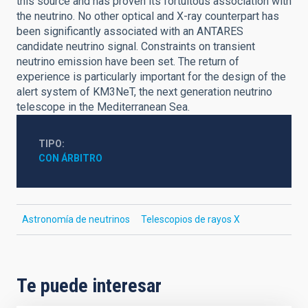
this source and has proven its fortuitous association with
the neutrino. No other optical and X-ray counterpart has
been significantly associated with an ANTARES
candidate neutrino signal. Constraints on transient
neutrino emission have been set. The return of
experience is particularly important for the design of the
alert system of KM3NeT, the next generation neutrino
telescope in the Mediterranean Sea.
TIPO
CON ÁRBITRO
Astronomía de neutrinos
Telescopios de rayos X
Te puede interesar