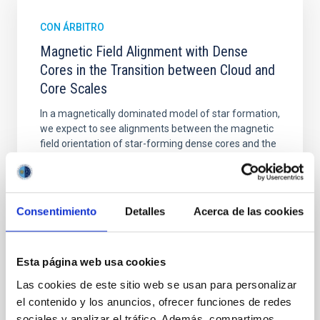
CON ÁRBITRO
Magnetic Field Alignment with Dense
Cores in the Transition between Cloud and
Core Scales
In a magnetically dominated model of star formation,
we expect to see alignments between the magnetic
field orientation of star-forming dense cores and the
cloud-scale magnetic field. A. Pandhi et al. showed
instead, however, that the orientation of cores and
their angular momentum vectors appear random
with respect to the larger-scale magnetic
Consentimiento
Detalles
Acerca de las cookies
Yin, Sean et al.
Fecha de publicación:
5
2026
Esta página web usa cookies
Las cookies de este sitio web se usan para personalizar
BIBCODE
2026APJ..1003...83Y
el contenido y los anuncios, ofrecer funciones de redes
sociales y analizar el tráfico. Además, compartimos