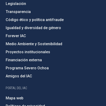
Legislación
Transparencia
Código ético y política antifraude
Igualdad y diversidad de género
Forever IAC
Medio Ambiente y Sostenibilidad
Proyectos institucionales
Financiación externa
Programa Severo Ochoa
Amigos del IAC
PORTAL DEL IAC
Mapa web