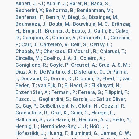
Aubert, J. -J.; Aublin, J.; Baret, B.; Basa, S.;
Becherini, Y.; Belhorma, B.; Bendahman, M.;
Benfenati, F.; Bertin, V.; Biagi, S.; Bissinger, M.;
Boumaaza, J.; Bouta, M.; Bouwhuis, M. C.; Brânzaş,
H.; Bruijn, R.; Brunner, J.; Busto, J.; Caiffi, B.; Calvo,
D.; Campion, S.; Capone, A.; Caramete, L.; Carenini,
F.; Carr, J.; Carretero, V.; Celli, S.; Cerisy, L.;
Chabab, M.; Cherkaoui El Moursli, R.; Chiarusi, T.;
Circella, M.; Coelho, J. A. B.; Coleiro, A.;
Coniglione, R.; Coyle, P.; Creusot, A.; Cruz, A. S. M.;
Díaz, A. F.; De Martino, B.; Distefano, C.; Di Palma,
I.; Donzaud, C.; Dornic, D.; Drouhin, D.; Eberl, T.; van
Eeden, T.; van Eijk, D.; El Hedri, S.; El Khayati, N.;
Enzenhöfer, A.; Fermani, P.; Ferrara, G.; Filippini, F.;
Fusco, L.; Gagliardini, S.; García, J.; Gatius Oliver,
C.; Gay, P.; Geißelbrecht, N.; Glotin, H.; Gozzini, R.;
Gracia Ruiz, R.; Graf, K.; Guidi, C.; Haegel, L.;
Hallmann, S.; van Haren, H.; Heijboer, A. J.; Hello, Y.;
Hennig, L.; Hernández-Rey, J. J.; Hößl, J.;
Hofestädt, J.; Huang, F.; Illuminati, G.; James, C. W.;