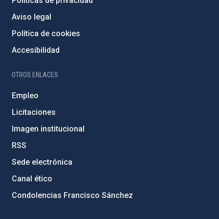
Políticas de privacidad
Aviso legal
Política de cookies
Accesibilidad
OTROS ENLACES
Empleo
Licitaciones
Imagen institucional
RSS
Sede electrónica
Canal ético
Condolencias Francisco Sánchez