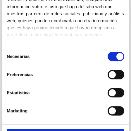
NÚMERO DE CITAS
0
información sobre el uso que haga del sitio web con
nuestros partners de redes sociales, publicidad y análisis
web, quienes pueden combinarla con otra información
que les haya proporcionado o que hayan recopilado a
CON ÁRBITRO
partir del uso que haya hecho de sus servicios.
Clues to inside-out quenching in quiescent
galaxies at 1.2 ≲ z ≲ 2.2: Age, Fe-, and
Selección
Mg-abundance gradients from JWST-
Necesarias
de
SUSPENSE
consentimiento
Spatially resolved stellar populations of massive
Preferencias
quiescent galaxies at cosmic noon provide powerful
insights into star-formation quenching and stellar
mass assembly mechanisms. Previous photometric
Estadística
studies have revealed that the cores of these
galaxies are redder than their outskirts. However,
spectroscopy is needed to break the age-metallicity
Marketing
Cheng, Chloe M. et al.
Fecha de publicación:
6
2026