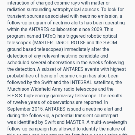
interaction of charged cosmic rays with matter or
radiation surrounding astrophysical sources. To look for
transient sources associated with neutrino emission, a
follow-up program of neutrino alerts has been operating
within the ANTARES collaboration since 2009. This
program, named TAToO, has triggered robotic optical
telescopes (MASTER, TAROT, ROTSE and the SVOM
ground based telescopes) immediately after the
detection of any relevant neutrino candidate and
scheduled several observations in the weeks following
the detection. A subset of ANTARES events with highest
probabilities of being of cosmic origin has also been
followed by the Swift and the INTEGRAL satellites, the
Murchison Widefield Array radio telescope and the
H.E.S.S. high-energy gamma-ray telescope. The results
of twelve years of observations are reported. In
September 2015, ANTARES issued a neutrino alert and
during the follow-up, a potential transient counterpart
was identified by Swift and MASTER. A multi-wavelength
follow-up campaign has allowed to identify the nature of