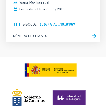
Wang, Mu-Tian et al.
Fecha de publicación:
6
2026
BIBCODE
2026NATAS..10..818W
NÚMERO DE CITAS
0