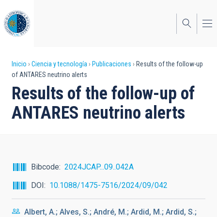
Pasar
al
contenido
principal
Sobrescribir
Inicio
Ciencia y tecnología
Publicaciones
Results of the follow-up
of ANTARES neutrino alerts
enlaces
Results of the follow-up of
de
ANTARES neutrino alerts
ayuda
a
la
navegación
Bibcode
2024JCAP...09..042A
DOI
10.1088/1475-7516/2024/09/042
Albert, A.; Alves, S.; André, M.; Ardid, M.; Ardid, S.;