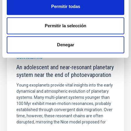
Permitir todas
BIBCODE
2026A&A...710A.158C
Permitir la selección
NÚMERO DE CITAS
7
Denegar
CON ÁRBITRO
An adolescent and near-resonant planetary
system near the end of photoevaporation
Young exoplanets provide vital insights into the early
dynamical and atmospheric evolution of planetary
systems. Many multi-planet systems younger than
100 Myr exhibit mean-motion resonances, probably
established through convergent disk migration. Over
time, however, these resonant chains are often
disrupted, mirroring the Nice model proposed for