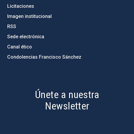
Licitaciones
Imagen institucional
RSS
Sede electrónica
Canal ético
Condolencias Francisco Sánchez
PostFooter > Newsletter link
Únete a nuestra
Newsletter