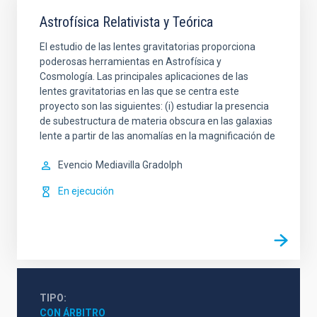
Astrofísica Relativista y Teórica
El estudio de las lentes gravitatorias proporciona
poderosas herramientas en Astrofísica y
Cosmología. Las principales aplicaciones de las
lentes gravitatorias en las que se centra este
proyecto son las siguientes: (i) estudiar la presencia
de subestructura de materia obscura en las galaxias
lente a partir de las anomalías en la magnificación de
Evencio
Mediavilla Gradolph
En ejecución
TIPO
CON ÁRBITRO