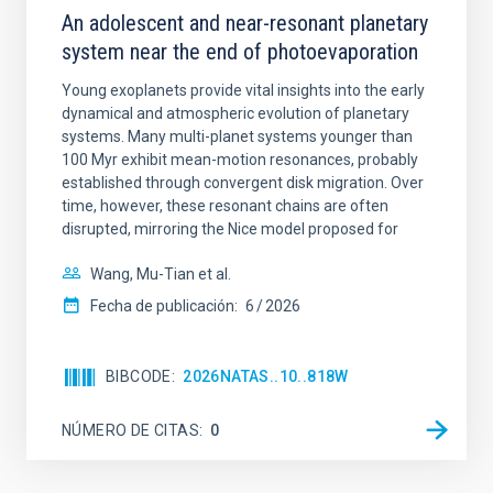
An adolescent and near-resonant planetary
system near the end of photoevaporation
Young exoplanets provide vital insights into the early
dynamical and atmospheric evolution of planetary
systems. Many multi-planet systems younger than
100 Myr exhibit mean-motion resonances, probably
established through convergent disk migration. Over
time, however, these resonant chains are often
disrupted, mirroring the Nice model proposed for
Wang, Mu-Tian et al.
Fecha de publicación:
6
2026
BIBCODE
2026NATAS..10..818W
NÚMERO DE CITAS
0