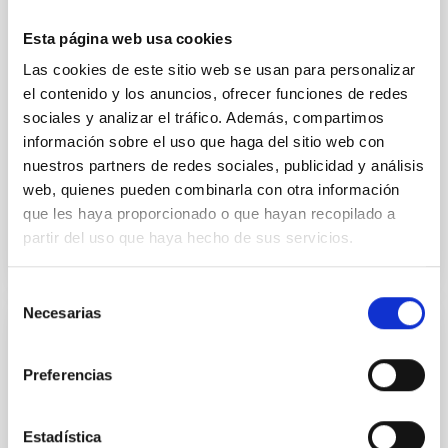
cloud-scale magnetic field. A. Pandhi et al. showed
instead, however, that the orientation of cores and
Esta página web usa cookies
their angular momentum vectors appear random
Las cookies de este sitio web se usan para personalizar
with respect to the larger-scale magnetic
el contenido y los anuncios, ofrecer funciones de redes
Yin, Sean et al.
sociales y analizar el tráfico. Además, compartimos
información sobre el uso que haga del sitio web con
Fecha de publicación:
5
2026
nuestros partners de redes sociales, publicidad y análisis
web, quienes pueden combinarla con otra información
BIBCODE
2026APJ..1003...83Y
que les haya proporcionado o que hayan recopilado a
partir del uso que haya hecho de sus servicios.
NÚMERO DE CITAS
0
Selección
Necesarias
de
consentimiento
CON ÁRBITRO
Clues to inside-out quenching in quiescent
Preferencias
galaxies at 1.2 ≲ z ≲ 2.2: Age, Fe-, and
Mg-abundance gradients from JWST-
Estadística