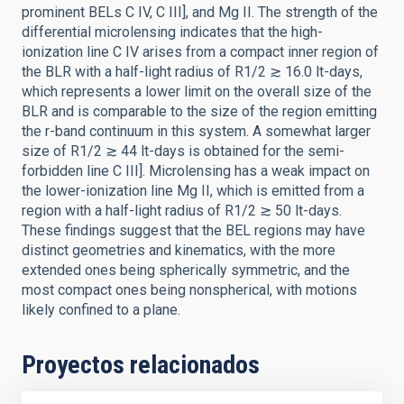
prominent BELs C IV, C III], and Mg II. The strength of the
differential microlensing indicates that the high-
ionization line C IV arises from a compact inner region of
the BLR with a half-light radius of R1/2 ≳ 16.0 lt-days,
which represents a lower limit on the overall size of the
BLR and is comparable to the size of the region emitting
the r-band continuum in this system. A somewhat larger
size of R1/2 ≳ 44 lt-days is obtained for the semi-
forbidden line C III]. Microlensing has a weak impact on
the lower-ionization line Mg II, which is emitted from a
region with a half-light radius of R1/2 ≳ 50 lt-days.
These findings suggest that the BEL regions may have
distinct geometries and kinematics, with the more
extended ones being spherically symmetric, and the
most compact ones being nonspherical, with motions
likely confined to a plane.
Proyectos relacionados