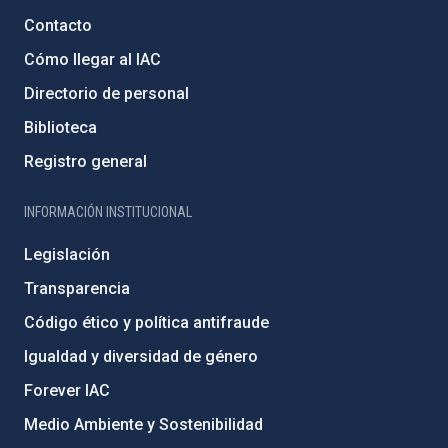
Contacto
Cómo llegar al IAC
Directorio de personal
Biblioteca
Registro general
INFORMACIÓN INSTITUCIONAL
Legislación
Transparencia
Código ético y política antifraude
Igualdad y diversidad de género
Forever IAC
Medio Ambiente y Sostenibilidad