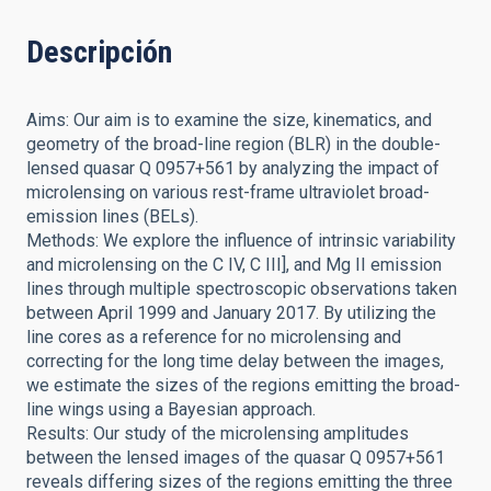
Descripción
Aims: Our aim is to examine the size, kinematics, and
geometry of the broad-line region (BLR) in the double-
lensed quasar Q 0957+561 by analyzing the impact of
microlensing on various rest-frame ultraviolet broad-
emission lines (BELs).
Methods: We explore the influence of intrinsic variability
and microlensing on the C IV, C III], and Mg II emission
lines through multiple spectroscopic observations taken
between April 1999 and January 2017. By utilizing the
line cores as a reference for no microlensing and
correcting for the long time delay between the images,
we estimate the sizes of the regions emitting the broad-
line wings using a Bayesian approach.
Results: Our study of the microlensing amplitudes
between the lensed images of the quasar Q 0957+561
reveals differing sizes of the regions emitting the three