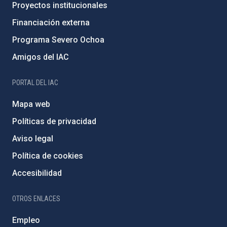
Proyectos institucionales
Financiación externa
Programa Severo Ochoa
Amigos del IAC
PORTAL DEL IAC
Mapa web
Políticas de privacidad
Aviso legal
Política de cookies
Accesibilidad
OTROS ENLACES
Empleo