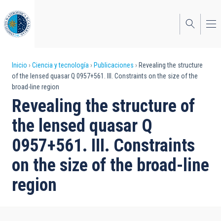
Pasar
al
contenido
principal
Sobrescribir
Inicio
Ciencia y tecnología
Publicaciones
Revealing the structure
of the lensed quasar Q 0957+561. III. Constraints on the size of the
enlaces
broad-line region
de
Revealing the structure of
ayuda
the lensed quasar Q
a
0957+561. III. Constraints
la
on the size of the broad-line
navegación
region