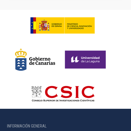
INFORMACIÓN GENERAL