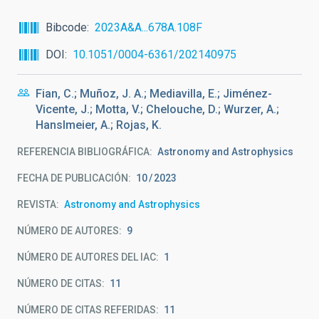
Bibcode
2023A&A...678A.108F
DOI
10.1051/0004-6361/202140975
Fian, C.; Muñoz, J. A.; Mediavilla, E.; Jiménez-
Vicente, J.; Motta, V.; Chelouche, D.; Wurzer, A.;
Hanslmeier, A.; Rojas, K.
REFERENCIA BIBLIOGRÁFICA
Astronomy and Astrophysics
FECHA DE PUBLICACIÓN:
10
2023
REVISTA
Astronomy and Astrophysics
NÚMERO DE AUTORES
9
NÚMERO DE AUTORES DEL IAC
1
NÚMERO DE CITAS
11
NÚMERO DE CITAS REFERIDAS
11