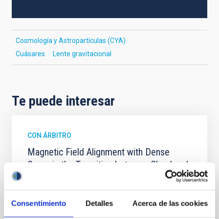
Cosmología y Astropartículas (CYA)
Cuásares
Lente gravitacional
Te puede interesar
CON ÁRBITRO
Magnetic Field Alignment with Dense
Cores in the Transition between Cloud and
Core Scales
In a magnetically dominated model of star formation,
Consentimiento
Detalles
Acerca de las cookies
we expect to see alignments between the magnetic
field orientation of star-forming dense cores and the