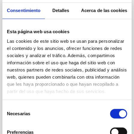
CON ÁRBITRO
Consentimiento
Detalles
Acerca de las cookies
Clues to inside-out quenching in quiescent
galaxies at 1.2 ≲ z ≲ 2.2: Age, Fe-, and
Esta página web usa cookies
Mg-abundance gradients from JWST-
Las cookies de este sitio web se usan para personalizar
SUSPENSE
el contenido y los anuncios, ofrecer funciones de redes
Spatially resolved stellar populations of massive
sociales y analizar el tráfico. Además, compartimos
quiescent galaxies at cosmic noon provide powerful
información sobre el uso que haga del sitio web con
insights into star-formation quenching and stellar
nuestros partners de redes sociales, publicidad y análisis
mass assembly mechanisms. Previous photometric
web, quienes pueden combinarla con otra información
studies have revealed that the cores of these
que les haya proporcionado o que hayan recopilado a
galaxies are redder than their outskirts. However,
spectroscopy is needed to break the age-metallicity
partir del uso que haya hecho de sus servicios.
Cheng, Chloe M. et al.
Selección
Fecha de publicación:
6
2026
Necesarias
de
consentimiento
BIBCODE
2026A&A...710A.158C
Preferencias