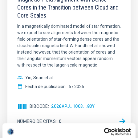
Cores in the Transition between Cloud and
Core Scales
In a magnetically dominated model of star formation,
we expect to see alignments between the magnetic
field orientation of star-forming dense cores and the
cloud-scale magnetic field. A. Pandhi et al. showed
instead, however, that the orientation of cores and
their angular momentum vectors appear random
with respect to the larger-scale magnetic
Yin, Sean et al.
Fecha de publicación:
5
2026
BIBCODE
2026APJ..1003...83Y
NÚMERO DE CITAS
0