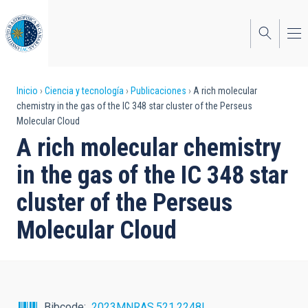
Pasar
al
contenido
principal
Sobrescribir
Inicio
Ciencia y tecnología
Publicaciones
A rich molecular
chemistry in the gas of the IC 348 star cluster of the Perseus
enlaces
Molecular Cloud
de
A rich molecular chemistry
ayuda
in the gas of the IC 348 star
a
cluster of the Perseus
la
Molecular Cloud
navegación
Bibcode
2023MNRAS.521.2248I