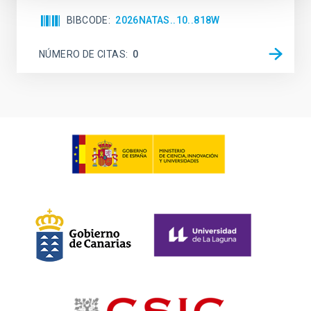
BIBCODE
2026NATAS..10..818W
NÚMERO DE CITAS
0