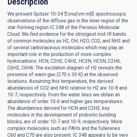
Descripción
We present Spitzer 10-34 $\mu{\rm m}$ spectroscopic
observations of the diffuse gas in the inner region of the
star-forming region IC 348 of the Perseus Molecular
Cloud. We find evidence for the strongest mid-IR bands
of common molecules as H2, OH, H2O, CO2, and NH3 and
of several carbonaceous molecules which may play an
important role in the production of more complex
hydrocarbons: HCN, C2H2, C4H2, HC3N, HC5N, C2H6,
C6H2, C6H6. The excitation diagram of H2 reveals the
presence of warm gas (270 ± 30 K) at the observed
locations. Assuming this temperature, the derived
abundances of CO2 and NH3 relative to H2 are 10-8 and
10-7, respectively. From the water lines we obtain an
abundance of order 10-6 and higher gas temperatures.
The abundances derived for HCN and C2H2, key
molecules in the development of prebiotic building
blocks, are of order 10-7 and 10-9, respectively. More
complex molecules such as PAHs and the fullerenes
C60 and C70 are also present. IC 348 appears to be very