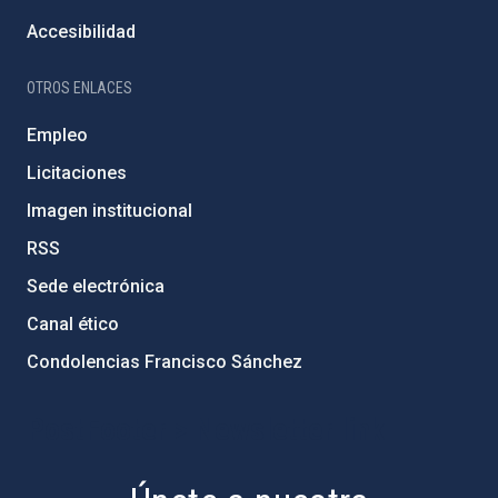
Accesibilidad
OTROS ENLACES
Empleo
Licitaciones
Imagen institucional
RSS
Sede electrónica
Canal ético
Condolencias Francisco Sánchez
PostFooter > Newsletter link