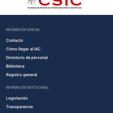
INFORMACIÓN GENERAL
Contacto
Cómo llegar al IAC
Directorio de personal
Biblioteca
Registro general
INFORMACIÓN INSTITUCIONAL
Legislación
Transparencia