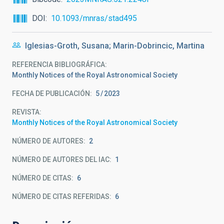
DOI
10.1093/mnras/stad495
Iglesias-Groth, Susana; Marin-Dobrincic, Martina
REFERENCIA BIBLIOGRÁFICA
Monthly Notices of the Royal Astronomical Society
FECHA DE PUBLICACIÓN:
5
2023
REVISTA
Monthly Notices of the Royal Astronomical Society
NÚMERO DE AUTORES
2
NÚMERO DE AUTORES DEL IAC
1
NÚMERO DE CITAS
6
NÚMERO DE CITAS REFERIDAS
6