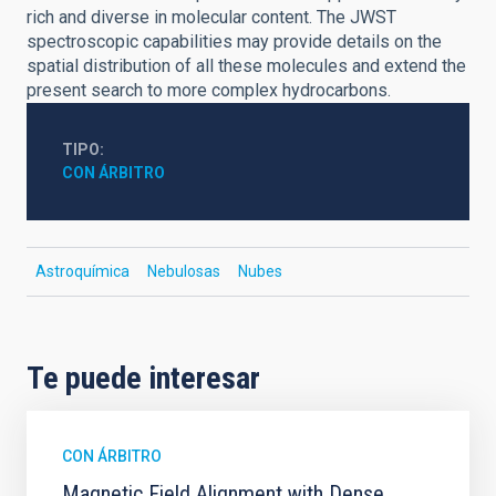
rich and diverse in molecular content. The JWST
spectroscopic capabilities may provide details on the
spatial distribution of all these molecules and extend the
present search to more complex hydrocarbons.
TIPO
CON ÁRBITRO
Astroquímica
Nebulosas
Nubes
Te puede interesar
CON ÁRBITRO
Magnetic Field Alignment with Dense