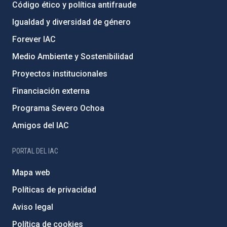
Código ético y política antifraude
Igualdad y diversidad de género
Forever IAC
Medio Ambiente y Sostenibilidad
Proyectos institucionales
Financiación externa
Programa Severo Ochoa
Amigos del IAC
PORTAL DEL IAC
Mapa web
Políticas de privacidad
Aviso legal
Política de cookies