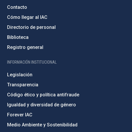
Contacto
Cómo llegar al IAC
Directorio de personal
Biblioteca
Registro general
INFORMACIÓN INSTITUCIONAL
Legislación
Transparencia
Código ético y política antifraude
Igualdad y diversidad de género
Forever IAC
Medio Ambiente y Sostenibilidad