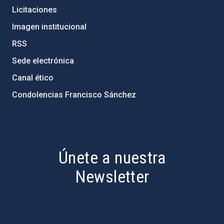
Licitaciones
Imagen institucional
RSS
Sede electrónica
Canal ético
Condolencias Francisco Sánchez
PostFooter > Newsletter link
Únete a nuestra
Newsletter