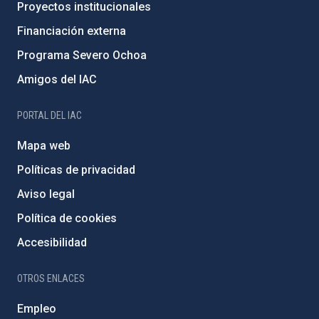
Proyectos institucionales
Financiación externa
Programa Severo Ochoa
Amigos del IAC
PORTAL DEL IAC
Mapa web
Políticas de privacidad
Aviso legal
Política de cookies
Accesibilidad
OTROS ENLACES
Empleo