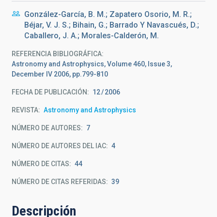
González-García, B. M.; Zapatero Osorio, M. R.;
Béjar, V. J. S.; Bihain, G.; Barrado Y Navascués, D.;
Caballero, J. A.; Morales-Calderón, M.
REFERENCIA BIBLIOGRÁFICA
Astronomy and Astrophysics, Volume 460, Issue 3,
December IV 2006, pp.799-810
FECHA DE PUBLICACIÓN:
12
2006
REVISTA
Astronomy and Astrophysics
NÚMERO DE AUTORES
7
NÚMERO DE AUTORES DEL IAC
4
NÚMERO DE CITAS
44
NÚMERO DE CITAS REFERIDAS
39
Descripción