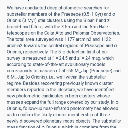
We have conducted deep photometric searches for
substellar members of the Praesepe (0.5-1 Gyr) and σ
Orionis (3 Myr) star clusters using the Sloan i' and z'
broad-band filters, with the 3.5-m and the 5-m Hale
telescopes on the Calar Alto and Palomar Observatories.
The total area surveyed was 1177 arcmin2 and 1122
arcmin2 towards the central regions of Praesepe and σ
Orionis, respectively. The 5-σ detection limit of our
survey is measured at i' = 24.5 and z' = 24 mag, which
according to state-of-the-art evolutionary models
corresponds to masses of 50-55 M_Jup (Praesepe) and
6 M_Jup (σ Orionis), i.e., well within the substellar
regime. Besides recovering previously known cluster
members reported in the literature, we have identified
new photometric candidates in both clusters whose
masses expand the full range covered by our study. In σ
Orionis, follow-up near-infrared photometry has allowed
us to confirm the likely cluster membership of three
newly discovered planetary-mass objects. The substellar
mass function of σ Orionis, which is complete from the