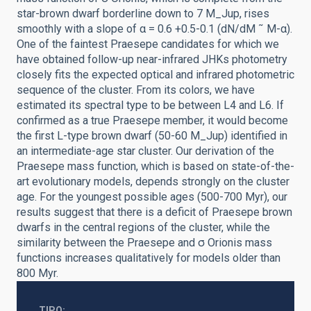
star-brown dwarf borderline down to 7 M_Jup, rises
smoothly with a slope of α = 0.6 +0.5-0.1 (dN/dM ˜ M-α).
One of the faintest Praesepe candidates for which we
have obtained follow-up near-infrared JHKs photometry
closely fits the expected optical and infrared photometric
sequence of the cluster. From its colors, we have
estimated its spectral type to be between L4 and L6. If
confirmed as a true Praesepe member, it would become
the first L-type brown dwarf (50-60 M_Jup) identified in
an intermediate-age star cluster. Our derivation of the
Praesepe mass function, which is based on state-of-the-
art evolutionary models, depends strongly on the cluster
age. For the youngest possible ages (500-700 Myr), our
results suggest that there is a deficit of Praesepe brown
dwarfs in the central regions of the cluster, while the
similarity between the Praesepe and σ Orionis mass
functions increases qualitatively for models older than
800 Myr.
TIPO