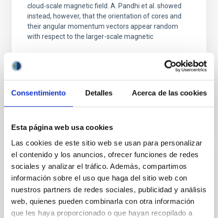
cloud-scale magnetic field. A. Pandhi et al. showed
instead, however, that the orientation of cores and
their angular momentum vectors appear random
with respect to the larger-scale magnetic
Yin, Sean et al.
Fecha de publicación:
5
2026
Consentimiento
Detalles
Acerca de las cookies
BIBCODE
2026APJ..1003...83Y
NÚMERO DE CITAS
0
Esta página web usa cookies
Las cookies de este sitio web se usan para personalizar
el contenido y los anuncios, ofrecer funciones de redes
sociales y analizar el tráfico. Además, compartimos
CON ÁRBITRO
información sobre el uso que haga del sitio web con
Clues to inside-out quenching in quiescent
nuestros partners de redes sociales, publicidad y análisis
galaxies at 1.2 ≲ z ≲ 2.2: Age, Fe-, and
web, quienes pueden combinarla con otra información
Mg-abundance gradients from JWST-
que les haya proporcionado o que hayan recopilado a