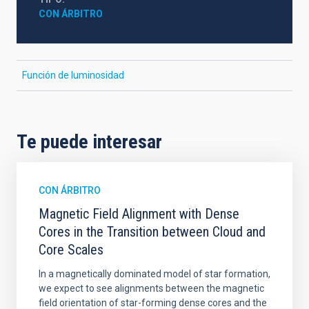
CON ÁRBITRO
Función de luminosidad
Te puede interesar
CON ÁRBITRO
Magnetic Field Alignment with Dense
Cores in the Transition between Cloud and
Core Scales
In a magnetically dominated model of star formation,
we expect to see alignments between the magnetic
field orientation of star-forming dense cores and the