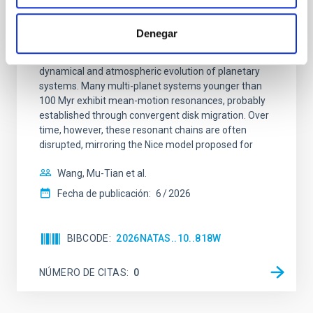
An adolescent and near-resonant planetary
system near the end of photoevaporation
Denegar
Young exoplanets provide vital insights into the early
dynamical and atmospheric evolution of planetary
systems. Many multi-planet systems younger than
100 Myr exhibit mean-motion resonances, probably
established through convergent disk migration. Over
time, however, these resonant chains are often
disrupted, mirroring the Nice model proposed for
Wang, Mu-Tian et al.
Fecha de publicación:
6
2026
BIBCODE
2026NATAS..10..818W
NÚMERO DE CITAS
0