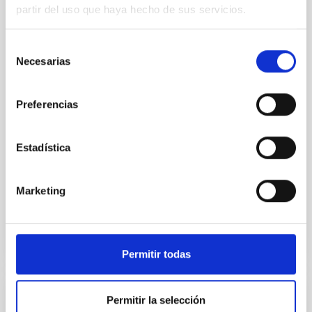
SUSPENSE
partir del uso que haya hecho de sus servicios.
Spatially resolved stellar populations of massive
quiescent galaxies at cosmic noon provide powerful
Selección
insights into star-formation quenching and stellar
Necesarias
de
mass assembly mechanisms. Previous photometric
consentimiento
studies have revealed that the cores of these
galaxies are redder than their outskirts. However,
Preferencias
spectroscopy is needed to break the age-metallicity
Cheng, Chloe M. et al.
Estadística
Fecha de publicación:
6
2026
Marketing
BIBCODE
2026A&A...710A.158C
NÚMERO DE CITAS
7
Permitir todas
Permitir la selección
CON ÁRBITRO