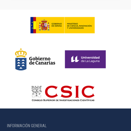
INFORMACIÓN GENERAL