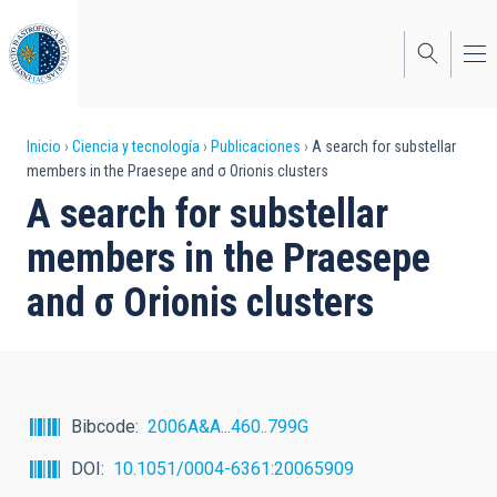
Pasar
al
contenido
principal
Sobrescribir
Inicio
Ciencia y tecnología
Publicaciones
A search for substellar
members in the Praesepe and σ Orionis clusters
enlaces
A search for substellar
de
members in the Praesepe
ayuda
and σ Orionis clusters
a
la
navegación
Bibcode
2006A&A...460..799G
DOI
10.1051/0004-6361:20065909