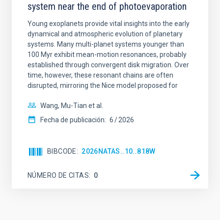
system near the end of photoevaporation
Young exoplanets provide vital insights into the early
dynamical and atmospheric evolution of planetary
systems. Many multi-planet systems younger than
100 Myr exhibit mean-motion resonances, probably
established through convergent disk migration. Over
time, however, these resonant chains are often
disrupted, mirroring the Nice model proposed for
Wang, Mu-Tian et al.
Fecha de publicación:
6
2026
BIBCODE
2026NATAS..10..818W
NÚMERO DE CITAS
0