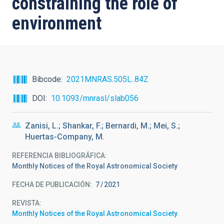
constraining the role of
environment
Bibcode
2021MNRAS.505L..84Z
DOI
10.1093/mnrasl/slab056
Zanisi, L.; Shankar, F.; Bernardi, M.; Mei, S.;
Huertas-Company, M.
REFERENCIA BIBLIOGRÁFICA
Monthly Notices of the Royal Astronomical Society
FECHA DE PUBLICACIÓN:
7
2021
REVISTA
Monthly Notices of the Royal Astronomical Society