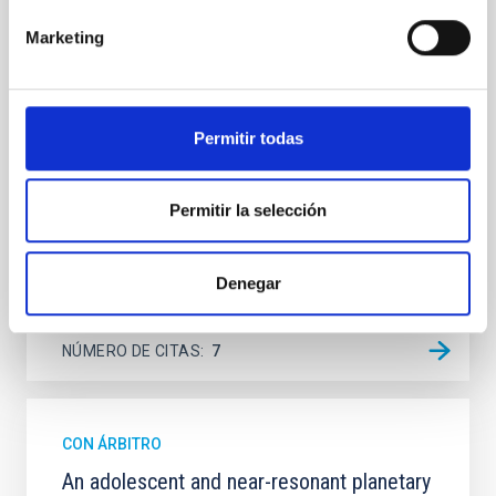
Spatially resolved stellar populations of massive
quiescent galaxies at cosmic noon provide powerful
Marketing
insights into star-formation quenching and stellar
mass assembly mechanisms. Previous photometric
studies have revealed that the cores of these
galaxies are redder than their outskirts. However,
Permitir todas
spectroscopy is needed to break the age-metallicity
Cheng, Chloe M. et al.
Permitir la selección
Fecha de publicación:
6
2026
Denegar
BIBCODE
2026A&A...710A.158C
NÚMERO DE CITAS
7
CON ÁRBITRO
An adolescent and near-resonant planetary