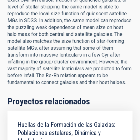
level of stellar stripping, the same model is able to
reproduce the local size function of quiescent satellite
MGs in SDSS. In addition, the same model can reproduce
the puzzling weak dependence of mean size on host
halo mass for both central and satellite galaxies. The
model also matches the size function of star-forming
satellite MGs, after assuming that some of them
transform into massive lenticulars in a few Gyr after
infalling in the group/cluster environment. However, the
vast majority of satellite lenticulars are predicted to form
before infall. The Re-Rh relation appears to be
fundamental to connect galaxies and their host haloes.
Proyectos relacionados
Huellas de la Formación de las Galaxias:
Poblaciones estelares, Dinámica y