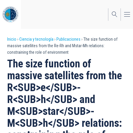
Pasar
al
contenido
principal
Sobrescribir
Inicio
Ciencia y tecnología
Publicaciones
The size function of
massive satellites from the Re-Rh and Mstar-Mh relations:
enlaces
constraining the role of environment
de
The size function of
ayuda
massive satellites from the
a
R<SUB>e</SUB>-
la
R<SUB>h</SUB> and
navegación
M<SUB>star</SUB>-
M<SUB>h</SUB> relations: