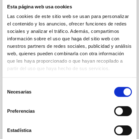
instead, however, that the orientation of cores and
Esta página web usa cookies
their angular momentum vectors appear random
with respect to the larger-scale magnetic
Las cookies de este sitio web se usan para personalizar
el contenido y los anuncios, ofrecer funciones de redes
Yin, Sean et al.
sociales y analizar el tráfico. Además, compartimos
Fecha de publicación:
5
2026
información sobre el uso que haga del sitio web con
nuestros partners de redes sociales, publicidad y análisis
web, quienes pueden combinarla con otra información
BIBCODE
2026APJ..1003...83Y
que les haya proporcionado o que hayan recopilado a
partir del uso que haya hecho de sus servicios.
NÚMERO DE CITAS
0
Selección
Necesarias
de
CON ÁRBITRO
consentimiento
Clues to inside-out quenching in quiescent
Preferencias
galaxies at 1.2 ≲ z ≲ 2.2: Age, Fe-, and
Mg-abundance gradients from JWST-
SUSPENSE
Estadística