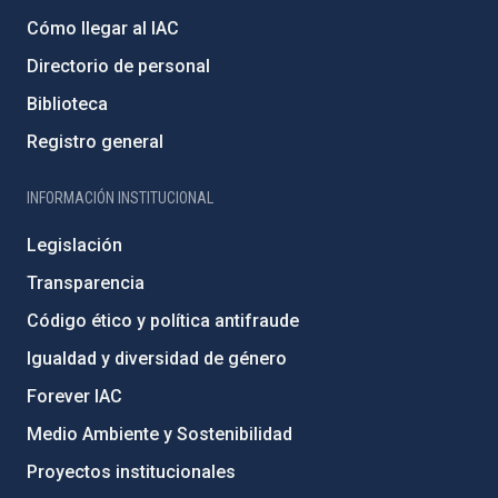
Cómo llegar al IAC
Directorio de personal
Biblioteca
Registro general
INFORMACIÓN INSTITUCIONAL
Legislación
Transparencia
Código ético y política antifraude
Igualdad y diversidad de género
Forever IAC
Medio Ambiente y Sostenibilidad
Proyectos institucionales