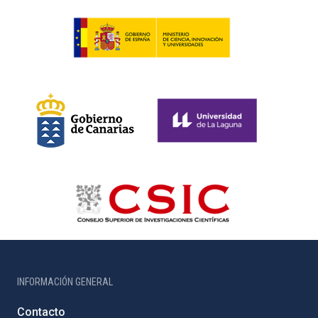
INFORMACIÓN GENERAL
Contacto