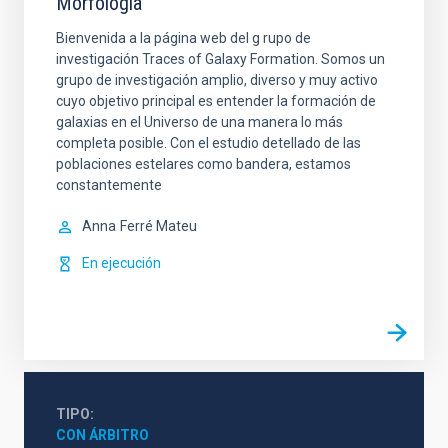
Morfología
Bienvenida a la página web del g rupo de
investigación Traces of Galaxy Formation. Somos un
grupo de investigación amplio, diverso y muy activo
cuyo objetivo principal es entender la formación de
galaxias en el Universo de una manera lo más
completa posible. Con el estudio detellado de las
poblaciones estelares como bandera, estamos
constantemente
Anna
Ferré Mateu
En ejecución
TIPO
CON ÁRBITRO