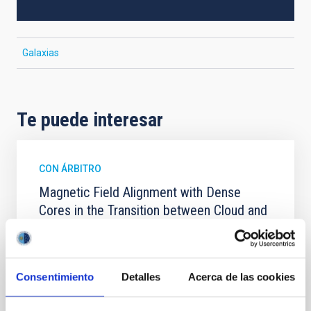
Galaxias
Te puede interesar
CON ÁRBITRO
Magnetic Field Alignment with Dense
Cores in the Transition between Cloud and
Core Scales
In a magnetically dominated model of star formation,
we expect to see alignments between the magnetic
Consentimiento
Detalles
Acerca de las cookies
field orientation of star-forming dense cores and the
cloud-scale magnetic field. A. Pandhi et al. showed