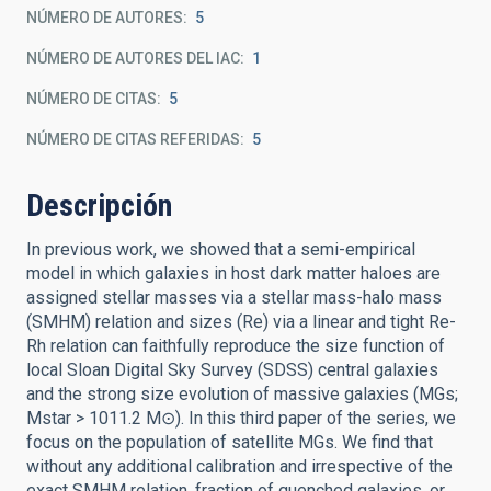
NÚMERO DE AUTORES
5
NÚMERO DE AUTORES DEL IAC
1
NÚMERO DE CITAS
5
NÚMERO DE CITAS REFERIDAS
5
Descripción
In previous work, we showed that a semi-empirical
model in which galaxies in host dark matter haloes are
assigned stellar masses via a stellar mass-halo mass
(SMHM) relation and sizes (Re) via a linear and tight Re-
Rh relation can faithfully reproduce the size function of
local Sloan Digital Sky Survey (SDSS) central galaxies
and the strong size evolution of massive galaxies (MGs;
Mstar > 1011.2 M⊙). In this third paper of the series, we
focus on the population of satellite MGs. We find that
without any additional calibration and irrespective of the
exact SMHM relation, fraction of quenched galaxies, or