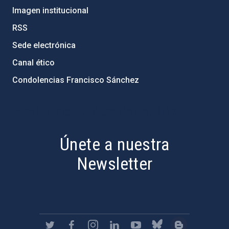
Imagen institucional
RSS
Sede electrónica
Canal ético
Condolencias Francisco Sánchez
PostFooter > Newsletter link
Únete a nuestra
Newsletter