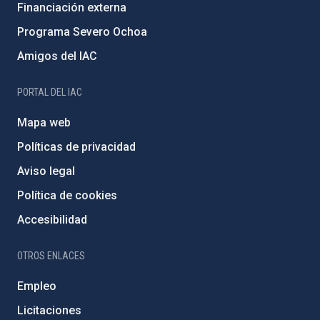
Financiación externa
Programa Severo Ochoa
Amigos del IAC
PORTAL DEL IAC
Mapa web
Políticas de privacidad
Aviso legal
Política de cookies
Accesibilidad
OTROS ENLACES
Empleo
Licitaciones