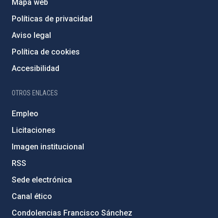
Mapa web
Políticas de privacidad
Aviso legal
Política de cookies
Accesibilidad
OTROS ENLACES
Empleo
Licitaciones
Imagen institucional
RSS
Sede electrónica
Canal ético
Condolencias Francisco Sánchez