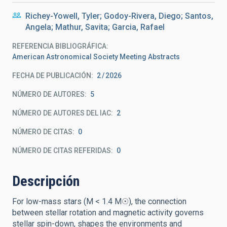
Richey-Yowell, Tyler; Godoy-Rivera, Diego; Santos,
Angela; Mathur, Savita; Garcia, Rafael
REFERENCIA BIBLIOGRÁFICA
American Astronomical Society Meeting Abstracts
FECHA DE PUBLICACIÓN:
2
2026
NÚMERO DE AUTORES
5
NÚMERO DE AUTORES DEL IAC
2
NÚMERO DE CITAS
0
NÚMERO DE CITAS REFERIDAS
0
Descripción
For low-mass stars (M < 1.4 M☉), the connection
between stellar rotation and magnetic activity governs
stellar spin-down, shapes the environments and