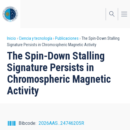
Pasar
al
contenido
principal
Sobrescribir
Inicio
Ciencia y tecnología
Publicaciones
The Spin-Down Stalling
Signature Persists in Chromospheric Magnetic Activity
enlaces
The Spin-Down Stalling
de
Signature Persists in
ayuda
Chromospheric Magnetic
a
Activity
la
navegación
Bibcode
2026AAS...24746205R