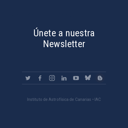
PostFooter > Newsletter link
Únete a nuestra
Newsletter
Instituto de Astrofísica de Canarias • IAC