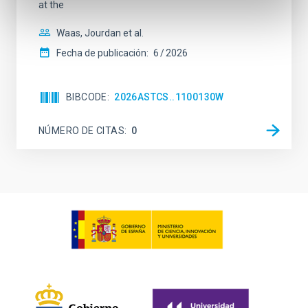
at the
Waas, Jourdan et al.
Fecha de publicación:
6
2026
BIBCODE
2026ASTCS..1100130W
NÚMERO DE CITAS
0