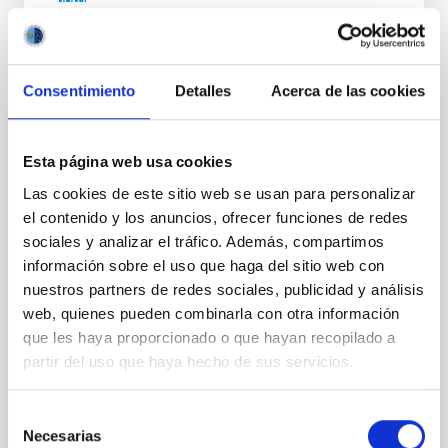
NÚMERO DE CITAS
0
Consentimiento
Detalles
Acerca de las cookies
SIN ÁRBITRO
Lava Lamps: A survey to search for
Esta página web usa cookies
silicate vapor atmospheres in the ultra-hot
Las cookies de este sitio web se usan para personalizar
terrestrial planet population
el contenido y los anuncios, ofrecer funciones de redes
sociales y analizar el tráfico. Además, compartimos
Ultra-hot rocky exoplanets above 1700 K may
información sobre el uso que haga del sitio web con
possess dayside temperatures that are hot enough
nuestros partners de redes sociales, publicidad y análisis
to have their surfaces vaporize and become a silicate
vapor atmosphere. Secondary eclipse thermal
web, quienes pueden combinarla con otra información
emission can efficiently probe for the presence of
que les haya proporcionado o que hayan recopilado a
these atmospheres on a rocky planet. We observed
partir del uso que haya hecho de sus servicios.
single JWST MIRI/LRS secondary eclipses for 10
ultra-hot
Selección
Smith, Cole et al.
Necesarias
de