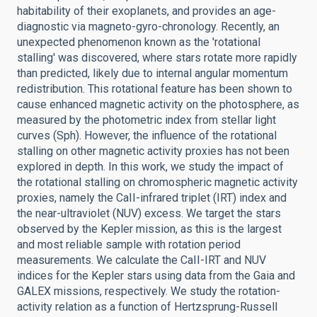
habitability of their exoplanets, and provides an age-
diagnostic via magneto-gyro-chronology. Recently, an
unexpected phenomenon known as the 'rotational
stalling' was discovered, where stars rotate more rapidly
than predicted, likely due to internal angular momentum
redistribution. This rotational feature has been shown to
cause enhanced magnetic activity on the photosphere, as
measured by the photometric index from stellar light
curves (Sph). However, the influence of the rotational
stalling on other magnetic activity proxies has not been
explored in depth. In this work, we study the impact of
the rotational stalling on chromospheric magnetic activity
proxies, namely the CaII-infrared triplet (IRT) index and
the near-ultraviolet (NUV) excess. We target the stars
observed by the Kepler mission, as this is the largest
and most reliable sample with rotation period
measurements. We calculate the CaII-IRT and NUV
indices for the Kepler stars using data from the Gaia and
GALEX missions, respectively. We study the rotation-
activity relation as a function of Hertzsprung-Russell