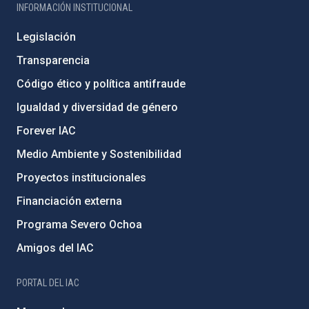
INFORMACIÓN INSTITUCIONAL
Legislación
Transparencia
Código ético y política antifraude
Igualdad y diversidad de género
Forever IAC
Medio Ambiente y Sostenibilidad
Proyectos institucionales
Financiación externa
Programa Severo Ochoa
Amigos del IAC
PORTAL DEL IAC