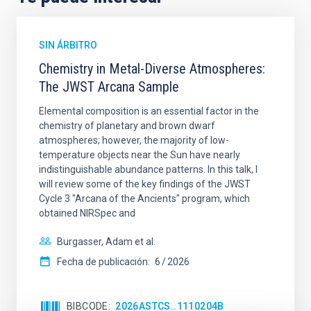
SIN ÁRBITRO
Chemistry in Metal-Diverse Atmospheres:
The JWST Arcana Sample
Elemental composition is an essential factor in the
chemistry of planetary and brown dwarf
atmospheres; however, the majority of low-
temperature objects near the Sun have nearly
indistinguishable abundance patterns. In this talk, I
will review some of the key findings of the JWST
Cycle 3 "Arcana of the Ancients" program, which
obtained NIRSpec and
Burgasser, Adam et al.
Fecha de publicación:
6
2026
BIBCODE
2026ASTCS..1110204B