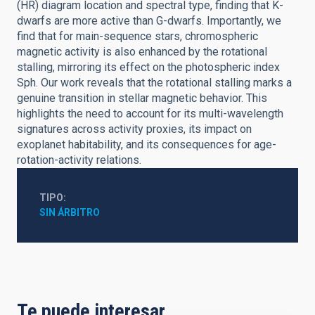
(HR) diagram location and spectral type, finding that K-
dwarfs are more active than G-dwarfs. Importantly, we
find that for main-sequence stars, chromospheric
magnetic activity is also enhanced by the rotational
stalling, mirroring its effect on the photospheric index
Sph. Our work reveals that the rotational stalling marks a
genuine transition in stellar magnetic behavior. This
highlights the need to account for its multi-wavelength
signatures across activity proxies, its impact on
exoplanet habitability, and its consequences for age-
rotation-activity relations.
TIPO
SIN ÁRBITRO
Te puede interesar