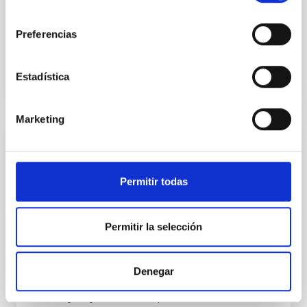
consentimiento
Fecha de publicación:
6
2026
Preferencias
BIBCODE
2026ASTCS..1160088S
Estadística
NÚMERO DE CITAS
0
Marketing
SIN ÁRBITRO
The impact of Active Galactic Nuclei on
Permitir todas
Habitable Worlds
While the influence of supermassive black hole
(SMBH) activity on habitability has garnered
Permitir la selección
attention, the specific effects of active galactic nuclei
(AGN) winds, particularly ultrafast outflows (UFOs),
on planetary atmospheres remain largely
Denegar
unexplored. This study aims to fill this gap by
investigating the relationship between SMBH mass