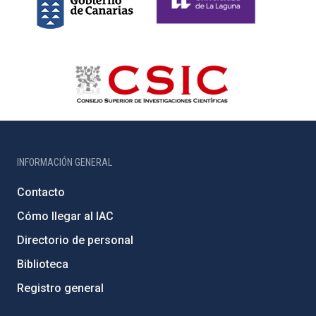
INFORMACIÓN GENERAL
Contacto
Cómo llegar al IAC
Directorio de personal
Biblioteca
Registro general