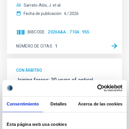
Sarrato-Alós, J. et al.
Fecha de publicación:
6
2026
BIBCODE
2026A&A...710A..95S
NÚMERO DE CITAS
1
CON ÁRBITRO
Joining forces: 30 years of optical
monitoring of the Einstein Cross
We present extended optical monitoring of the
quadruply-imaged gravitationally lensed quasar QSO
Consentimiento
Detalles
Acerca de las cookies
2237+0305, the Einstein Cross, including
observations from different observatories in both
hemispheres and using a new photometric
Esta página web usa cookies
technique. This technique uses a region far enough