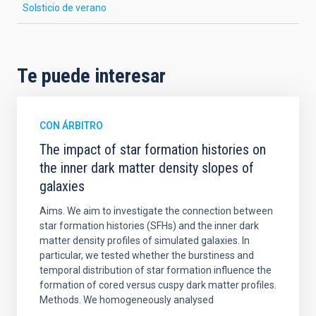
Solsticio de verano
Te puede interesar
CON ÁRBITRO
The impact of star formation histories on
the inner dark matter density slopes of
galaxies
Aims. We aim to investigate the connection between
star formation histories (SFHs) and the inner dark
matter density profiles of simulated galaxies. In
particular, we tested whether the burstiness and
temporal distribution of star formation influence the
formation of cored versus cuspy dark matter profiles.
Methods. We homogeneously analysed