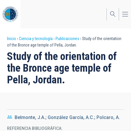
Pasar
al
contenido
principal
Sobrescribir
Inicio
Ciencia y tecnología
Publicaciones
Study of the orientation
of the Bronce age temple of Pella, Jordan.
enlaces
Study of the orientation of
de
the Bronce age temple of
ayuda
Pella, Jordan.
a
la
navegación
Belmonte, J.A.; González García, A.C.; Polcaro, A.
REFERENCIA BIBLIOGRÁFICA