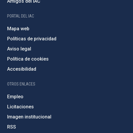
Amigos del IAC
PORTAL DEL IAC
Mapa web
Políticas de privacidad
Aviso legal
Política de cookies
Accesibilidad
OTROS ENLACES
Empleo
Licitaciones
Imagen institucional
RSS