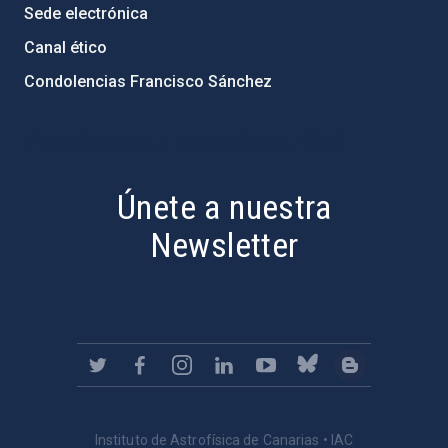
Sede electrónica
Canal ético
Condolencias Francisco Sánchez
PostFooter > Newsletter link
Únete a nuestra
Newsletter
Instituto de Astrofísica de Canarias • IAC