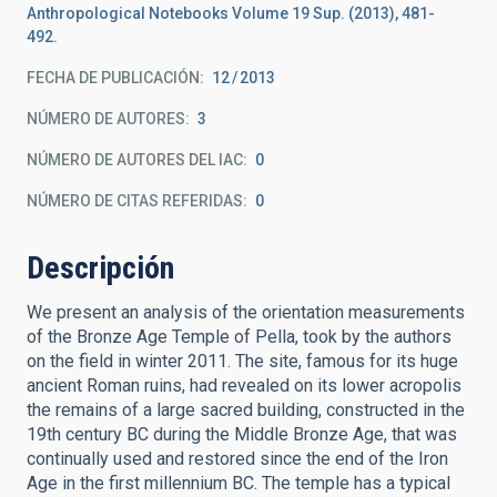
Anthropological Notebooks Volume 19 Sup. (2013), 481-
492.
FECHA DE PUBLICACIÓN:
12
2013
NÚMERO DE AUTORES
3
NÚMERO DE AUTORES DEL IAC
0
NÚMERO DE CITAS REFERIDAS
0
Descripción
We present an analysis of the orientation measurements
of the Bronze Age Temple of Pella, took by the authors
on the field in winter 2011. The site, famous for its huge
ancient Roman ruins, had revealed on its lower acropolis
the remains of a large sacred building, constructed in the
19th century BC during the Middle Bronze Age, that was
continually used and restored since the end of the Iron
Age in the first millennium BC. The temple has a typical