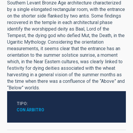
Southern Levant Bronze Age architecture characterized
by a single elongated rectangular room, with the entrance
on the shorter side flanked by two antis. Some findings
recovered in the temple in each architectural phase
identify the worshipped deity as Baal, Lord of the
Tempest, the dying god who defied Mut, the Death, in the
Ugaritic Mythology. Considering the orientation
measurements, it seems clear that the entrance has an
orientation to the summer solstice sunrise, a moment
which, in the Near Eastern cultures, was clearly linked to
festivity for dying deities associated with the wheat
harvesting in a general vision of the summer months as
the time when there was a confluence of the “Above” and
“Below” worlds.
TIPO
CON ÁRBITRO