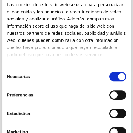
Las cookies de este sitio web se usan para personalizar
from the lens system to accurately determine the
sky background level
el contenido y los anuncios, ofrecer funciones de redes
sociales y analizar el tráfico. Además, compartimos
Shalyapin, V. N. et al.
información sobre el uso que haga del sitio web con
Fecha de publicación:
6
2026
nuestros partners de redes sociales, publicidad y análisis
web, quienes pueden combinarla con otra información
que les haya proporcionado o que hayan recopilado a
BIBCODE
2026A&A...710A..70S
partir del uso que haya hecho de sus servicios.
NÚMERO DE CITAS
0
Selección
Necesarias
de
consentimiento
CON ÁRBITRO
Preferencias
CONCERTO: Forward modelling of
interferograms for calibration
Estadística
Context. The CarbON [CII] line in post-rEionisation and
ReionisaTiOn epoch (CONCERTO) instrument was a
low-resolution mapping Fourier-transform
Marketing