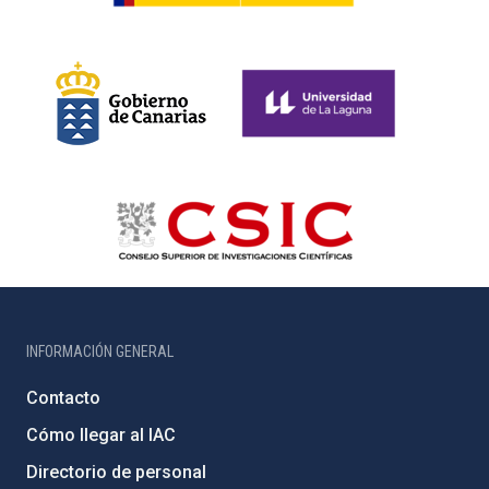
INFORMACIÓN GENERAL
Contacto
Cómo llegar al IAC
Directorio de personal