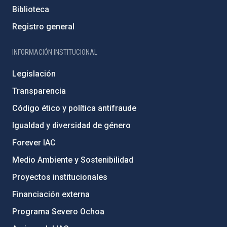
Biblioteca
Registro general
INFORMACIÓN INSTITUCIONAL
Legislación
Transparencia
Código ético y política antifraude
Igualdad y diversidad de género
Forever IAC
Medio Ambiente y Sostenibilidad
Proyectos institucionales
Financiación externa
Programa Severo Ochoa