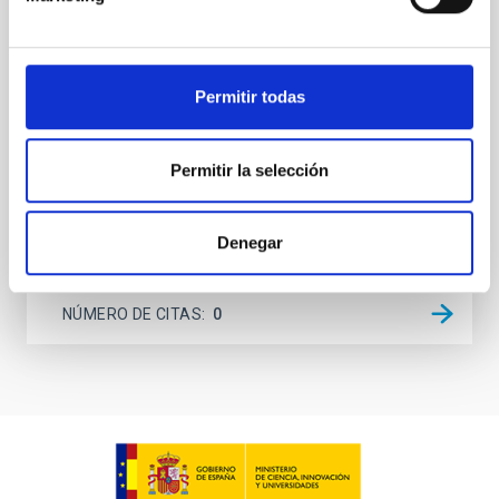
spectrometer based on lumped-element kinetic
inductance detector (LEKID) technology that
operated at 130-310 GHz. It was installed on the 12-
meter APEX telescope in Chile in April 2021 and
Permitir todas
operated until
Lundgren, A. et al.
Permitir la selección
Fecha de publicación:
6
2026
Denegar
BIBCODE
2026A&A...710A.230L
NÚMERO DE CITAS
0