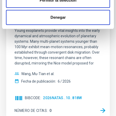
Permitir la selección
CON ÁRBITRO
An adolescent and near-resonant planetary
Denegar
system near the end of photoevaporation
Young exoplanets provide vital insights into the early
dynamical and atmospheric evolution of planetary
systems. Many multi-planet systems younger than
100 Myr exhibit mean-motion resonances, probably
established through convergent disk migration. Over
time, however, these resonant chains are often
disrupted, mirroring the Nice model proposed for
Wang, Mu-Tian et al.
Fecha de publicación:
6
2026
BIBCODE
2026NATAS..10..818W
NÚMERO DE CITAS
0