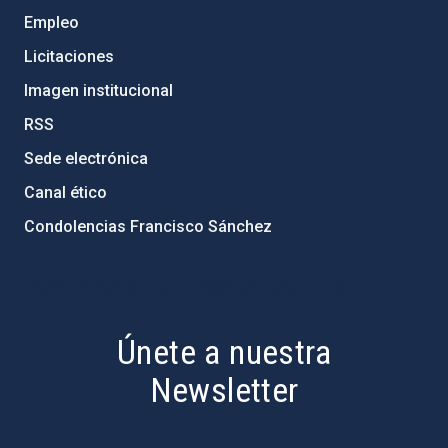
Empleo
Licitaciones
Imagen institucional
RSS
Sede electrónica
Canal ético
Condolencias Francisco Sánchez
PostFooter > Newsletter link
Únete a nuestra
Newsletter