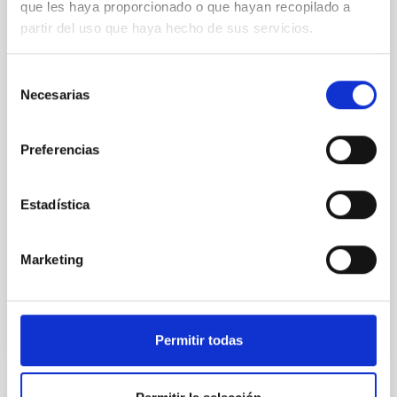
que les haya proporcionado o que hayan recopilado a
Mg-abundance gradients from JWST-
partir del uso que haya hecho de sus servicios.
SUSPENSE
Spatially resolved stellar populations of massive
Selección
quiescent galaxies at cosmic noon provide powerful
Necesarias
de
insights into star-formation quenching and stellar
consentimiento
mass assembly mechanisms. Previous photometric
studies have revealed that the cores of these
Preferencias
galaxies are redder than their outskirts. However,
spectroscopy is needed to break the age-metallicity
Estadística
Cheng, Chloe M. et al.
Fecha de publicación:
6
2026
Marketing
BIBCODE
2026A&A...710A.158C
Permitir todas
NÚMERO DE CITAS
7