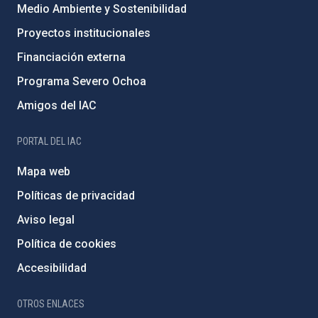
Medio Ambiente y Sostenibilidad
Proyectos institucionales
Financiación externa
Programa Severo Ochoa
Amigos del IAC
PORTAL DEL IAC
Mapa web
Políticas de privacidad
Aviso legal
Política de cookies
Accesibilidad
OTROS ENLACES