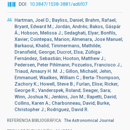
DOI
10.3847/1538-3881/ad6f07
Hartman, Joel D.; Bayliss, Daniel; Brahm, Rafael;
Bryant, Edward M.; Jordán, Andrés; Bakos, Gáspár
Á.; Hobson, Melissa J.; Sedaghati, Elyar; Bonfils,
Xavier; Cointepas, Marion; Almenara, Jose Manuel;
Barkaoui, Khalid; Timmermans, Mathilde;
Dransfield, George; Ducrot, Elsa; Zúñiga-
Fernández, Sebastián; Hooton, Matthew J.;
Pedersen, Peter Pihlmann; Pozuelos, Francisco J.;
Triaud, Amaury H. M. J.; Gillon, Michaël; Jehin,
Emmanuel; Waalkes, William C.; Berta-Thompson,
Zachory K.; Howell, Steve B.; Furlan, Elise; Ricker,
George R.; Vanderspek, Roland; Seager, Sara;
Winn, Joshua N.; Jenkins, Jon M.; Rapetti, David;
Collins, Karen A.; Charbonneau, David; Burke,
Christopher J.; Rodriguez, David R.
REFERENCIA BIBLIOGRÁFICA
The Astronomical Journal