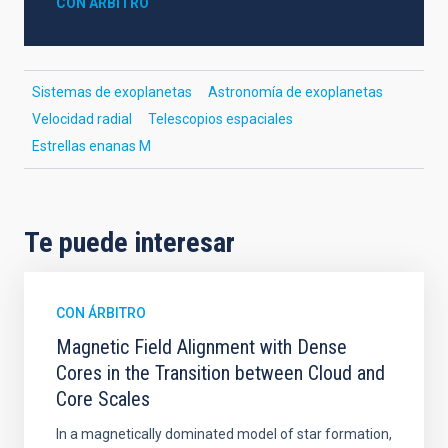
CON ÁRBITRO
Sistemas de exoplanetas
Astronomía de exoplanetas
Velocidad radial
Telescopios espaciales
Estrellas enanas M
Te puede interesar
CON ÁRBITRO
Magnetic Field Alignment with Dense
Cores in the Transition between Cloud and
Core Scales
In a magnetically dominated model of star formation,