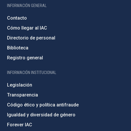
INFORMACIÓN GENERAL
Contacto
Cómo llegar al IAC
Directorio de personal
Biblioteca
Registro general
INFORMACIÓN INSTITUCIONAL
Legislación
Transparencia
Código ético y política antifraude
Igualdad y diversidad de género
Forever IAC