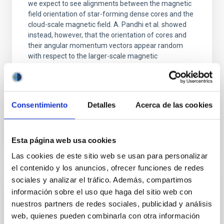
we expect to see alignments between the magnetic
field orientation of star-forming dense cores and the
cloud-scale magnetic field. A. Pandhi et al. showed
instead, however, that the orientation of cores and
their angular momentum vectors appear random
with respect to the larger-scale magnetic
Yin, Sean et al.
Fecha de publicación:
5
2026
Consentimiento
Detalles
Acerca de las cookies
BIBCODE
2026APJ..1003...83Y
Esta página web usa cookies
NÚMERO DE CITAS
0
Las cookies de este sitio web se usan para personalizar
el contenido y los anuncios, ofrecer funciones de redes
sociales y analizar el tráfico. Además, compartimos
CON ÁRBITRO
información sobre el uso que haga del sitio web con
nuestros partners de redes sociales, publicidad y análisis
Clues to inside-out quenching in quiescent
web, quienes pueden combinarla con otra información
galaxies at 1.2 ≲ z ≲ 2.2: Age, Fe-, and