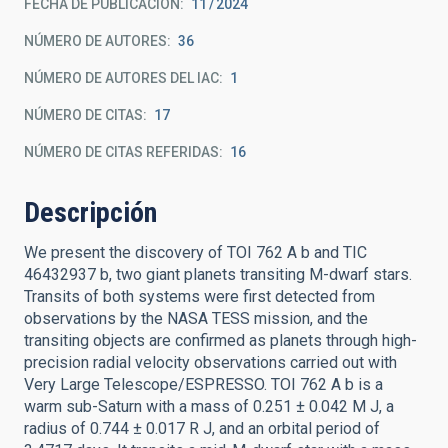
FECHA DE PUBLICACIÓN:
11
2024
NÚMERO DE AUTORES
36
NÚMERO DE AUTORES DEL IAC
1
NÚMERO DE CITAS
17
NÚMERO DE CITAS REFERIDAS
16
Descripción
We present the discovery of TOI 762 A b and TIC
46432937 b, two giant planets transiting M-dwarf stars.
Transits of both systems were first detected from
observations by the NASA TESS mission, and the
transiting objects are confirmed as planets through high-
precision radial velocity observations carried out with
Very Large Telescope/ESPRESSO. TOI 762 A b is a
warm sub-Saturn with a mass of 0.251 ± 0.042 M J, a
radius of 0.744 ± 0.017 R J, and an orbital period of