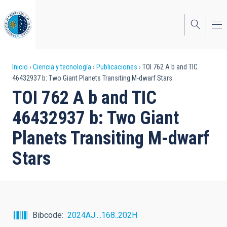
Pasar
al
contenido
principal
Sobrescribir
Inicio
Ciencia y tecnología
Publicaciones
TOI 762 A b and TIC
46432937 b: Two Giant Planets Transiting M-dwarf Stars
enlaces
TOI 762 A b and TIC
de
46432937 b: Two Giant
ayuda
Planets Transiting M-dwarf
a
Stars
la
navegación
Bibcode
2024AJ....168..202H