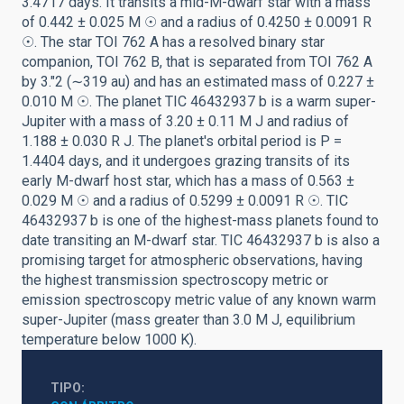
3.4717 days. It transits a mid-M-dwarf star with a mass
of 0.442 ± 0.025 M ☉ and a radius of 0.4250 ± 0.0091 R
☉. The star TOI 762 A has a resolved binary star
companion, TOI 762 B, that is separated from TOI 762 A
by 3.″2 (∼319 au) and has an estimated mass of 0.227 ±
0.010 M ☉. The planet TIC 46432937 b is a warm super-
Jupiter with a mass of 3.20 ± 0.11 M J and radius of
1.188 ± 0.030 R J. The planet's orbital period is P =
1.4404 days, and it undergoes grazing transits of its
early M-dwarf host star, which has a mass of 0.563 ±
0.029 M ☉ and a radius of 0.5299 ± 0.0091 R ☉. TIC
46432937 b is one of the highest-mass planets found to
date transiting an M-dwarf star. TIC 46432937 b is also a
promising target for atmospheric observations, having
the highest transmission spectroscopy metric or
emission spectroscopy metric value of any known warm
super-Jupiter (mass greater than 3.0 M J, equilibrium
temperature below 1000 K).
TIPO