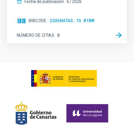
Fecha de publicación:
6
2026
BIBCODE
2026NATAS..10..818W
NÚMERO DE CITAS
0