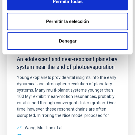
Permitir todas
BIBCODE
2026A&A...710A.158C
Permitir la selección
NÚMERO DE CITAS
7
Denegar
CON ÁRBITRO
An adolescent and near-resonant planetary
system near the end of photoevaporation
Young exoplanets provide vital insights into the early
dynamical and atmospheric evolution of planetary
systems. Many multi-planet systems younger than
100 Myr exhibit mean-motion resonances, probably
established through convergent disk migration. Over
time, however, these resonant chains are often
disrupted, mirroring the Nice model proposed for
Wang, Mu-Tian et al.