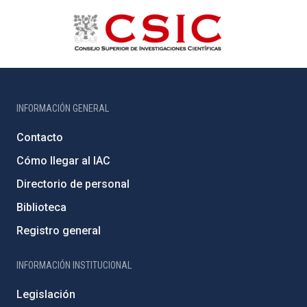
INFORMACIÓN GENERAL
Contacto
Cómo llegar al IAC
Directorio de personal
Biblioteca
Registro general
INFORMACIÓN INSTITUCIONAL
Legislación