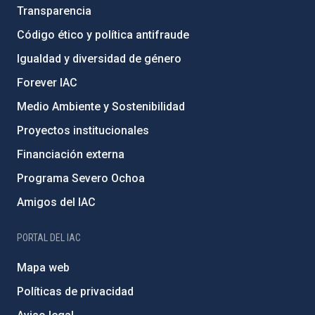
Transparencia
Código ético y política antifraude
Igualdad y diversidad de género
Forever IAC
Medio Ambiente y Sostenibilidad
Proyectos institucionales
Financiación externa
Programa Severo Ochoa
Amigos del IAC
PORTAL DEL IAC
Mapa web
Políticas de privacidad