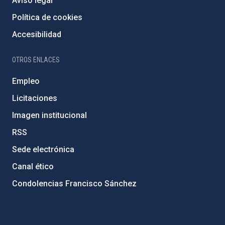
Aviso legal
Política de cookies
Accesibilidad
OTROS ENLACES
Empleo
Licitaciones
Imagen institucional
RSS
Sede electrónica
Canal ético
Condolencias Francisco Sánchez
PostFooter > Newsletter link