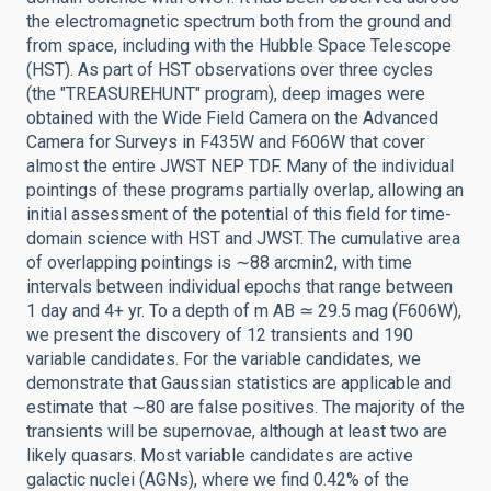
the electromagnetic spectrum both from the ground and
from space, including with the Hubble Space Telescope
(HST). As part of HST observations over three cycles
(the "TREASUREHUNT" program), deep images were
obtained with the Wide Field Camera on the Advanced
Camera for Surveys in F435W and F606W that cover
almost the entire JWST NEP TDF. Many of the individual
pointings of these programs partially overlap, allowing an
initial assessment of the potential of this field for time-
domain science with HST and JWST. The cumulative area
of overlapping pointings is ∼88 arcmin2, with time
intervals between individual epochs that range between
1 day and 4+ yr. To a depth of m AB ≃ 29.5 mag (F606W),
we present the discovery of 12 transients and 190
variable candidates. For the variable candidates, we
demonstrate that Gaussian statistics are applicable and
estimate that ∼80 are false positives. The majority of the
transients will be supernovae, although at least two are
likely quasars. Most variable candidates are active
galactic nuclei (AGNs), where we find 0.42% of the