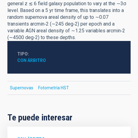
general z ≲ 6 field galaxy population to vary at the ∼3σ
level. Based on a 5 yr time frame, this translates into a
random supernova areal density of up to ∼0.07
transients arcmin‑2 (∼245 deg‑2) per epoch and a
variable AGN areal density of ∼1.25 variables arcmin‑2
(∼4500 deg‑2) to these depths.
TIPO
CON ÁRBITRO
Supernovas
Fotometría HST
Te puede interesar