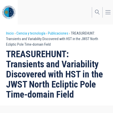
Pasar
al
contenido
principal
Sobrescribir
Inicio
Ciencia y tecnología
Publicaciones
TREASUREHUNT:
Transients and Variability Discovered with HST in the JWST North
enlaces
Ecliptic Pole Time-domain Field
de
TREASUREHUNT:
ayuda
Transients and Variability
a
Discovered with HST in the
la
JWST North Ecliptic Pole
navegación
Time-domain Field