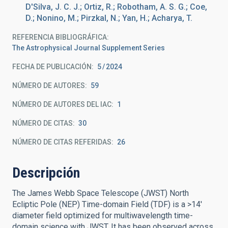
D'Silva, J. C. J.; Ortiz, R.; Robotham, A. S. G.; Coe,
D.; Nonino, M.; Pirzkal, N.; Yan, H.; Acharya, T.
REFERENCIA BIBLIOGRÁFICA
The Astrophysical Journal Supplement Series
FECHA DE PUBLICACIÓN:
5
2024
NÚMERO DE AUTORES
59
NÚMERO DE AUTORES DEL IAC
1
NÚMERO DE CITAS
30
NÚMERO DE CITAS REFERIDAS
26
Descripción
The James Webb Space Telescope (JWST) North
Ecliptic Pole (NEP) Time-domain Field (TDF) is a >14'
diameter field optimized for multiwavelength time-
domain science with JWST. It has been observed across