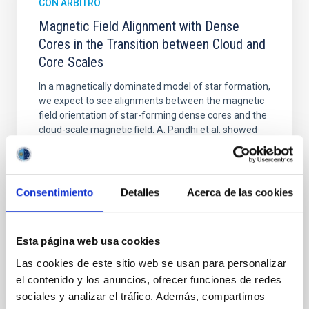
CON ÁRBITRO
Magnetic Field Alignment with Dense
Cores in the Transition between Cloud and
Core Scales
In a magnetically dominated model of star formation,
we expect to see alignments between the magnetic
field orientation of star-forming dense cores and the
cloud-scale magnetic field. A. Pandhi et al. showed
instead, however, that the orientation of cores and
their angular momentum vectors appear random
with respect to the larger-scale magnetic
Consentimiento
Detalles
Acerca de las cookies
Yin, Sean et al.
Fecha de publicación:
5
2026
Esta página web usa cookies
Las cookies de este sitio web se usan para personalizar
BIBCODE
2026APJ..1003...83Y
el contenido y los anuncios, ofrecer funciones de redes
sociales y analizar el tráfico. Además, compartimos
NÚMERO DE CITAS
0