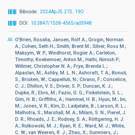
Bibcode
2024ApJS..272...19O
DOI
10.3847/1538-4365/ad3948
O'Brien, Rosalia; Jansen, Rolf A.; Grogin, Norman
A.; Cohen, Seth H.; Smith, Brent M.; Silver, Ross M.;
Maksym, W. P.; Windhorst, Rogier A.; Carleton,
Timothy; Koekemoer, Anton M.; Hathi, Nimish P.;
Willmer, Christopher N. A.; Frye, Brenda L.;
Alpaslan, M.; Ashby, M. L. N.; Ashcraft, T. A.; Bonoli,
S.; Brisken, W.; Cappelluti, N.; Civano, F.; Conselice,
C. J.; Dhillon, V. S.; Driver, S. P.; Duncan, K. J.;
Dupke, R.; Elvis, M.; Fazio, G. G.; Finkelstein, S. L.;
Gim, H. B.; Griffiths, A.; Hammel, H. B.; Hyun, M.; Im,
M.; Jones, V. R.; Kim, D.; Ladjelate, B.; Larson, R. L.;
Malhotra, S.; Marshall, M. A.; Milam, S. N.; Pierel, J.
D. R.; Rhoads, J. E.; Rodney, S. A.; Röttgering, H. J.
A.; Rutkowski, M. J.; Ryan, R. E.; Ward, M. J.; White,
C. W.; van Weeren, R. J.; Zhao, X.; Summers, J.;