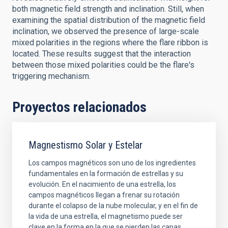
both magnetic field strength and inclination. Still, when
examining the spatial distribution of the magnetic field
inclination, we observed the presence of large-scale
mixed polarities in the regions where the flare ribbon is
located. These results suggest that the interaction
between those mixed polarities could be the flare's
triggering mechanism.
Proyectos relacionados
Magnestismo Solar y Estelar
Los campos magnéticos son uno de los ingredientes
fundamentales en la formación de estrellas y su
evolución. En el nacimiento de una estrella, los
campos magnéticos llegan a frenar su rotación
durante el colapso de la nube molecular, y en el fin de
la vida de una estrella, el magnetismo puede ser
clave en la forma en la que se pierden las capas