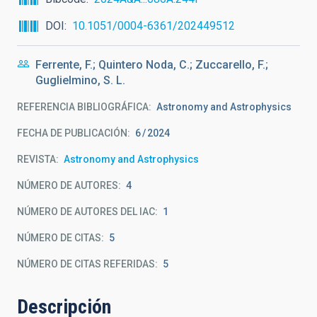
DOI
10.1051/0004-6361/202449512
Ferrente, F.; Quintero Noda, C.; Zuccarello, F.;
Guglielmino, S. L.
REFERENCIA BIBLIOGRÁFICA
Astronomy and Astrophysics
FECHA DE PUBLICACIÓN:
6
2024
REVISTA
Astronomy and Astrophysics
NÚMERO DE AUTORES
4
NÚMERO DE AUTORES DEL IAC
1
NÚMERO DE CITAS
5
NÚMERO DE CITAS REFERIDAS
5
Descripción