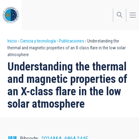
Pasar
al
contenido
principal
Sobrescribir
Inicio
Ciencia y tecnología
Publicaciones
Understanding the
thermal and magnetic properties of an X-class flare in the low solar
enlaces
atmosphere
de
Understanding the thermal
ayuda
and magnetic properties of
a
an X-class flare in the low
la
solar atmosphere
navegación
Bibcode
2024A&A...686A.244F