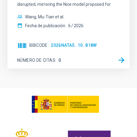
disrupted, mirroring the Nice model proposed for
Wang, Mu-Tian et al.
Fecha de publicación:
6
2026
BIBCODE
2026NATAS..10..818W
NÚMERO DE CITAS
0