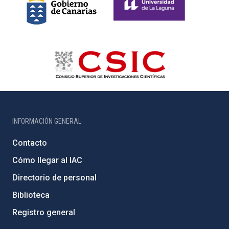
INFORMACIÓN GENERAL
Contacto
Cómo llegar al IAC
Directorio de personal
Biblioteca
Registro general