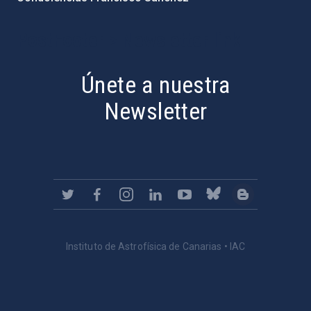
PostFooter > Newsletter link
Únete a nuestra
Newsletter
Instituto de Astrofísica de Canarias • IAC