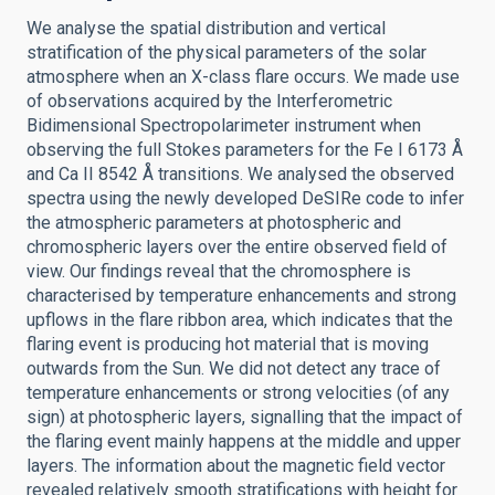
We analyse the spatial distribution and vertical
stratification of the physical parameters of the solar
atmosphere when an X-class flare occurs. We made use
of observations acquired by the Interferometric
Bidimensional Spectropolarimeter instrument when
observing the full Stokes parameters for the Fe I 6173 Å
and Ca II 8542 Å transitions. We analysed the observed
spectra using the newly developed DeSIRe code to infer
the atmospheric parameters at photospheric and
chromospheric layers over the entire observed field of
view. Our findings reveal that the chromosphere is
characterised by temperature enhancements and strong
upflows in the flare ribbon area, which indicates that the
flaring event is producing hot material that is moving
outwards from the Sun. We did not detect any trace of
temperature enhancements or strong velocities (of any
sign) at photospheric layers, signalling that the impact of
the flaring event mainly happens at the middle and upper
layers. The information about the magnetic field vector
revealed relatively smooth stratifications with height for