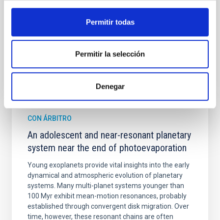
Cheng, Chloe M. et al.
Permitir todas
Fecha de publicación:
6
2026
BIBCODE
2026A&A...710A.158C
Permitir la selección
NÚMERO DE CITAS
7
Denegar
CON ÁRBITRO
An adolescent and near-resonant planetary
system near the end of photoevaporation
Young exoplanets provide vital insights into the early
dynamical and atmospheric evolution of planetary
systems. Many multi-planet systems younger than
100 Myr exhibit mean-motion resonances, probably
established through convergent disk migration. Over
time, however, these resonant chains are often