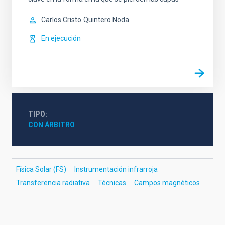
Carlos Cristo
Quintero Noda
En ejecución
TIPO
CON ÁRBITRO
Física Solar (FS)
Instrumentación infrarroja
Transferencia radiativa
Técnicas
Campos magnéticos