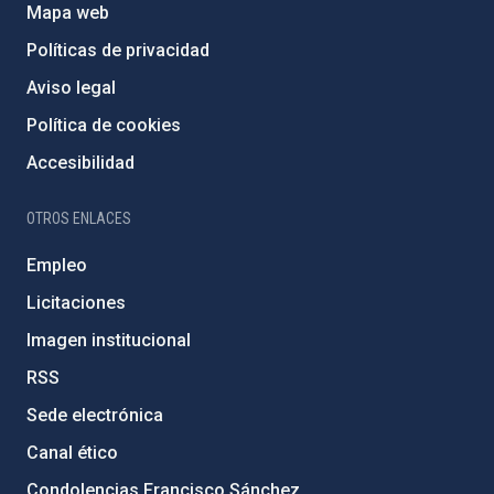
Mapa web
Políticas de privacidad
Aviso legal
Política de cookies
Accesibilidad
OTROS ENLACES
Empleo
Licitaciones
Imagen institucional
RSS
Sede electrónica
Canal ético
Condolencias Francisco Sánchez