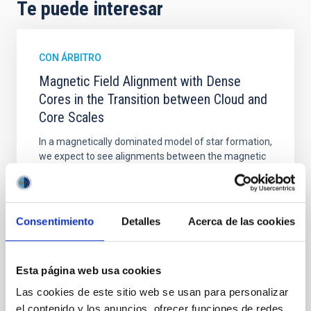
Te puede interesar
CON ÁRBITRO
Magnetic Field Alignment with Dense
Cores in the Transition between Cloud and
Core Scales
In a magnetically dominated model of star formation,
we expect to see alignments between the magnetic
field orientation of star-forming dense cores and the
cloud-scale magnetic field. A. Pandhi et al. showed
instead, however, that the orientation of cores and
their angular momentum vectors appear random
Consentimiento
Detalles
Acerca de las cookies
with respect to the larger-scale magnetic
Yin, Sean et al.
Esta página web usa cookies
Fecha de publicación:
5
2026
Las cookies de este sitio web se usan para personalizar
el contenido y los anuncios, ofrecer funciones de redes