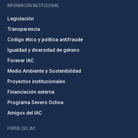
INFORMACIÓN INSTITUCIONAL
Legislación
Transparencia
Código ético y política antifraude
Igualdad y diversidad de género
Forever IAC
Medio Ambiente y Sostenibilidad
Proyectos institucionales
Financiación externa
Programa Severo Ochoa
Amigos del IAC
PORTAL DEL IAC