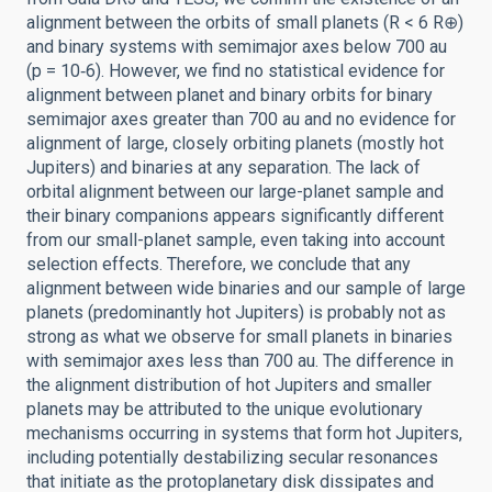
alignment between the orbits of small planets (R < 6 R⊕)
and binary systems with semimajor axes below 700 au
(p = 10‑6). However, we find no statistical evidence for
alignment between planet and binary orbits for binary
semimajor axes greater than 700 au and no evidence for
alignment of large, closely orbiting planets (mostly hot
Jupiters) and binaries at any separation. The lack of
orbital alignment between our large-planet sample and
their binary companions appears significantly different
from our small-planet sample, even taking into account
selection effects. Therefore, we conclude that any
alignment between wide binaries and our sample of large
planets (predominantly hot Jupiters) is probably not as
strong as what we observe for small planets in binaries
with semimajor axes less than 700 au. The difference in
the alignment distribution of hot Jupiters and smaller
planets may be attributed to the unique evolutionary
mechanisms occurring in systems that form hot Jupiters,
including potentially destabilizing secular resonances
that initiate as the protoplanetary disk dissipates and