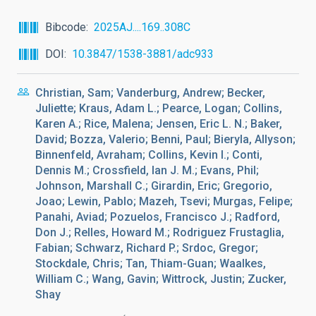
Bibcode
2025AJ....169..308C
DOI
10.3847/1538-3881/adc933
Christian, Sam; Vanderburg, Andrew; Becker,
Juliette; Kraus, Adam L.; Pearce, Logan; Collins,
Karen A.; Rice, Malena; Jensen, Eric L. N.; Baker,
David; Bozza, Valerio; Benni, Paul; Bieryla, Allyson;
Binnenfeld, Avraham; Collins, Kevin I.; Conti,
Dennis M.; Crossfield, Ian J. M.; Evans, Phil;
Johnson, Marshall C.; Girardin, Eric; Gregorio,
Joao; Lewin, Pablo; Mazeh, Tsevi; Murgas, Felipe;
Panahi, Aviad; Pozuelos, Francisco J.; Radford,
Don J.; Relles, Howard M.; Rodriguez Frustaglia,
Fabian; Schwarz, Richard P.; Srdoc, Gregor;
Stockdale, Chris; Tan, Thiam-Guan; Waalkes,
William C.; Wang, Gavin; Wittrock, Justin; Zucker,
Shay