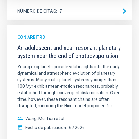
NÚMERO DE CITAS
7
CON ÁRBITRO
An adolescent and near-resonant planetary
system near the end of photoevaporation
Young exoplanets provide vital insights into the early
dynamical and atmospheric evolution of planetary
systems. Many multi-planet systems younger than
100 Myr exhibit mean-motion resonances, probably
established through convergent disk migration. Over
time, however, these resonant chains are often
disrupted, mirroring the Nice model proposed for
Wang, Mu-Tian et al.
Fecha de publicación:
6
2026