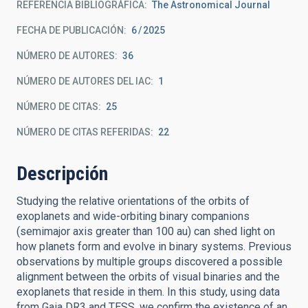
REFERENCIA BIBLIOGRÁFICA
The Astronomical Journal
FECHA DE PUBLICACIÓN:
6
2025
NÚMERO DE AUTORES
36
NÚMERO DE AUTORES DEL IAC
1
NÚMERO DE CITAS
25
NÚMERO DE CITAS REFERIDAS
22
Descripción
Studying the relative orientations of the orbits of
exoplanets and wide-orbiting binary companions
(semimajor axis greater than 100 au) can shed light on
how planets form and evolve in binary systems. Previous
observations by multiple groups discovered a possible
alignment between the orbits of visual binaries and the
exoplanets that reside in them. In this study, using data
from Gaia DR3 and TESS, we confirm the existence of an