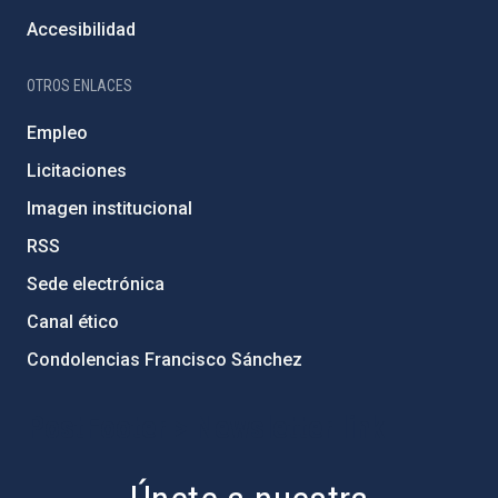
Accesibilidad
OTROS ENLACES
Empleo
Licitaciones
Imagen institucional
RSS
Sede electrónica
Canal ético
Condolencias Francisco Sánchez
PostFooter > Newsletter link