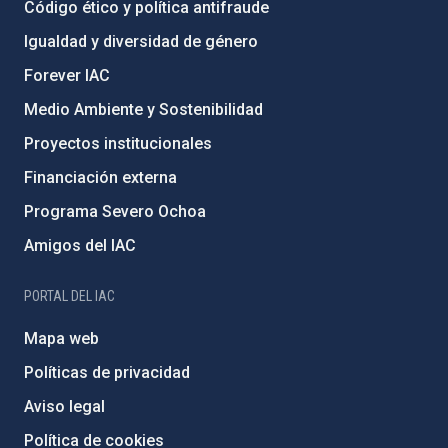
Código ético y política antifraude
Igualdad y diversidad de género
Forever IAC
Medio Ambiente y Sostenibilidad
Proyectos institucionales
Financiación externa
Programa Severo Ochoa
Amigos del IAC
PORTAL DEL IAC
Mapa web
Políticas de privacidad
Aviso legal
Política de cookies