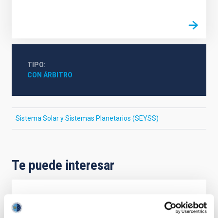
TIPO
CON ÁRBITRO
Sistema Solar y Sistemas Planetarios (SEYSS)
Te puede interesar
CON ÁRBITRO
Magnetic Field Alignment with Dense