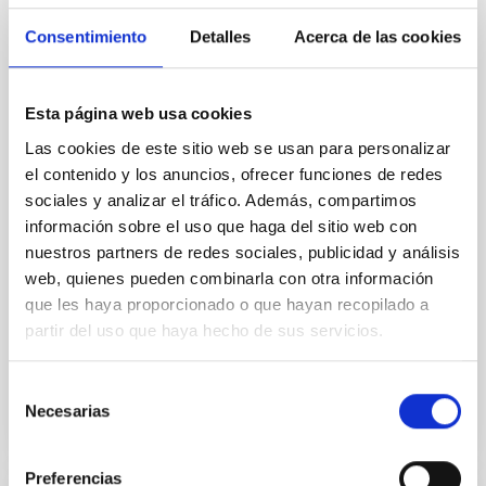
Cores in the Transition between Cloud and
Consentimiento
Detalles
Acerca de las cookies
Core Scales
In a magnetically dominated model of star formation,
we expect to see alignments between the magnetic
Esta página web usa cookies
field orientation of star-forming dense cores and the
Las cookies de este sitio web se usan para personalizar
cloud-scale magnetic field. A. Pandhi et al. showed
el contenido y los anuncios, ofrecer funciones de redes
instead, however, that the orientation of cores and
sociales y analizar el tráfico. Además, compartimos
their angular momentum vectors appear random
información sobre el uso que haga del sitio web con
with respect to the larger-scale magnetic
nuestros partners de redes sociales, publicidad y análisis
Yin, Sean et al.
web, quienes pueden combinarla con otra información
Fecha de publicación:
5
2026
que les haya proporcionado o que hayan recopilado a
partir del uso que haya hecho de sus servicios.
BIBCODE
2026APJ..1003...83Y
Selección
Necesarias
de
NÚMERO DE CITAS
0
consentimiento
Preferencias