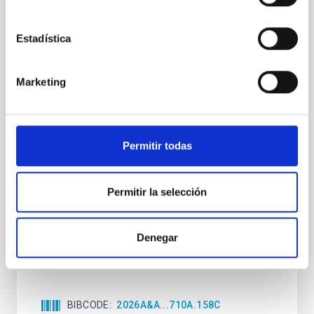
CON ÁRBITRO
Estadística
Clues to inside-out quenching in quiescent
galaxies at 1.2 ≲ z ≲ 2.2: Age, Fe-, and
Mg-abundance gradients from JWST-
Marketing
SUSPENSE
Spatially resolved stellar populations of massive
quiescent galaxies at cosmic noon provide powerful
Permitir todas
insights into star-formation quenching and stellar
mass assembly mechanisms. Previous photometric
studies have revealed that the cores of these
Permitir la selección
galaxies are redder than their outskirts. However,
spectroscopy is needed to break the age-metallicity
Denegar
Cheng, Chloe M. et al.
Fecha de publicación:
6
2026
BIBCODE
2026A&A...710A.158C