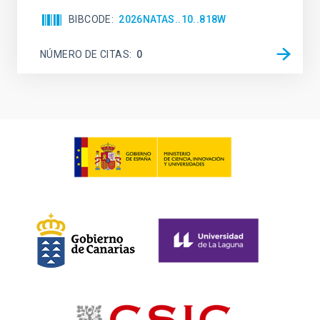
BIBCODE
2026NATAS..10..818W
NÚMERO DE CITAS
0