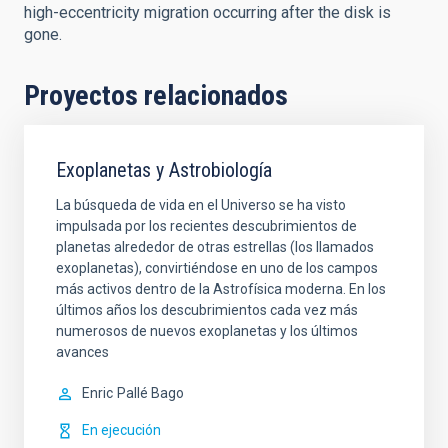
high-eccentricity migration occurring after the disk is
gone.
Proyectos relacionados
Exoplanetas y Astrobiología
La búsqueda de vida en el Universo se ha visto
impulsada por los recientes descubrimientos de
planetas alrededor de otras estrellas (los llamados
exoplanetas), convirtiéndose en uno de los campos
más activos dentro de la Astrofísica moderna. En los
últimos años los descubrimientos cada vez más
numerosos de nuevos exoplanetas y los últimos
avances
Enric
Pallé Bago
En ejecución