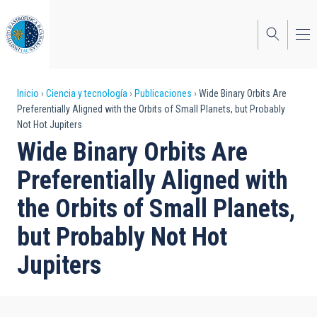
Pasar
al
contenido
principal
Sobrescribir
Inicio
Ciencia y tecnología
Publicaciones
Wide Binary Orbits Are
Preferentially Aligned with the Orbits of Small Planets, but Probably
enlaces
Not Hot Jupiters
de
Wide Binary Orbits Are
ayuda
Preferentially Aligned with
a
the Orbits of Small Planets,
la
but Probably Not Hot
navegación
Jupiters