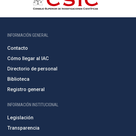
INFORMACIÓN GENERAL
Contacto
Cómo llegar al IAC
Directorio de personal
Biblioteca
Registro general
INFORMACIÓN INSTITUCIONAL
Legislación
Transparencia