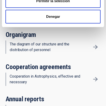
Permitir la selección
History
Denegar
Decades of astronomy in the Canaries
Organigram
The diagram of our structure and the
distribution of personnel
Cooperation agreements
Cooperation in Astrophysics, effective and
necessary
Annual reports