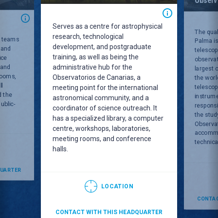
Serves as a centre for astrophysical
The qual
research, technological
C teams
Palma is
development, and postgraduate
 and
telescop
training, as well as being the
ice
observat
administrative hub for the
 and
largest 
rooms,
Observatorios de Canarias, a
the worl
ll
telesco
meeting point for the international
d the
instrum
astronomical community, and a
ublic-
responsi
coordinator of science outreach. It
the stud
has a specialized library, a computer
Observa
centre, workshops, laboratories,
accommod
meeting rooms, and conference
technical
halls.
QUARTER
LOCATION
CONTAC
CONTACT WITH THIS HEADQUARTER