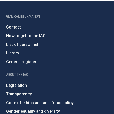
GENERAL INFORMATION
Contact
How to get to the IAC
List of personnel
Library
General register
ABOUT THE IAC
Legislation
Transparency
Code of ethics and anti-fraud policy
Gender equality and diversity