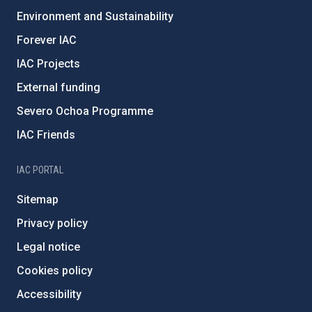
Environment and Sustainability
Forever IAC
IAC Projects
External funding
Severo Ochoa Programme
IAC Friends
IAC PORTAL
Sitemap
Privacy policy
Legal notice
Cookies policy
Accessibility