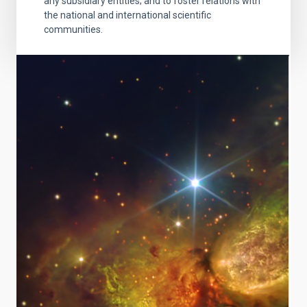
any subsidiary entities; and to foster relations with
the national and international scientific
communities.