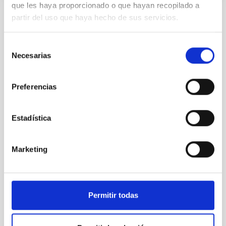
que les haya proporcionado o que hayan recopilado a
partir del uso que haya hecho de sus servicios.
Selección
Necesarias
de
consentimiento
Preferencias
Estadística
Marketing
Permitir todas