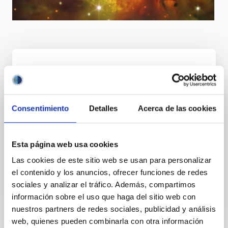
Goal
Consentimiento
Detalles
Acerca de las cookies
International leadership in astrophysics through
achieving excellent scientific and technological
results, boosting the Observatorios de Canarias as
Esta página web usa cookies
an "astronomical reserve", attracting top level
Las cookies de este sitio web se usan para personalizar
research infrastructures thereby making them a
el contenido y los anuncios, ofrecer funciones de redes
European centre of excellence for the training of
sociales y analizar el tráfico. Además, compartimos
research and technical staff, and transferring
información sobre el uso que haga del sitio web con
knowledge among scientific communities.
nuestros partners de redes sociales, publicidad y análisis
web, quienes pueden combinarla con otra información