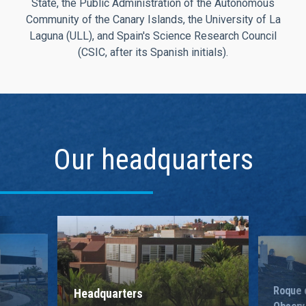
State, the Public Administration of the Autonomous
Community of the Canary Islands, the University of La
Laguna (ULL), and Spain's Science Research Council
(CSIC, after its Spanish initials).
Our headquarters
Roque 
Headquarters
Observ