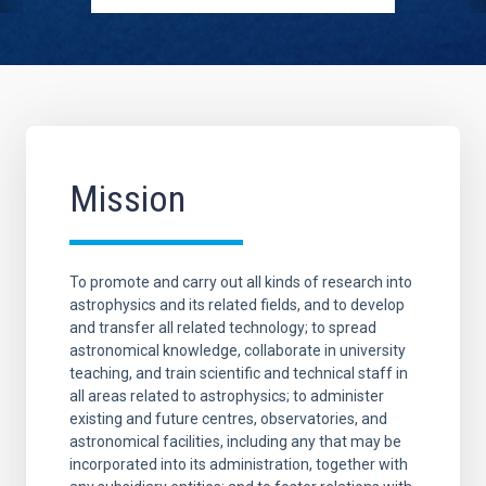
Mission
To promote and carry out all kinds of research into
astrophysics and its related fields, and to develop
and transfer all related technology; to spread
astronomical knowledge, collaborate in university
teaching, and train scientific and technical staff in
all areas related to astrophysics; to administer
existing and future centres, observatories, and
astronomical facilities, including any that may be
incorporated into its administration, together with