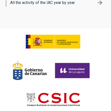
All the activity of the IAC year by year