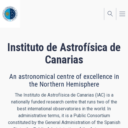
Skip
to
main
content
Instituto de Astrofísica de
Canarias
An astronomical centre of excellence in
the Northern Hemisphere
The Instituto de Astrofísica de Canarias (IAC) is a
nationally funded research centre that runs two of the
best international observatories in the world. In
administrative terms, it is a Public Consortium
constituted by the General Administration of the Spanish