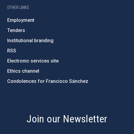
OTHER LINKS
Employment
Tenders
Institutional branding
RSS
Electronic services site
Ethics channel
Condolences for Francisco Sánchez
PostFooter > Newsletter link
Join our Newsletter