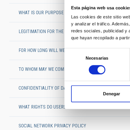
Esta página web usa cookie
WHAT IS OUR PURPOSE IN HANDLING USERS’ PERSONAL 
Las cookies de este sitio we
y analizar el tráfico. Ademá
redes sociales, publicidad y
LEGITIMATION FOR THE USE OF YOUR PERSONAL DATA
que hayan recopilado a parti
FOR HOW LONG WILL WE CONSERVE USERS’ DATA?
Selección
Necesarias
de
consentimiento
TO WHOM MAY WE COMMUNICATE YOUR DATA?
CONFIDENTIALITY OF DATA AND SECURITY MEASURES
Denegar
WHAT RIGHTS DO USERS HAVE?
SOCIAL NETWORK PRIVACY POLICY