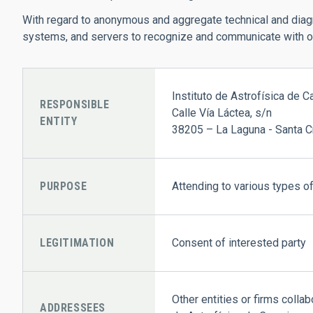
With regard to anonymous and aggregate technical and diagno
systems, and servers to recognize and communicate with one
Instituto de Astrofísica de C
RESPONSIBLE
Calle Vía Láctea, s/n
ENTITY
38205 – La Laguna - Santa C
PURPOSE
Attending to various types of
LEGITIMATION
Consent of interested party
Other entities or firms colla
ADDRESSEES