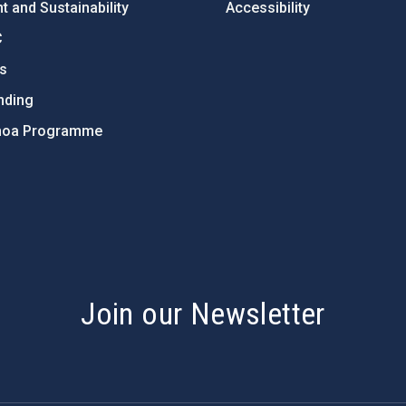
 and Sustainability
Accessibility
C
ts
nding
hoa Programme
s
Join our Newsletter