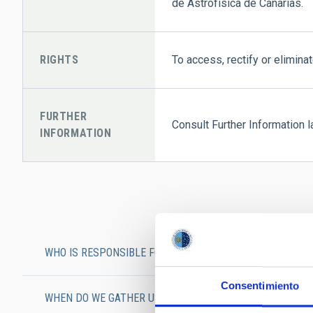
de Astrofísica de Canarias.
RIGHTS
To access, rectify or eliminat
FURTHER
Consult Further Information l
INFORMATION
WHO IS RESPONSIBLE FOR HANDLING USERS’ DATA?
Consentimiento
WHEN DO WE GATHER USERS’ DATA?