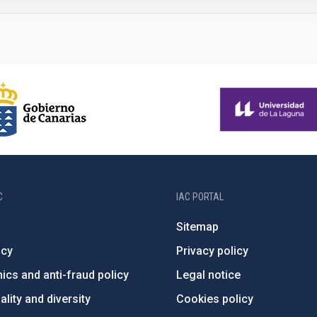
C
IAC PORTAL
Sitemap
ncy
Privacy policy
ics and anti-fraud policy
Legal notice
lity and diversity
Cookies policy