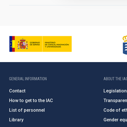
GENERAL INFORMATION
ABOUT THE IA
Contact
Legislation
How to get to the IAC
Transpare
List of personnel
Code of eth
Library
Gender equa