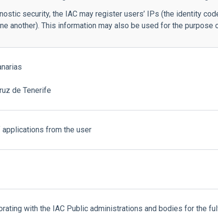
stic security, the IAC may register users’ IPs (the identity code
 another). This information may also be used for the purpose o
anarias
ruz de Tenerife
 applications from the user
borating with the IAC Public administrations and bodies for the fu