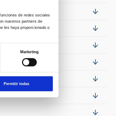
 funciones de redes sociales
con nuestros partners de
ue les haya proporcionado o
Marketing
Permitir todas