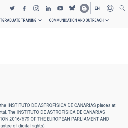
EN
TGRADUATE TRAINING
COMMUNICATION AND OUTREACH
ES
l that the INSTITUTO DE ASTROFÍSICA DE CANARIAS places at
he portal. The INSTITUTO DE ASTROFÍSICA DE CANARIAS
U REGULATION 2016/679 OF THE EUROPEAN PARLIAMENT AND
tee of digital rights).