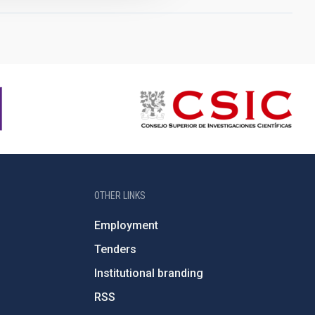
OTHER LINKS
Employment
Tenders
Institutional branding
RSS