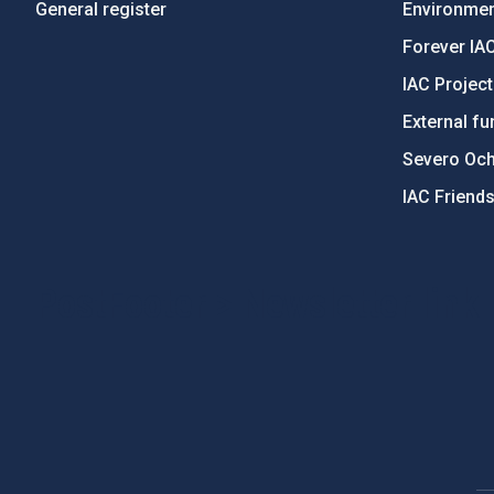
General register
Environment
Forever IA
IAC Projec
External fu
Severo Oc
IAC Friend
PostFooter > Newsletter link