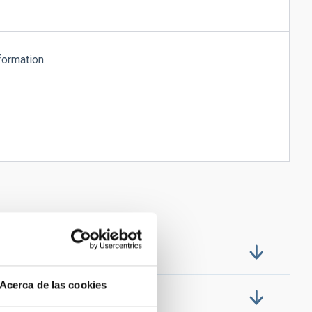
formation.
Acerca de las cookies