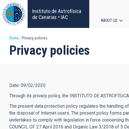
Skip
to
Instituto de Astrofísica
main
de Canarias • IAC
ABOUT US
content
Main
Breadcrumb
Home
Privacy policies
navigat
Privacy policies
Date: 09/02/2020
Through its privacy policy, the INSTITUTO DE ASTROFÍSICA
The present data protection policy regulates the handling
the disposal of Internet users. The present policy forms 
undertakes to comply with legislation in force concernin
COUNCIL OF 27 April 2016 and Organic Law 3/2018 of 5 Dece