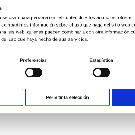
s
DATA?
b se usan para personalizar el contenido y los anuncios, ofrecer
s, compartimos información sobre el uso que haga del sitio web 
 análisis web, quienes pueden combinarla con otra información q
r del uso que haya hecho de sus servicios.
Preferencias
Estadística
Permitir la selección