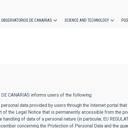
OBSERVATORIOS DE CANARIAS
SCIENCE AND TECHNOLOGY
POS
ion
 DE CANARIAS informs users of the following:
 of personal data provided by users through the Internet porta
part of the Legal Notice that is permanently accessible from t
g the handling of data of a personal nature (in particular, E
mber concerning the Protection of Personal Data and the guaran