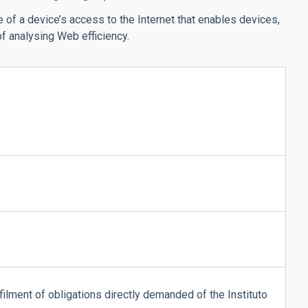
 of a device’s access to the Internet that enables devices,
f analysing Web efficiency.
lfilment of obligations directly demanded of the Instituto