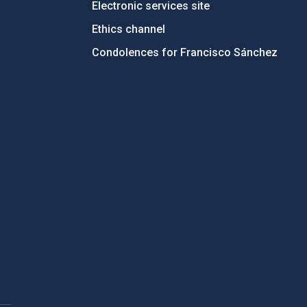
Electronic services site
Ethics channel
Condolences for Francisco Sánchez