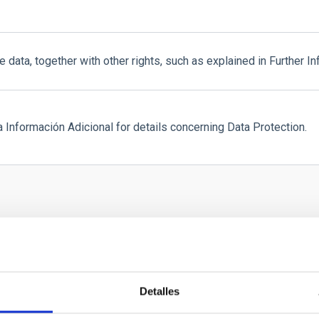
e data, together with other rights, such as explained in Further In
a Información Adicional for details concerning Data Protection.
Detalles