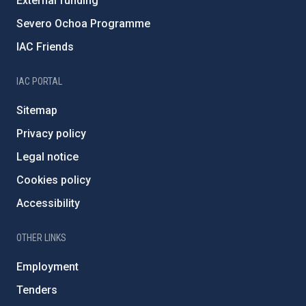
External funding
Severo Ochoa Programme
IAC Friends
IAC PORTAL
Sitemap
Privacy policy
Legal notice
Cookies policy
Accessibility
OTHER LINKS
Employment
Tenders