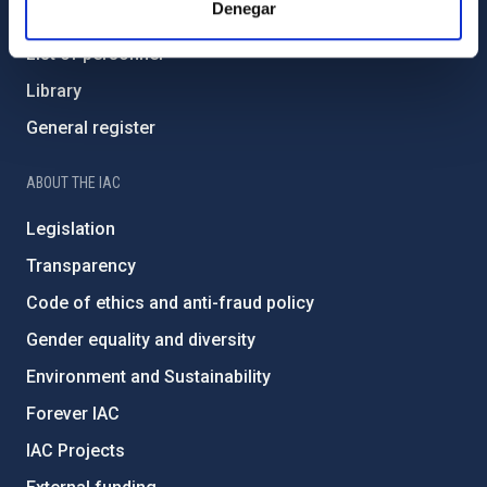
Denegar
How to get to the IAC
List of personnel
Library
General register
ABOUT THE IAC
Legislation
Transparency
Code of ethics and anti-fraud policy
Gender equality and diversity
Environment and Sustainability
Forever IAC
IAC Projects