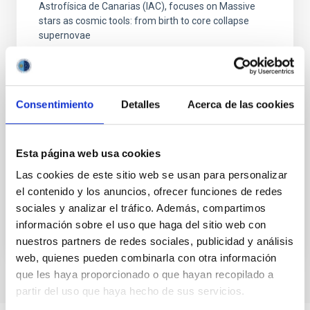
Astrofísica de Canarias (IAC), focuses on Massive
stars as cosmic tools: from birth to core collapse
supernovae
C/ Álvaro Martín Díaz, 2 Parque Tecnológico de
Las Mantecas CP: 38320 La Laguna Santa Cruz
de Tenerife
Consentimiento
Detalles
Acerca de las cookies
Spain
Date
11/16/2026
-
11/27/2026
Upcoming
Esta página web usa cookies
Las cookies de este sitio web se usan para personalizar
el contenido y los anuncios, ofrecer funciones de redes
XXXVII CANARY ISLANDS WINTER SCHOOL OF
ASTROPHYSICS
sociales y analizar el tráfico. Además, compartimos
información sobre el uso que haga del sitio web con
nuestros partners de redes sociales, publicidad y análisis
web, quienes pueden combinarla con otra información
que les haya proporcionado o que hayan recopilado a
partir del uso que haya hecho de sus servicios.