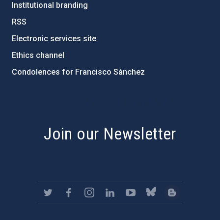
Institutional branding
RSS
Electronic services site
Ethics channel
Condolences for Francisco Sánchez
PostFooter > Newsletter link
Join our Newsletter