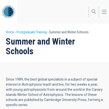
Skip
to
main
content
Breadcrumb
Home
Postgraduate Training
Summer and Winter Schools
Summer and Winter
Schools
Since 1989, the best global specialists in a subject of special
interest in Astrophysics teach and live, for two weeks a year,
with young astrophysicists from around the world in the Canary
Islands Winter School of Astrophysics. The lessons of these
schools are published by Cambridge University Press, forming a
specific series.