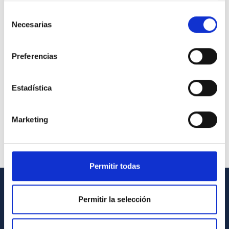
Selección
Necesarias
de
consentimiento
Preferencias
Estadística
Marketing
Permitir todas
GENERAL INFORMATION
Permitir la selección
Contact