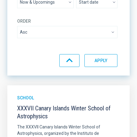
ORDER
SCHOOL
XXXVII Canary Islands Winter School of
Astrophysics
The XXXVII Canary Islands Winter School of
Astrophysics, organized by the Instituto de