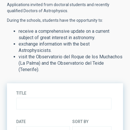
Applications invited from doctoral students and recently
qualified Doctors of Astrophysics.
During the schools, students have the opportunity to:
receive a comprehensive update on a current
subject of great interest in astronomy.
exchange information with the best
Astrophysicists.
visit the Observatorio del Roque de los Muchachos
(La Palma) and the Observatorio del Teide
(Tenerife).
TITLE
DATE
SORT BY