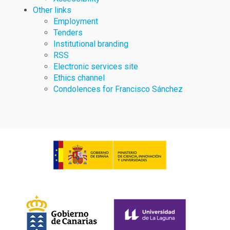
Other links
Employment
Tenders
Institutional branding
RSS
Electronic services site
Ethics channel
Condolences for Francisco Sánchez