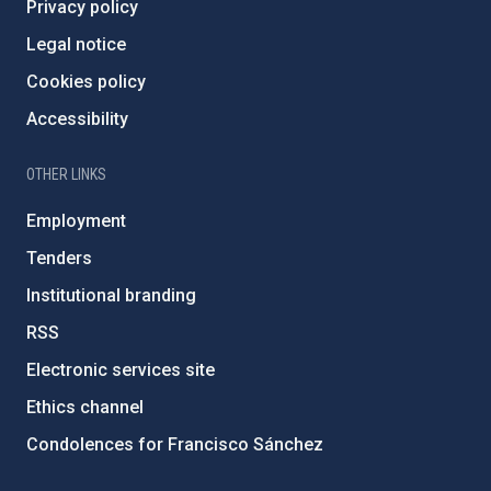
Privacy policy
Legal notice
Cookies policy
Accessibility
OTHER LINKS
Employment
Tenders
Institutional branding
RSS
Electronic services site
Ethics channel
Condolences for Francisco Sánchez