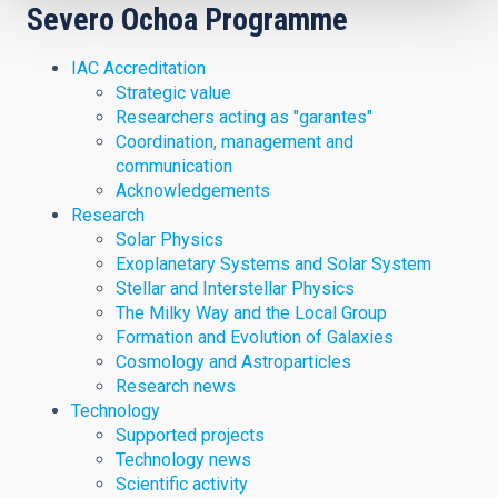
Severo Ochoa Programme
IAC Accreditation
Strategic value
Researchers acting as "garantes"
Coordination, management and
communication
Acknowledgements
Research
Solar Physics
Exoplanetary Systems and Solar System
Stellar and Interstellar Physics
The Milky Way and the Local Group
Formation and Evolution of Galaxies
Cosmology and Astroparticles
Research news
Technology
Supported projects
Technology news
Scientific activity