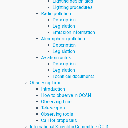
Lighting design aids
Lighting procedures
Radio pollution
Description
Legislation
Emission information
Atmospheric pollution
Description
Legislation
Aviation routes
Description
Legislation
Technical documents
Observing Time
Introduction
How to observe in OCAN
Observing time
Telescopes
Observing tools
Call for proposals
International Scientific Committee (CCI)