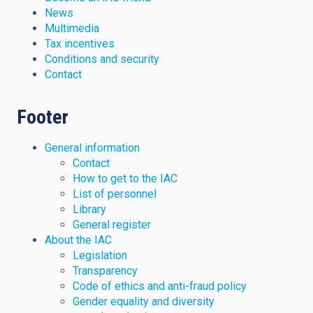
News
Multimedia
Tax incentives
Conditions and security
Contact
Footer
General information
Contact
How to get to the IAC
List of personnel
Library
General register
About the IAC
Legislation
Transparency
Code of ethics and anti-fraud policy
Gender equality and diversity