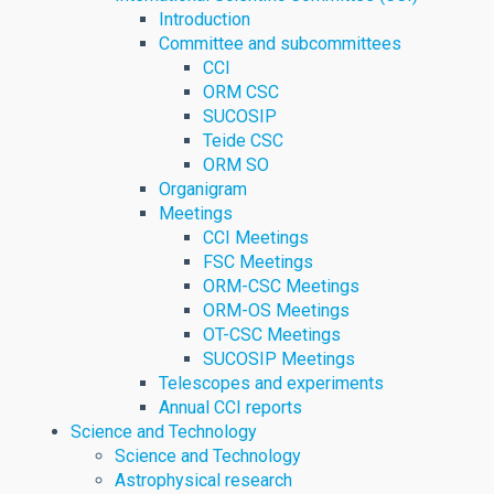
Introduction
Committee and subcommittees
CCI
ORM CSC
SUCOSIP
Teide CSC
ORM SO
Organigram
Meetings
CCI Meetings
FSC Meetings
ORM-CSC Meetings
ORM-OS Meetings
OT-CSC Meetings
SUCOSIP Meetings
Telescopes and experiments
Annual CCI reports
Science and Technology
Science and Technology
Astrophysical research