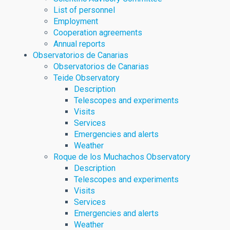
List of personnel
Employment
Cooperation agreements
Annual reports
Observatorios de Canarias
Observatorios de Canarias
Teide Observatory
Description
Telescopes and experiments
Visits
Services
Emergencies and alerts
Weather
Roque de los Muchachos Observatory
Description
Telescopes and experiments
Visits
Services
Emergencies and alerts
Weather