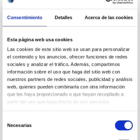
IAC annual report
Journal/magazine
Consentimiento
Detalles
Acerca de las cookies
Leaflet
Postcard
Wall panel
Esta página web usa cookies
Educational resources
Visits
Las cookies de este sitio web se usan para personalizar
Attention to the media
el contenido y los anuncios, ofrecer funciones de redes
sociales y analizar el tráfico. Además, compartimos
Transparency
información sobre el uso que haga del sitio web con
nuestros partners de redes sociales, publicidad y análisis
web, quienes pueden combinarla con otra información
Introduction
Institutional information
que les haya proporcionado o que hayan recopilado a
Organization
partir del uso que haya hecho de sus servicios.
Organization chart
Senior officials
Selección
List of positions
Necesarias
de
Permission to engage in private
consentimiento
activities