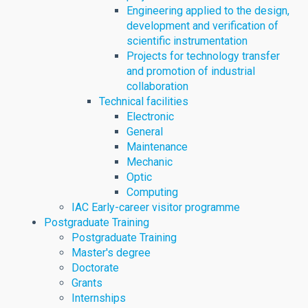
Engineering applied to the design,
development and verification of
scientific instrumentation
Projects for technology transfer
and promotion of industrial
collaboration
Technical facilities
Electronic
General
Maintenance
Mechanic
Optic
Computing
IAC Early-career visitor programme
Postgraduate Training
Postgraduate Training
Master's degree
Doctorate
Grants
Internships