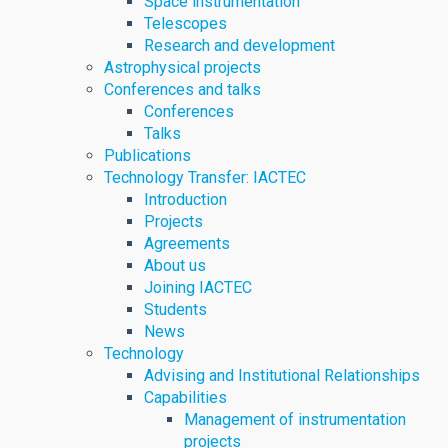
Space instrumentation
Telescopes
Research and development
Astrophysical projects
Conferences and talks
Conferences
Talks
Publications
Technology Transfer: IACTEC
Introduction
Projects
Agreements
About us
Joining IACTEC
Students
News
Technology
Advising and Institutional Relationships
Capabilities
Management of instrumentation
projects