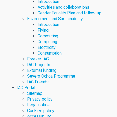
Introduction
Activities and collaborations
Gender Equality Plan and follow-up
Environment and Sustainability
Introduction
Flying
Commuting
Computing
Electricity
Consumption
Forever IAC
IAC Projects
External funding
Severo Ochoa Programme
IAC Friends
IAC Portal
Sitemap
Privacy policy
Legal notice
Cookies policy
Accessibility