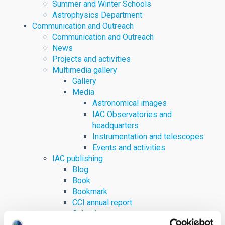
Summer and Winter Schools
Astrophysics Department
Communication and Outreach
Communication and Outreach
News
Projects and activities
Multimedia gallery
Gallery
Media
Astronomical images
IAC Observatories and
headquarters
Instrumentation and telescopes
Events and activities
IAC publishing
Blog
Book
Bookmark
CCI annual report
Calendar
Digital content