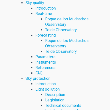
Sky quality
Introduction
Real-time
Roque de los Muchachos
Observatory
Teide Observatory
Forecasting
Roque de los Muchachos
Observatory
Teide Observatory
Parameters
Instruments
References
FAQ
Sky protection
Introduction
Light pollution
Description
Legislation
Technical documents