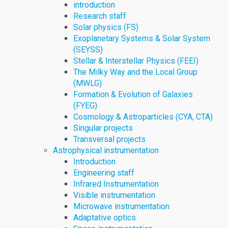
introduction
Research staff
Solar physics (FS)
Exoplanetary Systems & Solar System
(SEYSS)
Stellar & Interstellar Physics (FEEI)
The Milky Way and the Local Group
(MWLG)
Formation & Evolution of Galaxies
(FYEG)
Cosmology & Astroparticles (CYA, CTA)
Singular projects
Transversal projects
Astrophysical instrumentation
Introduction
Engineering staff
Infrared Instrumentation
Visible instrumentation
Microwave instrumentation
Adaptative optics