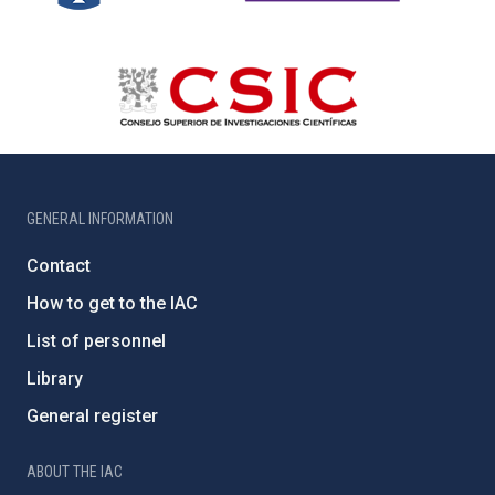
GENERAL INFORMATION
Contact
How to get to the IAC
List of personnel
Library
General register
ABOUT THE IAC