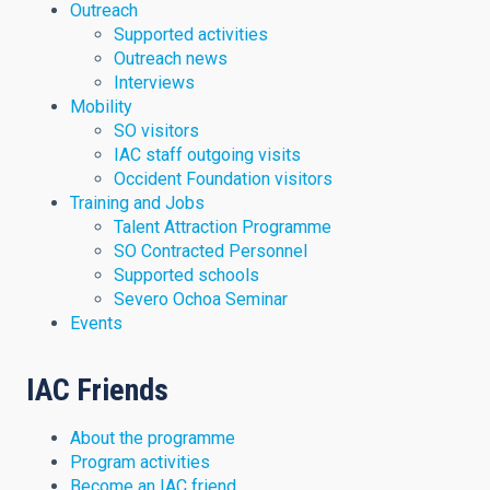
Outreach
Supported activities
Outreach news
Interviews
Mobility
SO visitors
IAC staff outgoing visits
Occident Foundation visitors
Training and Jobs
Talent Attraction Programme
SO Contracted Personnel
Supported schools
Severo Ochoa Seminar
Events
IAC Friends
About the programme
Program activities
Become an IAC friend