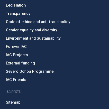
Legislation
Transparency
Code of ethics and anti-fraud policy
Gender equality and diversity
Environment and Sustainability
Forever IAC
IAC Projects
External funding
Severo Ochoa Programme
IAC Friends
IAC PORTAL
Sitemap