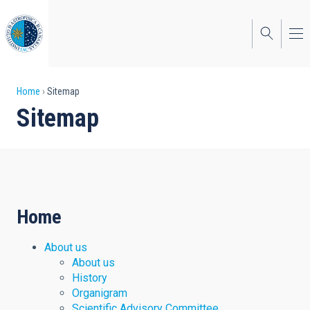
Skip
to
main
content
Breadcrumb
Home
Sitemap
Sitemap
Home
About us
About us
History
Organigram
Scientific Advisory Committee