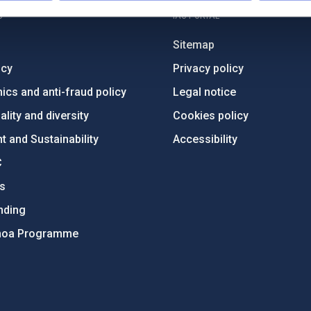
C
IAC PORTAL
Sitemap
ncy
Privacy policy
ics and anti-fraud policy
Legal notice
lity and diversity
Cookies policy
 and Sustainability
Accessibility
C
ts
nding
hoa Programme
s