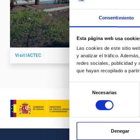
Consentimiento
Esta página web usa cookie
Las cookies de este sitio we
Visit IACTEC
y analizar el tráfico. Ademá
redes sociales, publicidad y
que hayan recopilado a parti
Selección
Necesarias
de
consentimiento
Denegar