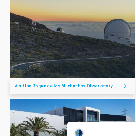
Visit the Roque de los Muchachos Observatory