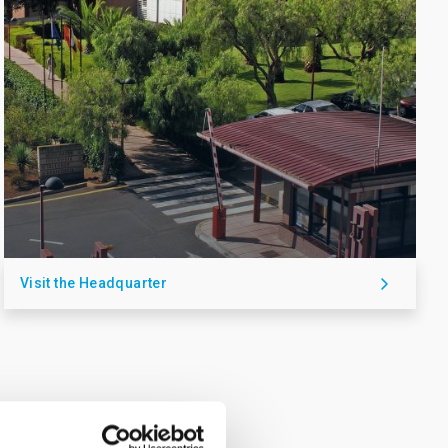
Visit the Headquarter