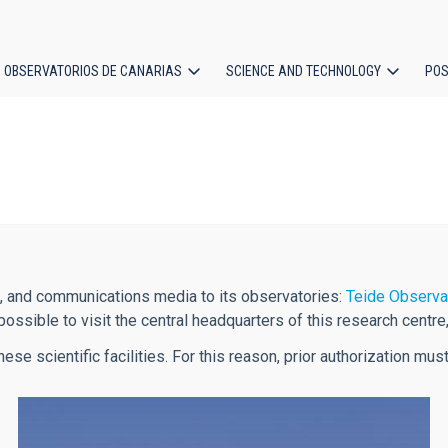
OBSERVATORIOS DE CANARIAS
SCIENCE AND TECHNOLOGY
POS
ion
s, and communications media to its observatories:
Teide Observa
possible to visit the central headquarters of this research centre
hese scientific facilities. For this reason, prior authorization m