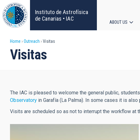
Skip
to
Instituto de Astrofísica
main
de Canarias • IAC
ABOUT US
content
Main
Breadcrumb
Home
Outreach
Visitas
navigat
Visitas
The IAC is pleased to welcome the general public, student
Observatory
in Garafía (La Palma). In some cases it is also 
Visits are scheduled so as not to interrupt the workflow at t