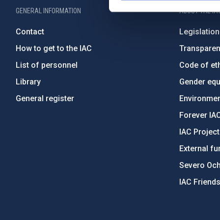
GENERAL INFORMATION
ABOUT THE IA
Contact
Legislation
How to get to the IAC
Transpare
List of personnel
Code of eth
Library
Gender equa
General register
Environment
Forever IA
IAC Projec
External fu
Severo Oc
IAC Friend