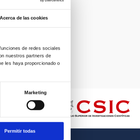
Acerca de las cookies
 funciones de redes sociales
con nuestros partners de
ue les haya proporcionado o
Marketing
Permitir todas