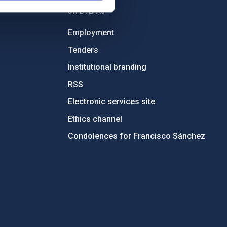
OTHER LINKS
Employment
Tenders
Institutional branding
RSS
Electronic services site
Ethics channel
Condolences for Francisco Sánchez