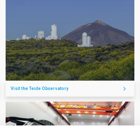
Visit the Teide Observatory