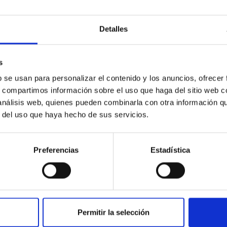
Detalles
s
b se usan para personalizar el contenido y los anuncios, ofrecer
IAC Headquarters and IACTEC Open day
s, compartimos información sobre el uso que haga del sitio web 
 análisis web, quienes pueden combinarla con otra información q
r del uso que haya hecho de sus servicios.
Preferencias
Estadística
Permitir la selección