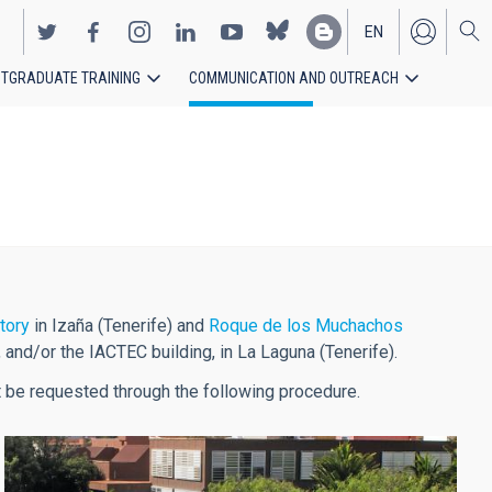
EN
TGRADUATE TRAINING
COMMUNICATION AND OUTREACH
ES
tory
in Izaña (Tenerife) and
Roque de los Muchachos
, and/or the IACTEC building, in La Laguna (Tenerife).
ust be requested through the following procedure.