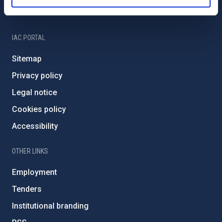
IAC Friends
IAC PORTAL
Sitemap
Privacy policy
Legal notice
Cookies policy
Accessibility
OTHER LINKS
Employment
Tenders
Institutional branding