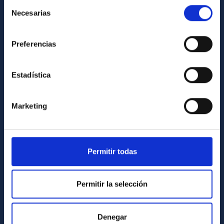
Selección
List of personnel
Necesarias
de
Library
consentimiento
General register
Preferencias
ABOUT THE IAC
Estadística
Legislation
Transparency
Marketing
Code of ethics and anti-fraud policy
Gender equality and diversity
Permitir todas
Environment and Sustainability
Forever IAC
Permitir la selección
IAC Projects
External funding
Denegar
Severo Ochoa Programme