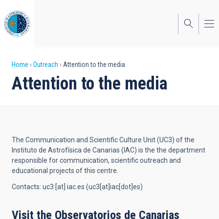
Skip
to
main
content
Breadcrumb
Home
Outreach
Attention to the media
Attention to the media
The Communication and Scientific Culture Unit (UC3) of the
Instituto de Astrofísica de Canarias (IAC) is the the department
responsible for communication, scientific outreach and
educational projects of this centre.
Contacts:
uc3
[at]
iac.es
(uc3[at]iac[dot]es)
Visit the Observatorios de Canarias