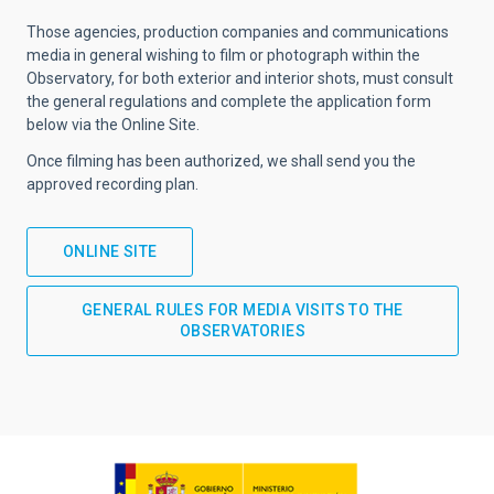
Those agencies, production companies and communications
media in general wishing to film or photograph within the
Observatory, for both exterior and interior shots, must consult
the general regulations and complete the application form
below via the Online Site.
Once filming has been authorized, we shall send you the
approved recording plan.
ONLINE SITE
GENERAL RULES FOR MEDIA VISITS TO THE
OBSERVATORIES