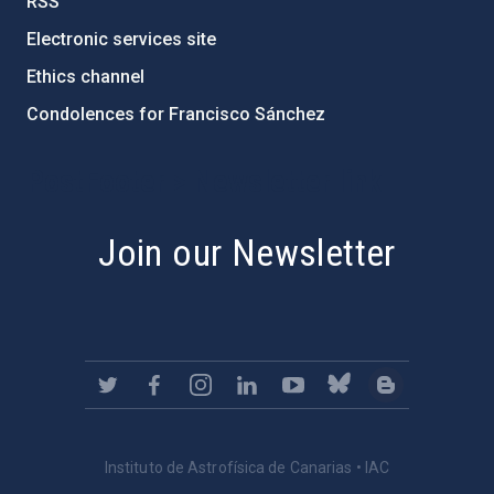
RSS
Electronic services site
Ethics channel
Condolences for Francisco Sánchez
PostFooter > Newsletter link
Join our Newsletter
Instituto de Astrofísica de Canarias • IAC