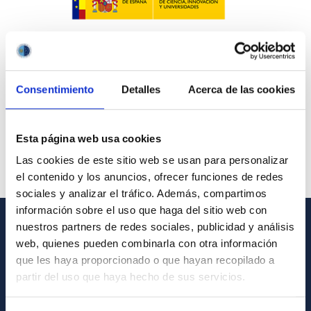
Consentimiento
Detalles
Acerca de las cookies
Esta página web usa cookies
Las cookies de este sitio web se usan para personalizar
el contenido y los anuncios, ofrecer funciones de redes
sociales y analizar el tráfico. Además, compartimos
información sobre el uso que haga del sitio web con
nuestros partners de redes sociales, publicidad y análisis
GENERAL INFORMATION
web, quienes pueden combinarla con otra información
que les haya proporcionado o que hayan recopilado a
Contact
partir del uso que haya hecho de sus servicios.
How to get to the IAC