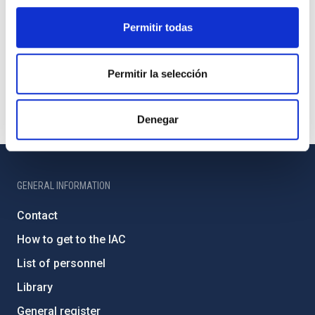
Permitir todas
Permitir la selección
Denegar
GENERAL INFORMATION
Contact
How to get to the IAC
List of personnel
Library
General register