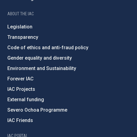
ABOUT THE IAC
Legislation
Transparency
Code of ethics and anti-fraud policy
Gender equality and diversity
Environment and Sustainability
Forever IAC
IAC Projects
External funding
Severo Ochoa Programme
IAC Friends
IAC PORTAL