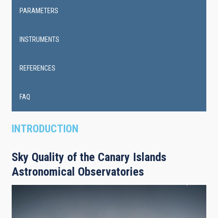
PARAMETERS
INSTRUMENTS
REFERENCES
FAQ
INTRODUCTION
Sky Quality of the Canary Islands
Astronomical Observatories