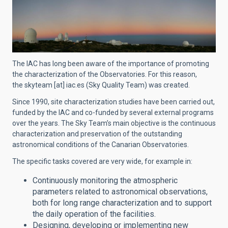
The IAC has long been aware of the importance of promoting
the characterization of the Observatories. For this reason,
the
skyteam
[at]
iac.es
(Sky Quality Team)
was created.
Since 1990, site characterization studies have been carried out,
funded by the IAC and co-funded by several external programs
over the years. The Sky Team’s main objective is the continuous
characterization and preservation of the outstanding
astronomical conditions of the Canarian Observatories.
The specific tasks covered are very wide, for example in:
Continuously monitoring the atmospheric
parameters related to astronomical observations,
both for long range characterization and to support
the daily operation of the facilities.
Designing, developing or implementing new