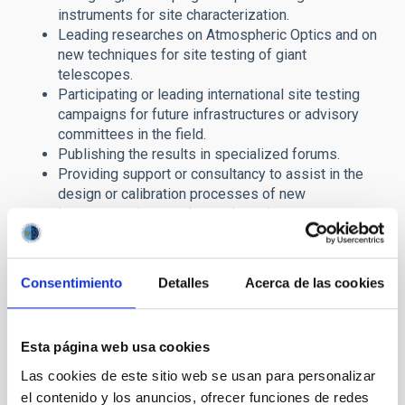
instruments for site characterization.
Leading researches on Atmospheric Optics and on
new techniques for site testing of giant
telescopes.
Participating or leading international site testing
campaigns for future infrastructures or advisory
committees in the field.
Publishing the results in specialized forums.
Providing support or consultancy to assist in the
design or calibration processes of new
instrumentation or telescopic projects.
Coordinating the institutional efforts to characterize
and protect the sky, acting as interlocutor in formal
agreements with agencies or institutions (
AEMet
,
Consentimiento
Detalles
Acerca de las cookies
the International Scientific Committee, etc).
Extending the knowledge to the general public, with
the aim of making them aware of the importance of
Esta página web usa cookies
the knowledge and protection of the sky.
Las cookies de este sitio web se usan para personalizar
The IAC SKY Team is also the Institutional link between the
el contenido y los anuncios, ofrecer funciones de redes