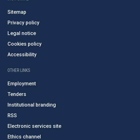
Sitemap
Privacy policy
Legal notice
Cookies policy
Accessibility
OTHER LINKS
Employment
Tenders
Institutional branding
RSS
Electronic services site
Ethics channel