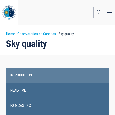
Skip
to
main
content
Breadcrumb
Home
Observatorios de Canarias
Sky quality
Sky quality
INTRODUCTION
Main
navigation
REAL-TIME
FORECASTING