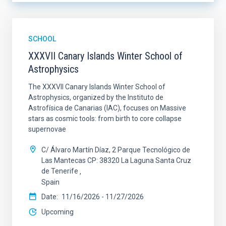
SCHOOL
XXXVII Canary Islands Winter School of
Astrophysics
The XXXVII Canary Islands Winter School of
Astrophysics, organized by the Instituto de
Astrofísica de Canarias (IAC), focuses on Massive
stars as cosmic tools: from birth to core collapse
supernovae
C/ Álvaro Martín Díaz, 2 Parque Tecnológico de
Las Mantecas CP: 38320 La Laguna Santa Cruz
de Tenerife
Spain
Date
11/16/2026
-
11/27/2026
Upcoming