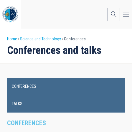
Skip
to
main
content
Breadcrumb
Home
Science and Technology
Conferences
Conferences and talks
CONFERENCES
Main
navigation
TALKS
CONFERENCES