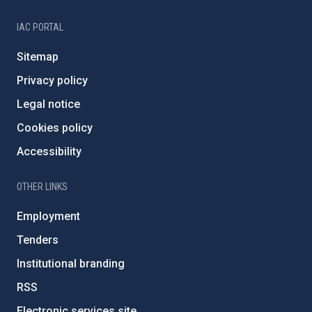
IAC PORTAL
Sitemap
Privacy policy
Legal notice
Cookies policy
Accessibility
OTHER LINKS
Employment
Tenders
Institutional branding
RSS
Electronic services site