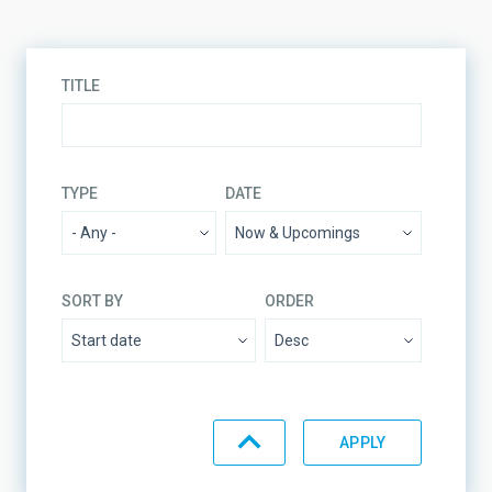
TITLE
TYPE
DATE
SORT BY
ORDER