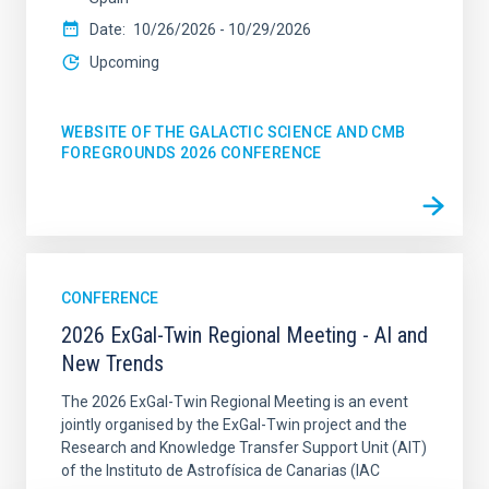
Date
10/26/2026
-
10/29/2026
Upcoming
WEBSITE OF THE GALACTIC SCIENCE AND CMB
FOREGROUNDS 2026 CONFERENCE
CONFERENCE
2026 ExGal-Twin Regional Meeting - AI and
New Trends
The 2026 ExGal-Twin Regional Meeting is an event
jointly organised by the ExGal-Twin project and the
Research and Knowledge Transfer Support Unit (AIT)
of the Instituto de Astrofísica de Canarias (IAC