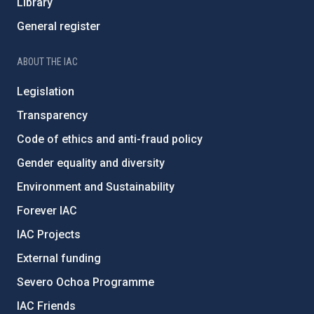
Library
General register
ABOUT THE IAC
Legislation
Transparency
Code of ethics and anti-fraud policy
Gender equality and diversity
Environment and Sustainability
Forever IAC
IAC Projects
External funding
Severo Ochoa Programme
IAC Friends