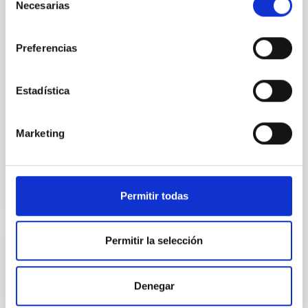
Necesarias
de
IACTEC at Parque Tecnológico de La Laguna
consentimiento
(Parque de las Mantecas) 38320 San Cristóbal
Preferencias
de La Laguna ,Tenerife, Spain
Spain
Date
09/15/2026
-
09/17/2026
Estadística
Upcoming
Marketing
WEBSITE OF THE FINAL COST NANOSPACE
SCIENTIFIC MEETING
Permitir todas
Permitir la selección
CONFERENCE
Substellar Astrophysics 2026
Denegar
We are pleased to announce the SUBSTELLAR