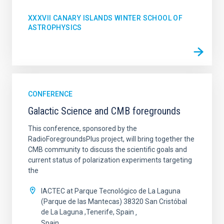
XXXVII CANARY ISLANDS WINTER SCHOOL OF
ASTROPHYSICS
CONFERENCE
Galactic Science and CMB foregrounds
This conference, sponsored by the
RadioForegroundsPlus project, will bring together the
CMB community to discuss the scientific goals and
current status of polarization experiments targeting
the
IACTEC at Parque Tecnológico de La Laguna
(Parque de las Mantecas) 38320 San Cristóbal
de La Laguna ,Tenerife, Spain
Spain