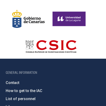
GENERAL INFORMATION
Contact
How to get to the IAC
List of personnel