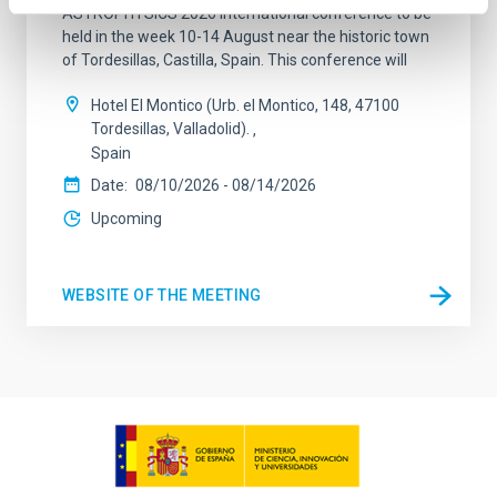
ASTROPHYSICS 2026 international conference to be
held in the week 10-14 August near the historic town
of Tordesillas, Castilla, Spain. This conference will
Hotel El Montico (Urb. el Montico, 148, 47100
Tordesillas, Valladolid).
Spain
Date
08/10/2026
-
08/14/2026
Upcoming
WEBSITE OF THE MEETING