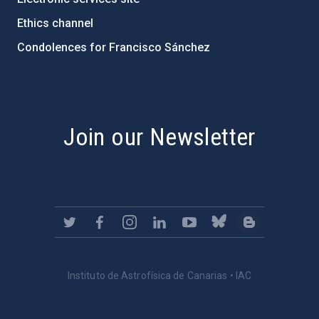
Ethics channel
Condolences for Francisco Sánchez
PostFooter > Newsletter link
Join our Newsletter
Instituto de Astrofísica de Canarias • IAC