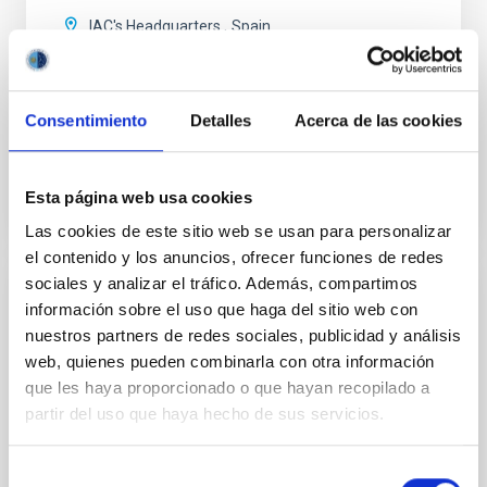
IAC's Headquarters
Spain
Date
09/23/2026
Upcoming
Consentimiento
Detalles
Acerca de las cookies
2026 EXGAL-TWIN REGIONAL MEETING WEB SITE
Esta página web usa cookies
Las cookies de este sitio web se usan para personalizar
el contenido y los anuncios, ofrecer funciones de redes
sociales y analizar el tráfico. Además, compartimos
CONFERENCE
información sobre el uso que haga del sitio web con
nuestros partners de redes sociales, publicidad y análisis
Final COST NanoSpace Joint Scientific
web, quienes pueden combinarla con otra información
Meeting
que les haya proporcionado o que hayan recopilado a
The Final COST NanoSpace Joint Scientific Meeting
partir del uso que haya hecho de sus servicios.
will focus on the fundamental and applied research
of diverse carbon-based molecular nanostructures —
Selección
including fullerenes, graphene, carbon nanotubes