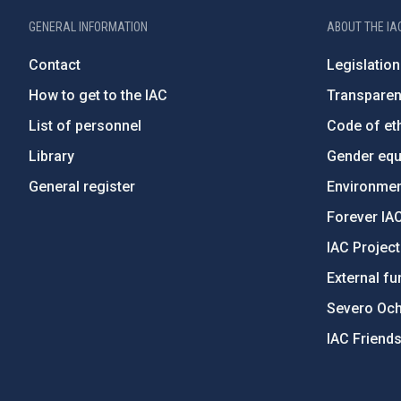
GENERAL INFORMATION
ABOUT THE IA
Contact
Legislation
How to get to the IAC
Transpare
List of personnel
Code of eth
Library
Gender equa
General register
Environment
Forever IA
IAC Projec
External fu
Severo Oc
IAC Friend