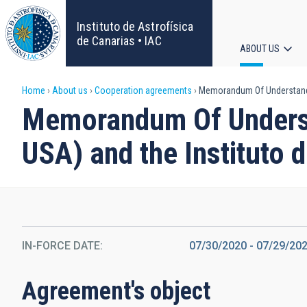
Skip
to
Instituto de Astrofísica
main
de Canarias • IAC
ABOUT US
content
Main
Breadcrumb
Home
About us
Cooperation agreements
Memorandum Of Understanding
navigat
Memorandum Of Underst
USA) and the Instituto d
IN-FORCE DATE
07/30/2020
-
07/29/20
Agreement's object