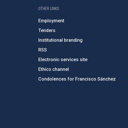
OTHER LINKS
Employment
Tenders
Institutional branding
RSS
Electronic services site
Ethics channel
Condolences for Francisco Sánchez