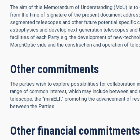
The aim of this Memorandum of Understanding (MoU) is to es
from the time of signature of the present document addres
segmented telescopes and other future potential specific c
astrophysics and develop next-generation telescopes and to
facilities of each Party e.g. the development of new-tech
MorphOptic side and the construction and operation of tele
Other commitments
The parties wish to explore possibilities for collaboration 
range of common interest, which may include between and 
telescope, the “miniELF,” promoting the advancement of res
between the Parties.
Other financial commitments