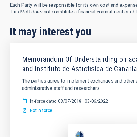
Each Party will be responsible for its own cost and expense
This MoU does not constitute a financial commitment or obli
It may interest you
Memorandum Of Understanding on acade
and Instituto de Astrofisica de Canari
The parties agree to implement exchanges and other ac
administrative staff and researchers.
In-force date
03/07/2018
-
03/06/2022
Not in force