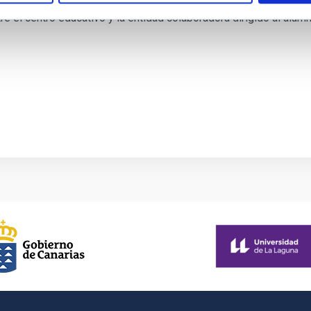
re el centro educativo y la entidad colaboradora dirigido al alu