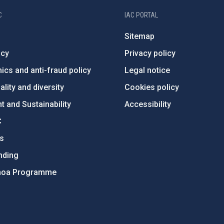
C
IAC PORTAL
Sitemap
ncy
Privacy policy
ics and anti-fraud policy
Legal notice
lity and diversity
Cookies policy
 and Sustainability
Accessibility
C
ts
nding
hoa Programme
s