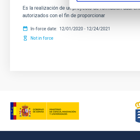
Es la realización de un proyecto de formación dual ent
autorizados con el fin de proporcionar
In-force date
12/01/2020
-
12/24/2021
Not in force