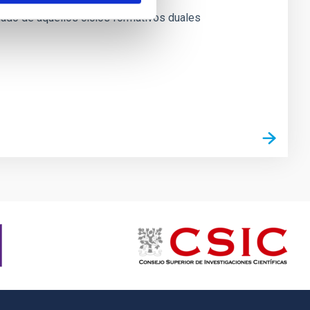
mnado de aquellos ciclos formativos duales