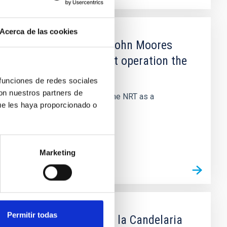
Acerca de las cookies
sturias and Liverpool John Moores
construction, deployment operation the
 funciones de redes sociales
con nuestros partners de
n, deployment and operation of the NRT as a
ue les haya proporcionado o
Marketing
Permitir todas
e trabajo-IES Virgen de la Candelaria