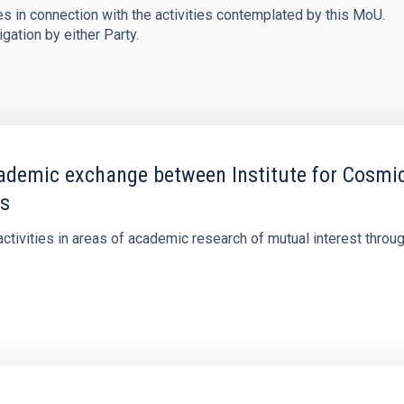
s in connection with the activities contemplated by this MoU.
gation by either Party.
mic exchange between Institute for Cosmic R
as
tivities in areas of academic research of mutual interest throug