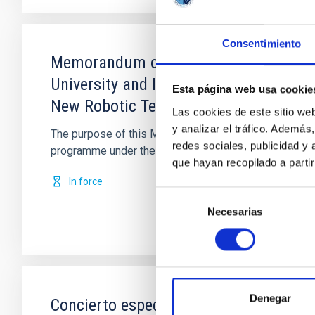
Consentimiento
Memorandum of Understanding between
University and Instituto de Astrofísic
Esta página web usa cookie
New Robotic Telescope
Las cookies de este sitio we
y analizar el tráfico. Ademá
The purpose of this Memorandum of Understanding is f
redes sociales, publicidad y
programme under the joint leadership of
que hayan recopilado a parti
In force
Selección
Necesarias
de
consentimiento
Denegar
Concierto específico de colaboración p