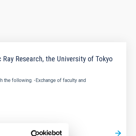
ay Research, the University of Tokyo
h the following. -Exchange of faculty and