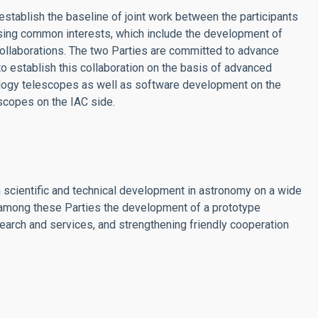
tablish the baseline of joint work between the participants
sing common interests, which include the development of
ollaborations. The two Parties are committed to advance
 establish this collaboration on the basis of advanced
nology telescopes as well as software development on the
scopes on the IAC side.
in scientific and technical development in astronomy on a wide
among these Parties the development of a prototype
earch and services, and strengthening friendly cooperation