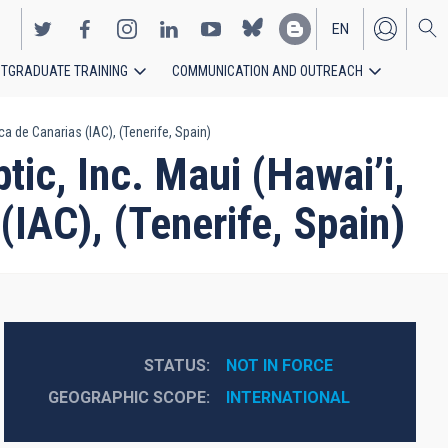
EN
TGRADUATE TRAINING
COMMUNICATION AND OUTREACH
ES
 de Canarias (IAC), (Tenerife, Spain)
c, Inc. Maui (Hawai’i,
(IAC), (Tenerife, Spain)
STATUS
NOT IN FORCE
GEOGRAPHIC SCOPE
INTERNATIONAL