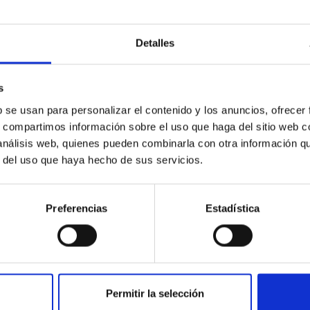
Detalles
 Consejería de Empleo,Industria y Turismo A
a de Canarias on the design and development, 
s
b se usan para personalizar el contenido y los anuncios, ofrecer
s, compartimos información sobre el uso que haga del sitio web 
or the Parties to explore the design, development, constructio
 análisis web, quienes pueden combinarla con otra información q
r del uso que haya hecho de sus servicios.
Preferencias
Estadística
Permitir la selección
ara la formación profesional dual en centros d