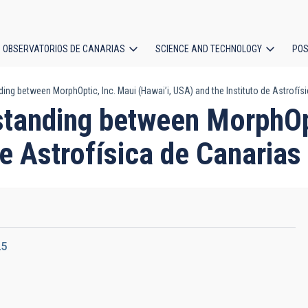
OBSERVATORIOS DE CANARIAS
SCIENCE AND TECHNOLOGY
POS
 between MorphOptic, Inc. Maui (Hawai’i, USA) and the Instituto de Astrofísica
ion
anding between MorphOpti
e Astrofísica de Canarias 
25