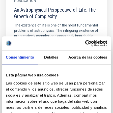
PUBLICATION
An Astrophysical Perspective of Life. The
Growth of Complexity
The existence of life is one of the most fundamental
problems of astrophysics. The intriguing existence of
progressively complex and apparently improbable...
Consentimiento
Detalles
Acerca de las cookies
Esta página web usa cookies
PUBLICATION
Las cookies de este sitio web se usan para personalizar
Characterizing the Atmospheres of
el contenido y los anuncios, ofrecer funciones de redes
Transiting Rocky Planets Around Late-type
sociales y analizar el tráfico. Además, compartimos
información sobre el uso que haga del sitio web con
Dwarfs
nuestros partners de redes sociales, publicidad y análisis
Visible and near-infrared spectra of transiting hot