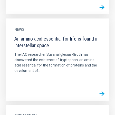
NEWS
An amino acid essential for life is found in
interstellar space
The IAC researcher Susana Iglesias-Groth has
discovered the existence of tryptophan, an amino
acid essential for the formation of proteins and the
develoment of...