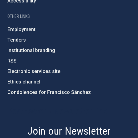
Accessibility
OTHER LINKS
Employment
Tenders
Institutional branding
RSS
Electronic services site
Ethics channel
Condolences for Francisco Sánchez
PostFooter > Newsletter link
Join our Newsletter