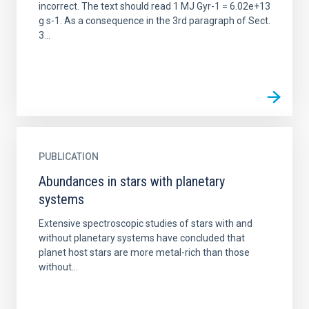
incorrect. The text should read 1 MJ Gyr-1 = 6.02e+13
g s-1. As a consequence in the 3rd paragraph of Sect.
3...
PUBLICATION
Abundances in stars with planetary
systems
Extensive spectroscopic studies of stars with and
without planetary systems have concluded that
planet host stars are more metal-rich than those
without...