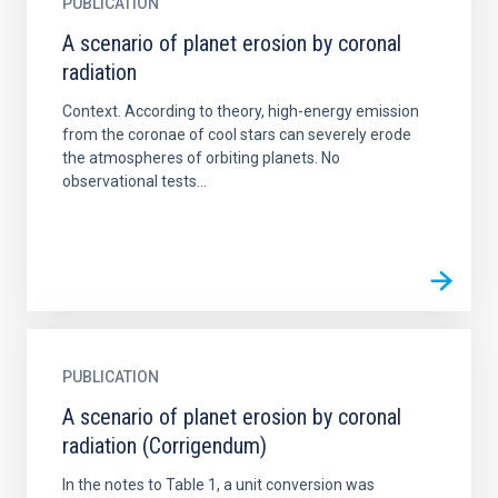
PUBLICATION
A scenario of planet erosion by coronal
radiation
Context. According to theory, high-energy emission
from the coronae of cool stars can severely erode
the atmospheres of orbiting planets. No
observational tests...
PUBLICATION
A scenario of planet erosion by coronal
radiation (Corrigendum)
In the notes to Table 1, a unit conversion was