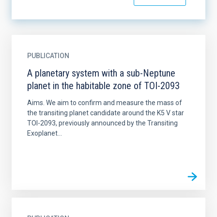
PUBLICATION
A planetary system with a sub-Neptune
planet in the habitable zone of TOI-2093
Aims. We aim to confirm and measure the mass of
the transiting planet candidate around the K5 V star
TOI-2093, previously announced by the Transiting
Exoplanet...