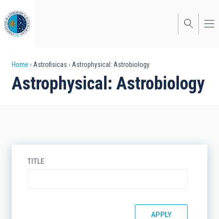
Skip
to
main
content
Breadcrumb
Home
Astrofisicas
Astrophysical: Astrobiology
Astrophysical: Astrobiology
TITLE