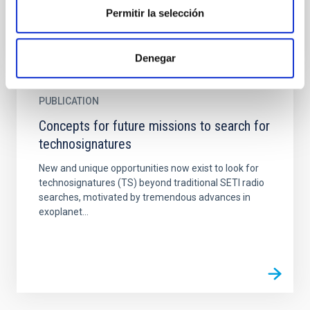
Permitir la selección
Denegar
PUBLICATION
Concepts for future missions to search for
technosignatures
New and unique opportunities now exist to look for
technosignatures (TS) beyond traditional SETI radio
searches, motivated by tremendous advances in
exoplanet...