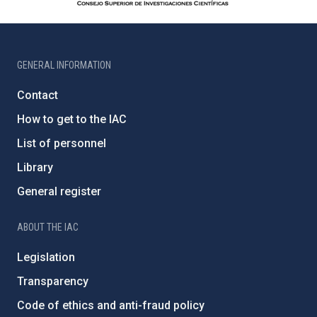
GENERAL INFORMATION
Contact
How to get to the IAC
List of personnel
Library
General register
ABOUT THE IAC
Legislation
Transparency
Code of ethics and anti-fraud policy