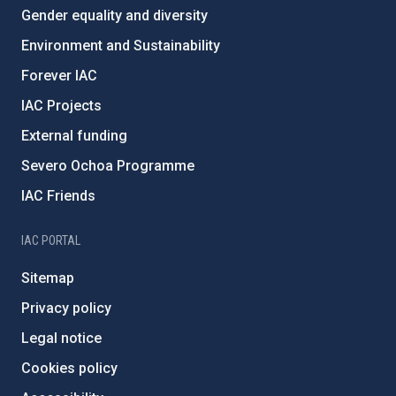
Gender equality and diversity
Environment and Sustainability
Forever IAC
IAC Projects
External funding
Severo Ochoa Programme
IAC Friends
IAC PORTAL
Sitemap
Privacy policy
Legal notice
Cookies policy