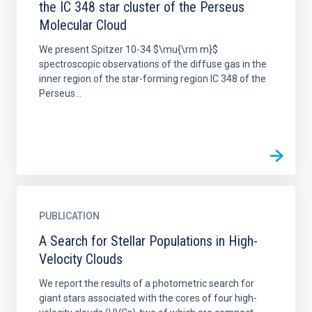
the IC 348 star cluster of the Perseus
Molecular Cloud
We present Spitzer 10-34 $\mu{\rm m}$
spectroscopic observations of the diffuse gas in the
inner region of the star-forming region IC 348 of the
Perseus...
PUBLICATION
A Search for Stellar Populations in High-
Velocity Clouds
We report the results of a photometric search for
giant stars associated with the cores of four high-