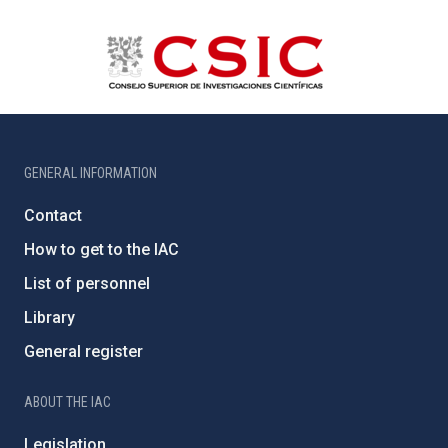
GENERAL INFORMATION
Contact
How to get to the IAC
List of personnel
Library
General register
ABOUT THE IAC
Legislation