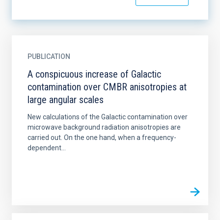
PUBLICATION
A conspicuous increase of Galactic
contamination over CMBR anisotropies at
large angular scales
New calculations of the Galactic contamination over
microwave background radiation anisotropies are
carried out. On the one hand, when a frequency-
dependent...