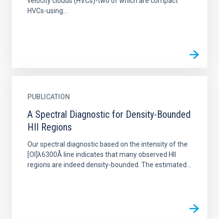
velocity clouds (HVCs)-two of which are compact
HVCs-using...
PUBLICATION
A Spectral Diagnostic for Density-Bounded
HII Regions
Our spectral diagnostic based on the intensity of the
[OI]λ6300Å line indicates that many observed HII
regions are indeed density-bounded. The estimated...