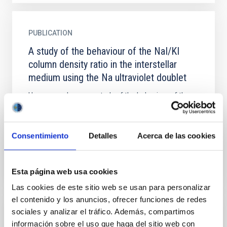
PUBLICATION
A study of the behaviour of the NaI/KI
column density ratio in the interstellar
medium using the Na ultraviolet doublet
Here we make a new study of the behaviour of the
NaI/KI column density ratio in the interstellar medium,
using a sample of new observations of 28 stars
obtained...
Consentimiento
Detalles
Acerca de las cookies
Esta página web usa cookies
Las cookies de este sitio web se usan para personalizar
el contenido y los anuncios, ofrecer funciones de redes
sociales y analizar el tráfico. Además, compartimos
PUBLICATION
información sobre el uso que haga del sitio web con