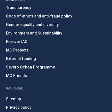
Transparency
Code of ethics and anti-fraud policy
Gender equality and diversity
Environment and Sustainability
Forever IAC
IAC Projects
External funding
Severo Ochoa Programme
IAC Friends
IAC PORTAL
Sitemap
Privacy policy