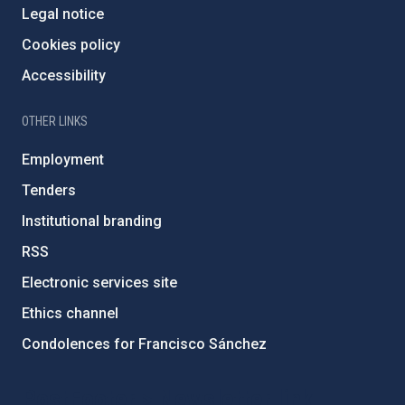
Legal notice
Cookies policy
Accessibility
OTHER LINKS
Employment
Tenders
Institutional branding
RSS
Electronic services site
Ethics channel
Condolences for Francisco Sánchez
PostFooter > Newsletter link