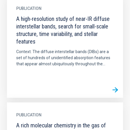
PUBLICATION
A high-resolution study of near-IR diffuse
interstellar bands, search for small-scale
structure, time variability, and stellar
features
Context. The diffuse interstellar bands (DIBs) are a
set of hundreds of unidentified absorption features
that appear almost ubiquitously throughout the...
PUBLICATION
A rich molecular chemistry in the gas of