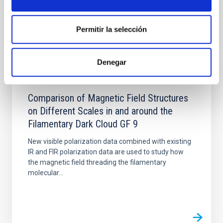
Permitir la selección
Denegar
PUBLICATION
Comparison of Magnetic Field Structures
on Different Scales in and around the
Filamentary Dark Cloud GF 9
New visible polarization data combined with existing
IR and FIR polarization data are used to study how
the magnetic field threading the filamentary
molecular...