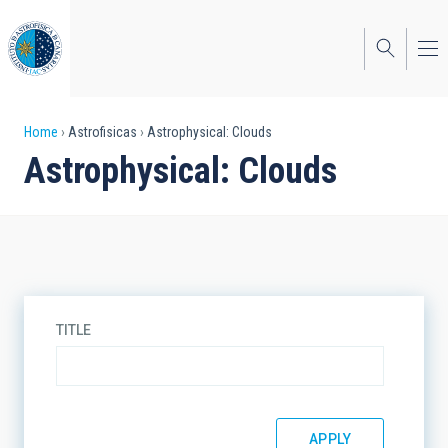
Skip
to
main
content
Breadcrumb
Home
Astrofisicas
Astrophysical: Clouds
Astrophysical: Clouds
TITLE