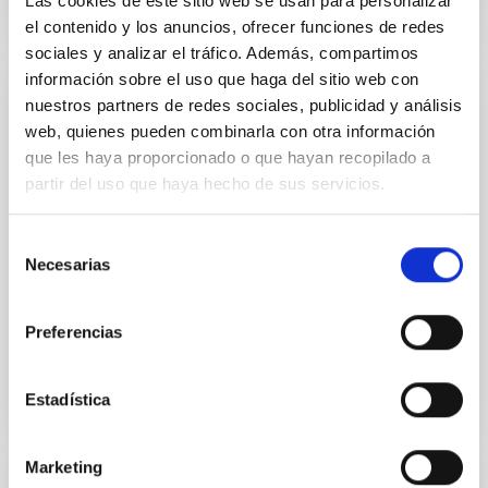
Las cookies de este sitio web se usan para personalizar
el contenido y los anuncios, ofrecer funciones de redes
sociales y analizar el tráfico. Además, compartimos
información sobre el uso que haga del sitio web con
nuestros partners de redes sociales, publicidad y análisis
NEWS
web, quienes pueden combinarla con otra información
The IAC is organising the SEA’s first
que les haya proporcionado o que hayan recopilado a
symposium dedicated to the
partir del uso que haya hecho de sus servicios.
computational study of galaxy formation
Selección
Arianna Di Cintio, a researcher at the Instituto de
Necesarias
Astrofísica de Canarias and a lecturer at the
de
University of La Laguna, chaired the organisation of
consentimiento
this...
Preferencias
Estadística
Marketing