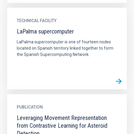
TECHNICAL FACILITY
LaPalma supercomputer
LaPalma supercomputer is one of fourteen nodes
located on Spanish territory linked together to form
the Spanish Supercomputing Network.
PUBLICATION
Leveraging Movement Representation
from Contrastive Learning for Asteroid
Detection