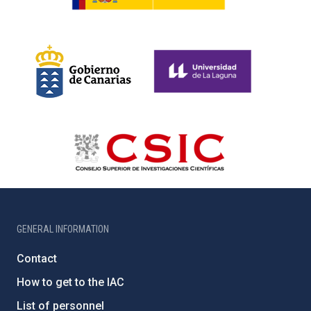
GENERAL INFORMATION
Contact
How to get to the IAC
List of personnel