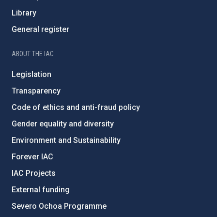
Library
General register
ABOUT THE IAC
Legislation
Transparency
Code of ethics and anti-fraud policy
Gender equality and diversity
Environment and Sustainability
Forever IAC
IAC Projects
External funding
Severo Ochoa Programme