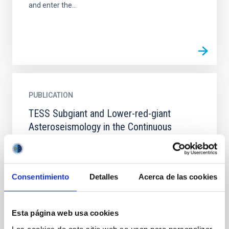
and enter the...
PUBLICATION
TESS Subgiant and Lower-red-giant
Asteroseismology in the Continuous
Viewing Zones
Asteroseismology, the study of stellar oscillations,
and stellar modeling both offer profound insights
Consentimiento
Detalles
Acerca de las cookies
into the fundamental properties and evolution of
stars...
Esta página web usa cookies