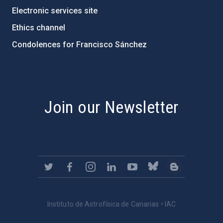
Electronic services site
Ethics channel
Condolences for Francisco Sánchez
PostFooter > Newsletter link
Join our Newsletter
Instituto de Astrofísica de Canarias • IAC