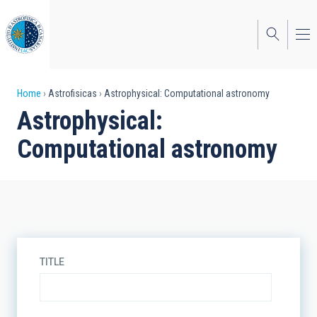
Skip
to
main
content
Breadcrumb
Home
Astrofisicas
Astrophysical: Computational astronomy
Astrophysical:
Computational astronomy
TITLE