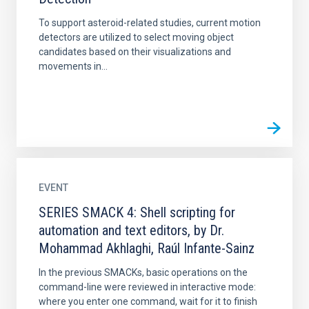
To support asteroid-related studies, current motion
detectors are utilized to select moving object
candidates based on their visualizations and
movements in...
EVENT
SERIES SMACK 4: Shell scripting for
automation and text editors, by Dr.
Mohammad Akhlaghi, Raúl Infante-Sainz
In the previous SMACKs, basic operations on the
command-line were reviewed in interactive mode:
where you enter one command, wait for it to finish