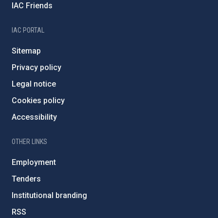
IAC Friends
IAC PORTAL
Sitemap
Privacy policy
Legal notice
Cookies policy
Accessibility
OTHER LINKS
Employment
Tenders
Institutional branding
RSS