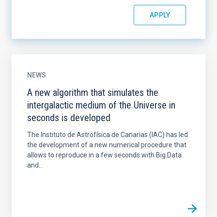
NEWS
A new algorithm that simulates the
intergalactic medium of the Universe in
seconds is developed
The Instituto de Astrofísica de Canarias (IAC) has led
the development of a new numerical procedure that
allows to reproduce in a few seconds with Big Data
and...