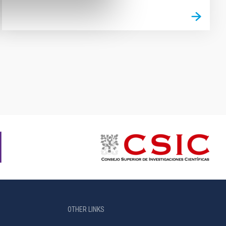
OTHER LINKS