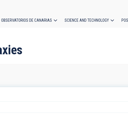
OBSERVATORIOS DE CANARIAS
SCIENCE AND TECHNOLOGY
POS
ion
axies