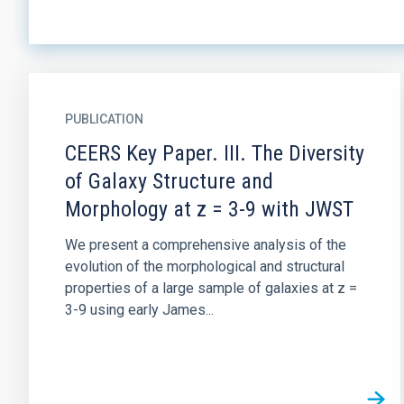
PUBLICATION
CEERS Key Paper. III. The Diversity
of Galaxy Structure and
Morphology at z = 3-9 with JWST
We present a comprehensive analysis of the
evolution of the morphological and structural
properties of a large sample of galaxies at z =
3-9 using early James...