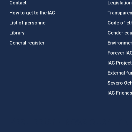
Contact
Legislation
How to get to the IAC
Transpare
List of personnel
Code of eth
Library
Gender equa
General register
Environment
Forever IA
IAC Projec
External fu
Severo Oc
IAC Friend
PostFooter > Newsletter link