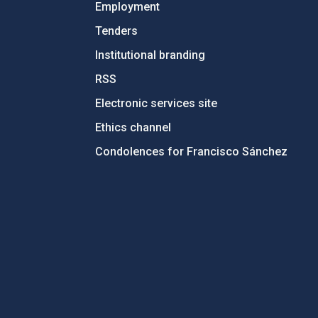
Employment
Tenders
Institutional branding
RSS
Electronic services site
Ethics channel
Condolences for Francisco Sánchez