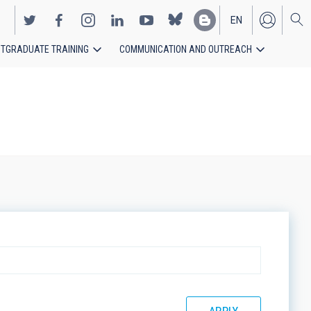
EN
TGRADUATE TRAINING
COMMUNICATION AND OUTREACH
ES