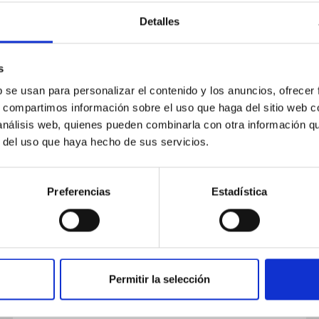
Detalles
s
b se usan para personalizar el contenido y los anuncios, ofrecer
PUBLICATION
s, compartimos información sobre el uso que haga del sitio web 
From Naked Spheroids to Disky
 análisis web, quienes pueden combinarla con otra información q
r del uso que haya hecho de sus servicios.
Galaxies: How Do Massive Disk
Galaxies Shape Their
Morphology?
Preferencias
Estadística
We investigate the assembly history of
massive disk galaxies and describe how they
shape their morphology through cosmic time.
Using SHARDS and HST data, we...
Permitir la selección