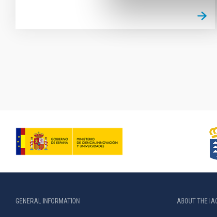
Pagination
GENERAL INFORMATION
ABOUT THE IA