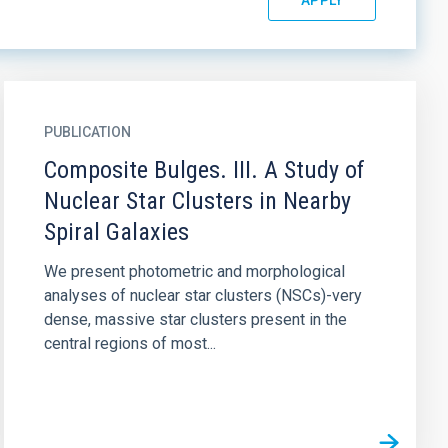
PUBLICATION
Composite Bulges. III. A Study of
Nuclear Star Clusters in Nearby
Spiral Galaxies
We present photometric and morphological
analyses of nuclear star clusters (NSCs)-very
dense, massive star clusters present in the
central regions of most...