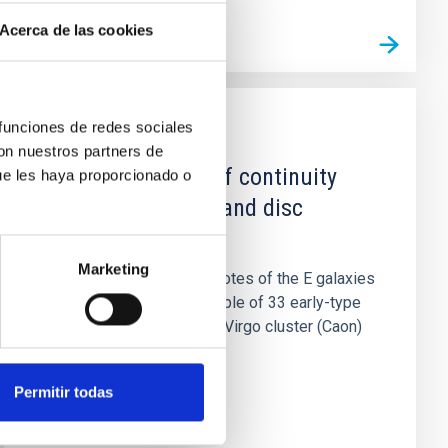
Acerca de las cookies
 funciones de redes sociales
PUBLICATION
con nuestros partners de
Further evidence of continuity
ue les haya proporcionado o
between elliptical and disc
galaxies
Marketing
The behavior of the isophotes of the E galaxies
in a new photometric sample of 33 early-type
galaxies belonging to the Virgo cluster (Caon)
is compared to that...
Permitir todas