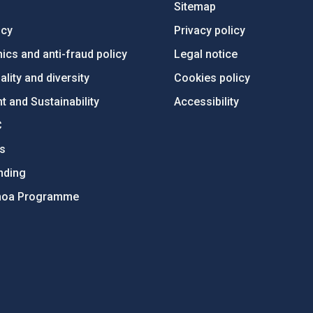
Sitemap
ncy
Privacy policy
ics and anti-fraud policy
Legal notice
lity and diversity
Cookies policy
 and Sustainability
Accessibility
C
ts
nding
hoa Programme
s