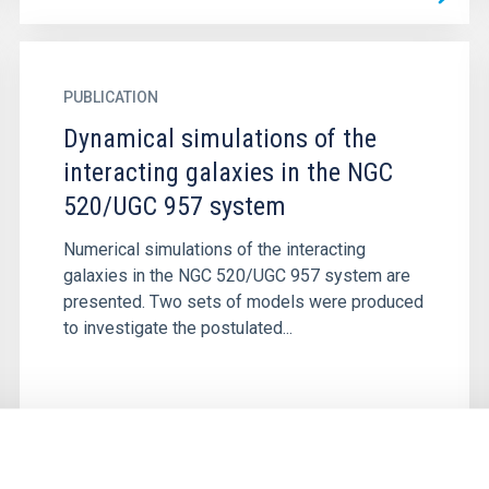
PUBLICATION
Dynamical simulations of the
interacting galaxies in the NGC
520/UGC 957 system
Numerical simulations of the interacting
galaxies in the NGC 520/UGC 957 system are
presented. Two sets of models were produced
to investigate the postulated...