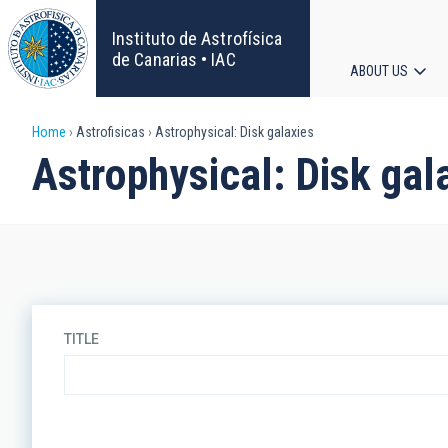
Skip
to
Instituto de Astrofísica
main
de Canarias • IAC
ABOUT US
content
Main
Breadcrumb
Home
Astrofisicas
Astrophysical: Disk galaxies
navigat
Astrophysical: Disk gal
TITLE