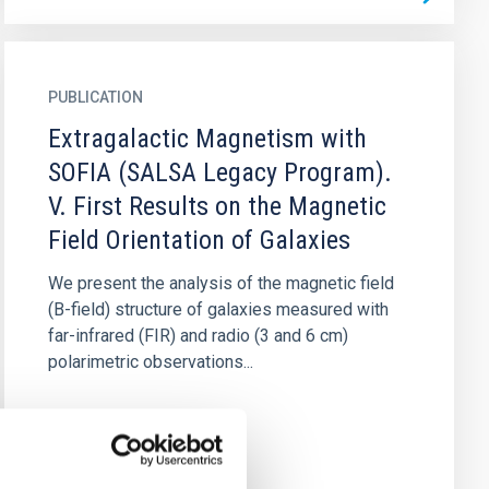
PUBLICATION
Extragalactic Magnetism with
SOFIA (SALSA Legacy Program).
V. First Results on the Magnetic
Field Orientation of Galaxies
We present the analysis of the magnetic field
(B-field) structure of galaxies measured with
far-infrared (FIR) and radio (3 and 6 cm)
polarimetric observations...