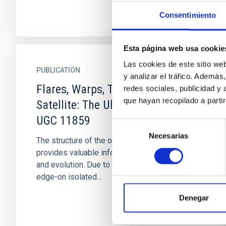
Consentimiento
Esta página web usa cookie
Las cookies de este sitio we
PUBLICATION
y analizar el tráfico. Ademá
Flares, Warps, Truncations, and
redes sociales, publicidad y
que hayan recopilado a parti
Satellite: The Ultra-thin Galaxy
UGC 11859
Selección
Necesarias
de
The structure of the outskirts of galaxies
consentimiento
provides valuable information about their past
and evolution. Due to their projected orientation,
edge-on isolated...
Denegar