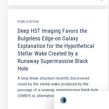
PUBLICATION
Deep HST Imaging Favors the
Bulgeless Edge-on Galaxy
Explanation for the Hypothetical
Stellar Wake Created by a
Runaway Supermassive Black
Hole
A long linear structure recently discovered
could be the stellar wake produced by the
passage of a runaway supermassive black hole
(SMBH) or, alternatively, a...