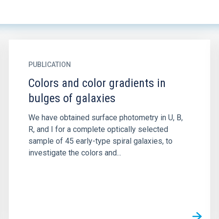
PUBLICATION
Colors and color gradients in
bulges of galaxies
We have obtained surface photometry in U, B,
R, and I for a complete optically selected
sample of 45 early-type spiral galaxies, to
investigate the colors and...