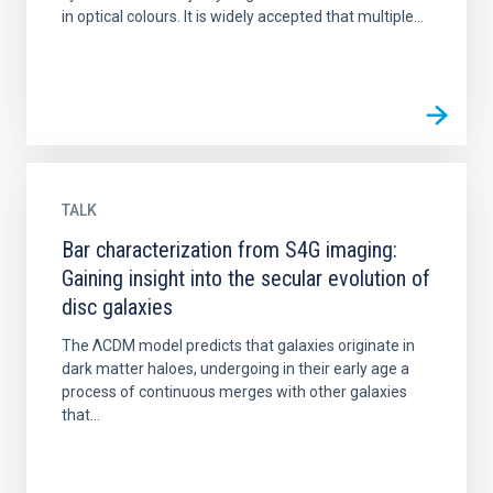
in optical colours. It is widely accepted that multiple...
TALK
Bar characterization from S4G imaging:
Gaining insight into the secular evolution of
disc galaxies
The ΛCDM model predicts that galaxies originate in
dark matter haloes, undergoing in their early age a
process of continuous merges with other galaxies
that...