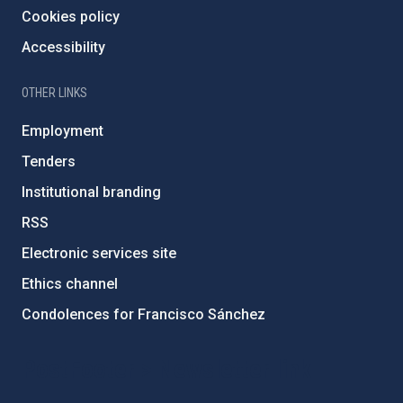
Cookies policy
Accessibility
OTHER LINKS
Employment
Tenders
Institutional branding
RSS
Electronic services site
Ethics channel
Condolences for Francisco Sánchez
PostFooter > Newsletter link