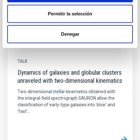
(ULL)...
Permitir la selección
Denegar
TALK
Dynamics of galaxies and globular clusters
unraveled with two-dimensional kinematics
Two-dimensional stellar kinematics obtained with
the integral-field spectrograph SAURON allow the
classification of early-type galaxies into 'slow' and
'fast'...