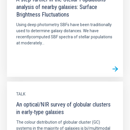
analysis of nearby galaxies: Surface
Brightness Fluctuations
Using deep photometry SBFs have been traditionally
used to determine galaxy distances. We have
recentlycomputed SBF spectra of stellar populations
at moderately...
TALK
An optical/NIR survey of globular clusters
in early-type galaxies
The colour distribution of globular cluster (GC)
systems in the majority of galaxies is bi/multimodal