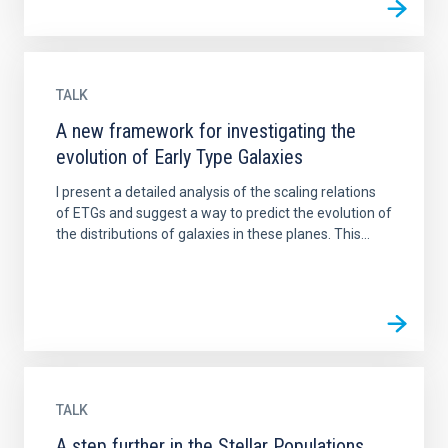
TALK
A new framework for investigating the
evolution of Early Type Galaxies
I present a detailed analysis of the scaling relations
of ETGs and suggest a way to predict the evolution of
the distributions of galaxies in these planes. This...
TALK
A step further in the Stellar Populations