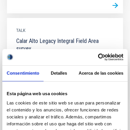
TALK
Calar Alto Legacy Integral Field Area
survey
CALIFA is the largest IFS survey ever performed up to
date. Recently started, it will observe ~600 galaxies in
the Local Universe with PPAK at the 3.5m of the...
Consentimiento
Detalles
Acerca de las cookies
Esta página web usa cookies
Las cookies de este sitio web se usan para personalizar
el contenido y los anuncios, ofrecer funciones de redes
sociales y analizar el tráfico. Además, compartimos
TALK
información sobre el uso que haga del sitio web con