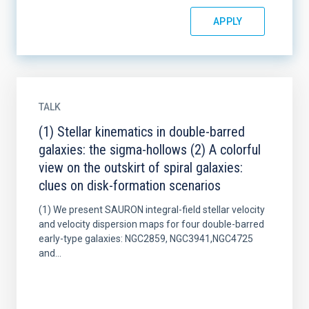
TALK
(1) Stellar kinematics in double-barred
galaxies: the sigma-hollows (2) A colorful
view on the outskirt of spiral galaxies:
clues on disk-formation scenarios
(1) We present SAURON integral-field stellar velocity
and velocity dispersion maps for four double-barred
early-type galaxies: NGC2859, NGC3941,NGC4725
and...