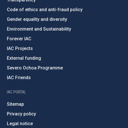
Code of ethics and anti-fraud policy
Gender equality and diversity
Environment and Sustainability
Forever IAC
IAC Projects
External funding
Severo Ochoa Programme
IAC Friends
IAC PORTAL
Sitemap
Privacy policy
Legal notice