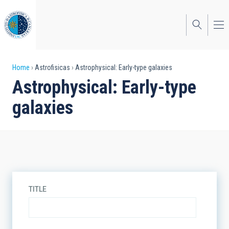
Skip
to
main
content
Breadcrumb
Home
Astrofisicas
Astrophysical: Early-type galaxies
Astrophysical: Early-type
galaxies
TITLE