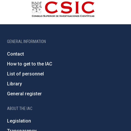
GENERAL INFORMATION
Contact
How to get to the IAC
List of personnel
Library
General register
ABOUT THE IAC
Legislation
Transparency