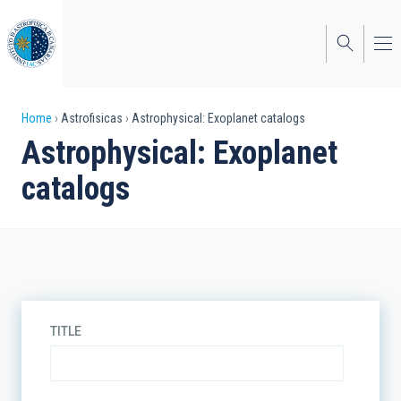
Skip
to
main
content
Breadcrumb
Home
Astrofisicas
Astrophysical: Exoplanet catalogs
Astrophysical: Exoplanet
catalogs
TITLE