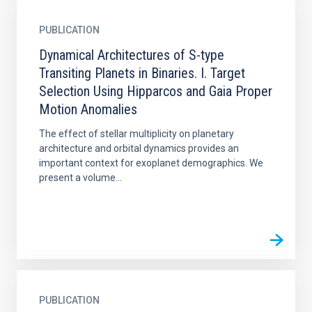
PUBLICATION
Dynamical Architectures of S-type
Transiting Planets in Binaries. I. Target
Selection Using Hipparcos and Gaia Proper
Motion Anomalies
The effect of stellar multiplicity on planetary
architecture and orbital dynamics provides an
important context for exoplanet demographics. We
present a volume...
PUBLICATION