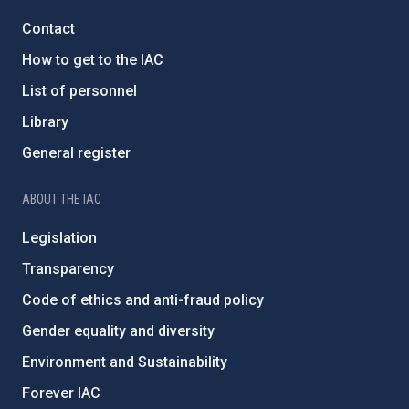
Contact
How to get to the IAC
List of personnel
Library
General register
ABOUT THE IAC
Legislation
Transparency
Code of ethics and anti-fraud policy
Gender equality and diversity
Environment and Sustainability
Forever IAC