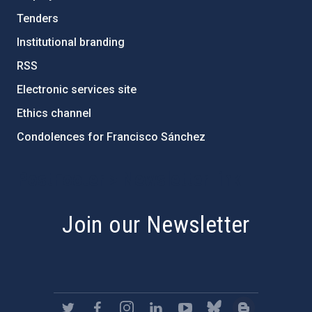
Tenders
Institutional branding
RSS
Electronic services site
Ethics channel
Condolences for Francisco Sánchez
PostFooter > Newsletter link
Join our Newsletter