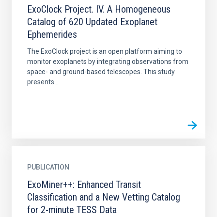
ExoClock Project. IV. A Homogeneous
Catalog of 620 Updated Exoplanet
Ephemerides
The ExoClock project is an open platform aiming to
monitor exoplanets by integrating observations from
space- and ground-based telescopes. This study
presents...
PUBLICATION
ExoMiner++: Enhanced Transit
Classification and a New Vetting Catalog
for 2-minute TESS Data