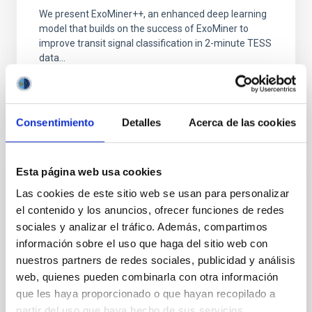
We present ExoMiner++, an enhanced deep learning
model that builds on the success of ExoMiner to
improve transit signal classification in 2-minute TESS
data...
Consentimiento
Detalles
Acerca de las cookies
Esta página web usa cookies
PUBLICATION
Las cookies de este sitio web se usan para personalizar
The TESS Objects of Interest Catalog from
el contenido y los anuncios, ofrecer funciones de redes
the TESS Prime Mission
sociales y analizar el tráfico. Además, compartimos
información sobre el uso que haga del sitio web con
We present 2241 exoplanet candidates identified
nuestros partners de redes sociales, publicidad y análisis
with data from the Transiting Exoplanet Survey
web, quienes pueden combinarla con otra información
Satellite (TESS) during its 2 yr Prime Mission. We list
these...
que les haya proporcionado o que hayan recopilado a
partir del uso que haya hecho de sus servicios.