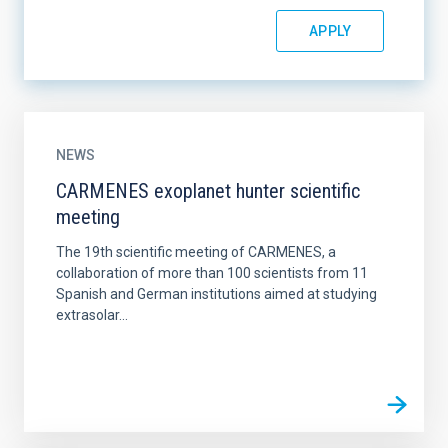
NEWS
CARMENES exoplanet hunter scientific
meeting
The 19th scientific meeting of CARMENES, a
collaboration of more than 100 scientists from 11
Spanish and German institutions aimed at studying
extrasolar...