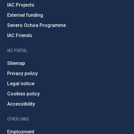
IAC Projects
External funding
Severo Ochoa Programme
IAC Friends
IAC PORTAL
Sitemap
Privacy policy
Legal notice
Cookies policy
Accessibility
OTHER LINKS
Employment