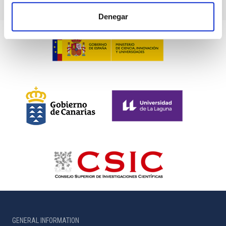
Denegar
GENERAL INFORMATION