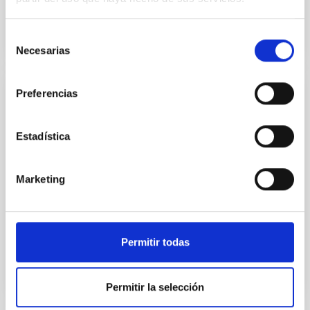
Selección
Necesarias
de
consentimiento
Preferencias
PUBLICATION
The TESS-Keck Survey: Science Goals and
Estadística
Target Selection
The Kepler and TESS missions have demonstrated
Marketing
that planets are ubiquitous. However, the success of
these missions heavily depends on ground-based
radial...
Permitir todas
Permitir la selección