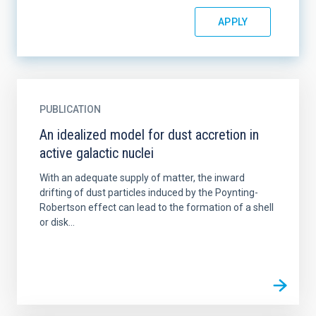
PUBLICATION
An idealized model for dust accretion in
active galactic nuclei
With an adequate supply of matter, the inward
drifting of dust particles induced by the Poynting-
Robertson effect can lead to the formation of a shell
or disk...