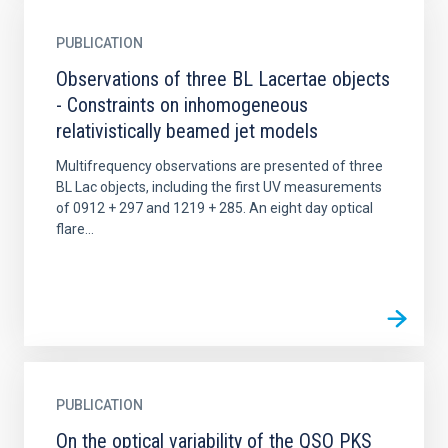
PUBLICATION
Observations of three BL Lacertae objects
- Constraints on inhomogeneous
relativistically beamed jet models
Multifrequency observations are presented of three
BL Lac objects, including the first UV measurements
of 0912 + 297 and 1219 + 285. An eight day optical
flare...
PUBLICATION
On the optical variability of the QSO PKS