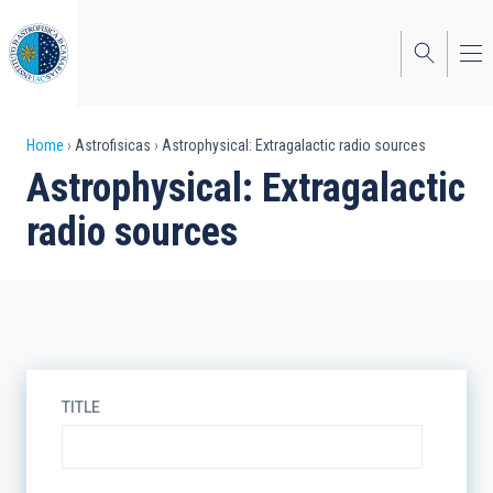
Skip
to
main
content
Breadcrumb
Home
Astrofisicas
Astrophysical: Extragalactic radio sources
Astrophysical: Extragalactic
radio sources
TITLE