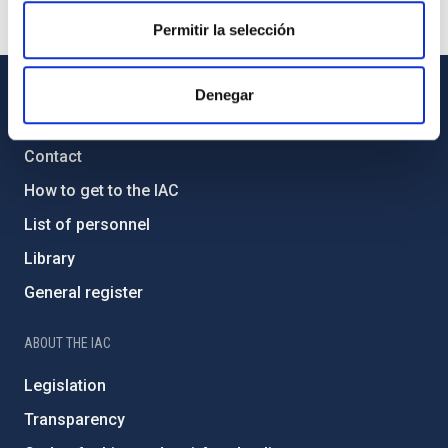
Permitir la selección
Denegar
GENERAL INFORMATION
Contact
How to get to the IAC
List of personnel
Library
General register
ABOUT THE IAC
Legislation
Transparency