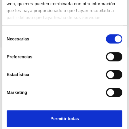
web, quienes pueden combinarla con otra información
que les haya proporcionado o que hayan recopilado a
partir del uso que haya hecho de sus servicios.
Selección
Necesarias
de
consentimiento
Preferencias
Estadística
Marketing
Permitir todas