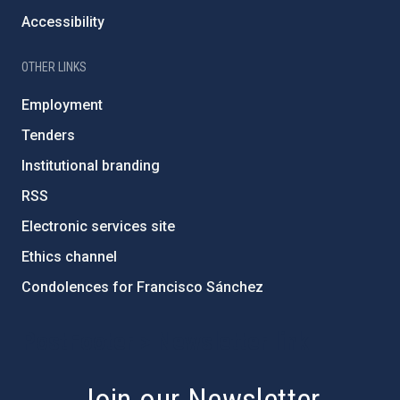
Accessibility
OTHER LINKS
Employment
Tenders
Institutional branding
RSS
Electronic services site
Ethics channel
Condolences for Francisco Sánchez
PostFooter > Newsletter link
Join our Newsletter