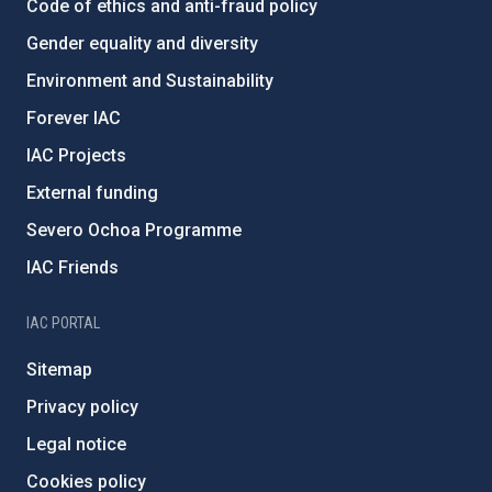
Code of ethics and anti-fraud policy
Gender equality and diversity
Environment and Sustainability
Forever IAC
IAC Projects
External funding
Severo Ochoa Programme
IAC Friends
IAC PORTAL
Sitemap
Privacy policy
Legal notice
Cookies policy