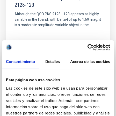
2128-123
Although the QSO PKS 2128 - 123 appears as highly
variable in the I band, with Delta-I of up to 1.69 mag, it
is a moderate amplitude variable object in the...
Consentimiento
Detalles
Acerca de las cookies
PUBLICATION
Radio to optical spectral index variations
Esta página web usa cookies
along the M87 jet
Las cookies de este sitio web se usan para personalizar
el contenido y los anuncios, ofrecer funciones de redes
CCD photometry and MERLIN observations of M87
sociales y analizar el tráfico. Además, compartimos
(Virgo A) have been used to study the variations of
the radio to optical spectral index along the jet. In
información sobre el uso que haga del sitio web con
general...
nuestros partners de redes sociales, publicidad y análisis