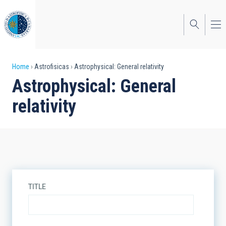
Skip
to
main
content
Breadcrumb
Home
Astrofisicas
Astrophysical: General relativity
Astrophysical: General
relativity
TITLE