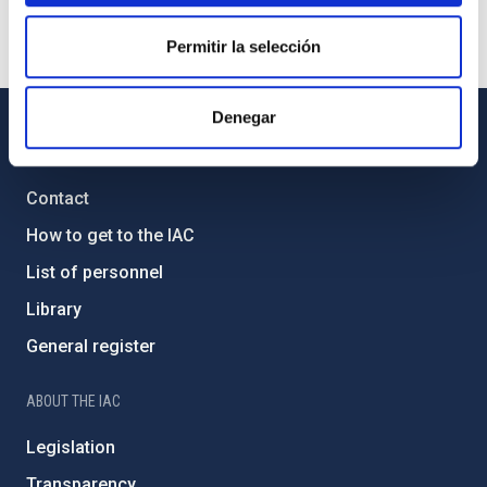
Permitir la selección
Denegar
GENERAL INFORMATION
Contact
How to get to the IAC
List of personnel
Library
General register
ABOUT THE IAC
Legislation
Transparency