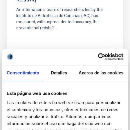
An international team of researchers led by the
Instituto de Astrofísica de Canarias (IAC) has
measured, with unprecedented accuracy, the
gravitational redshift...
Consentimiento
Detalles
Acerca de las cookies
PUBLICATION
Testing Einsteins Equivalence Principle and
Esta página web usa cookies
Its Cosmological Evolution from Quasar
Las cookies de este sitio web se usan para personalizar
Gravitational Redshifts
el contenido y los anuncios, ofrecer funciones de redes
We propose and apply a new test of Einsteins
sociales y analizar el tráfico. Además, compartimos
equivalence principle (EEP) based on the
información sobre el uso que haga del sitio web con
gravitational redshift induced by the central