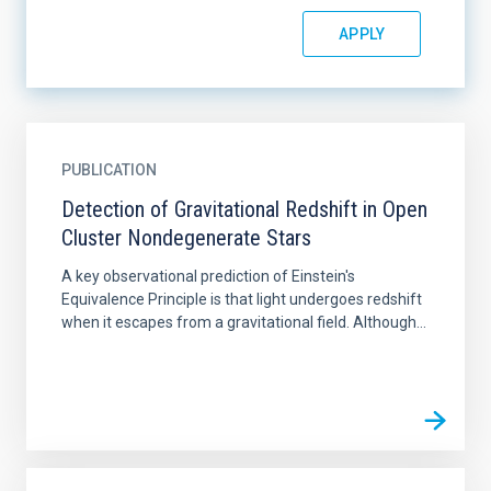
PUBLICATION
Detection of Gravitational Redshift in Open
Cluster Nondegenerate Stars
A key observational prediction of Einstein's
Equivalence Principle is that light undergoes redshift
when it escapes from a gravitational field. Although...