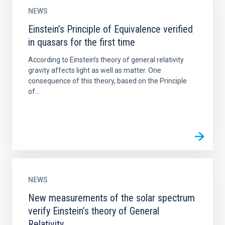
NEWS
Einstein’s Principle of Equivalence verified
in quasars for the first time
According to Einstein’s theory of general relativity
gravity affects light as well as matter. One
consequence of this theory, based on the Principle
of...
NEWS
New measurements of the solar spectrum
verify Einstein’s theory of General
Relativity