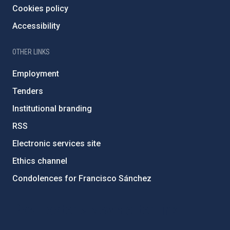
Cookies policy
Accessibility
OTHER LINKS
Employment
Tenders
Institutional branding
RSS
Electronic services site
Ethics channel
Condolences for Francisco Sánchez
PostFooter > Newsletter link