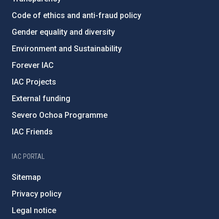
Code of ethics and anti-fraud policy
Gender equality and diversity
Environment and Sustainability
Forever IAC
IAC Projects
External funding
Severo Ochoa Programme
IAC Friends
IAC PORTAL
Sitemap
Privacy policy
Legal notice