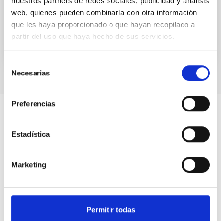
nuestros partners de redes sociales, publicidad y análisis
supermassive black hole of...
web, quienes pueden combinarla con otra información
que les haya proporcionado o que hayan recopilado a
partir del uso que haya hecho de sus servicios.
Selección
Necesarias
de
consentimiento
Preferencias
Estadística
Marketing
Permitir todas