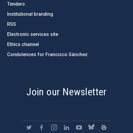
Tenders
Institutional branding
RSS
Electronic services site
Ethics channel
Condolences for Francisco Sánchez
PostFooter > Newsletter link
Join our Newsletter