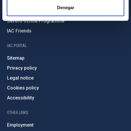
IAC Projects
Denegar
External funding
Severo Ochoa Programme
IAC Friends
IAC PORTAL
Sitemap
Privacy policy
Legal notice
Cookies policy
Accessibility
OTHER LINKS
Employment