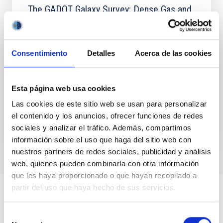
The GADOT Galaxy Survey: Dense Gas and
Feedback in Herschel-selected Starburst
Galaxies at Redshifts 2 to 6
Consentimiento
Detalles
Acerca de las cookies
We report the detection of 23 OH + 1 → 0 absorption,
emission, or P-Cygni-shaped lines and CO(J = 9→8)
emission lines in 18 Herschel-selected z = 2-6
starburst...
Esta página web usa cookies
Las cookies de este sitio web se usan para personalizar
el contenido y los anuncios, ofrecer funciones de redes
sociales y analizar el tráfico. Además, compartimos
información sobre el uso que haga del sitio web con
nuestros partners de redes sociales, publicidad y análisis
web, quienes pueden combinarla con otra información
que les haya proporcionado o que hayan recopilado a
partir del uso que haya hecho de sus servicios.
Selección