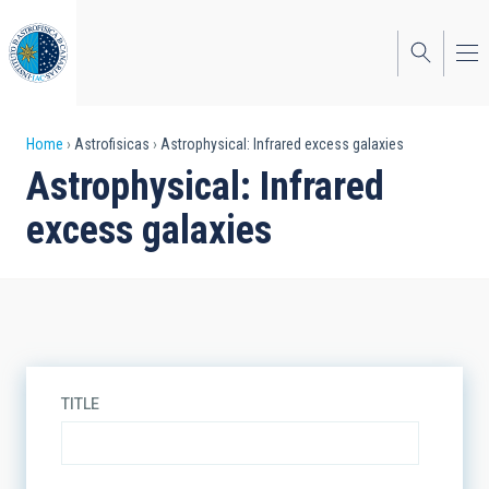
Skip
to
main
content
Breadcrumb
Home
Astrofisicas
Astrophysical: Infrared excess galaxies
Astrophysical: Infrared
excess galaxies
TITLE