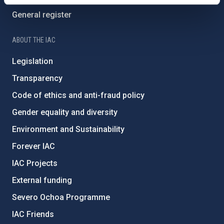
General register
ABOUT THE IAC
Legislation
Transparency
Code of ethics and anti-fraud policy
Gender equality and diversity
Environment and Sustainability
Forever IAC
IAC Projects
External funding
Severo Ochoa Programme
IAC Friends