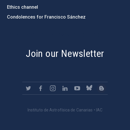
Ethics channel
Condolences for Francisco Sánchez
PostFooter > Newsletter link
Join our Newsletter
Instituto de Astrofísica de Canarias • IAC