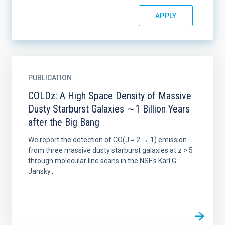
PUBLICATION
COLDz: A High Space Density of Massive
Dusty Starburst Galaxies ∼1 Billion Years
after the Big Bang
We report the detection of CO(J = 2 → 1) emission
from three massive dusty starburst galaxies at z > 5
through molecular line scans in the NSF's Karl G.
Jansky...