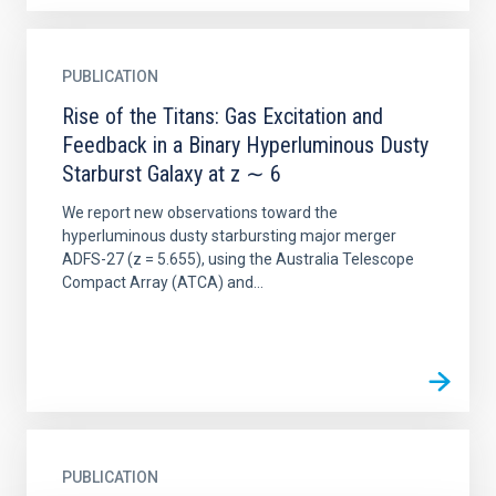
PUBLICATION
Rise of the Titans: Gas Excitation and
Feedback in a Binary Hyperluminous Dusty
Starburst Galaxy at z ∼ 6
We report new observations toward the
hyperluminous dusty starbursting major merger
ADFS-27 (z = 5.655), using the Australia Telescope
Compact Array (ATCA) and...
PUBLICATION