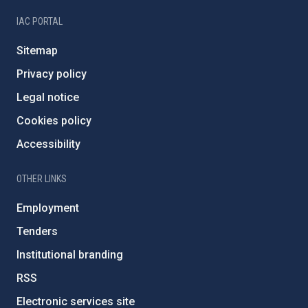
IAC PORTAL
Sitemap
Privacy policy
Legal notice
Cookies policy
Accessibility
OTHER LINKS
Employment
Tenders
Institutional branding
RSS
Electronic services site