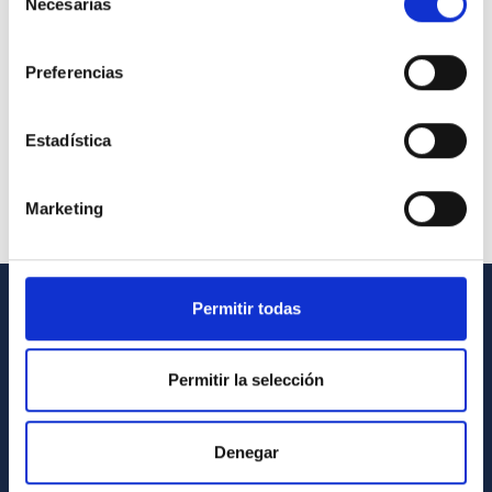
Necesarias
de
consentimiento
Preferencias
Estadística
Marketing
Permitir todas
GENERAL INFORMATION
Contact
Permitir la selección
How to get to the IAC
List of personnel
Denegar
Library