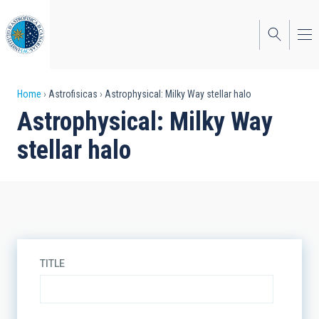
Skip
to
main
content
Breadcrumb
Home
Astrofisicas
Astrophysical: Milky Way stellar halo
Astrophysical: Milky Way
stellar halo
TITLE