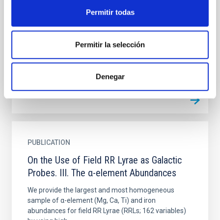
Estimate Their Metallicity
Permitir todas
We performed the largest and most homogeneous
spectroscopic survey of field RR Lyraes (RRLs). We
Permitir la selección
secured ≍6300 high-resolution (HR, R ∼ 35,000)
spectra for 143...
Denegar
PUBLICATION
On the Use of Field RR Lyrae as Galactic
Probes. III. The α-element Abundances
We provide the largest and most homogeneous
sample of α-element (Mg, Ca, Ti) and iron
abundances for field RR Lyrae (RRLs; 162 variables)