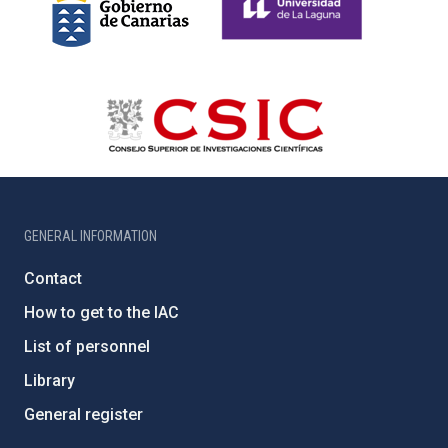
GENERAL INFORMATION
Contact
How to get to the IAC
List of personnel
Library
General register