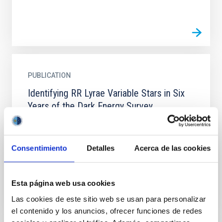
PUBLICATION
Identifying RR Lyrae Variable Stars in Six
Years of the Dark Energy Survey
We present a search for RR Lyrae stars using the full
six-year data set from the Dark Energy Survey
covering ∼5000 deg 2 of the southern sky. Using a
Consentimiento
Detalles
Acerca de las cookies
multistage...
Esta página web usa cookies
Las cookies de este sitio web se usan para personalizar
el contenido y los anuncios, ofrecer funciones de redes