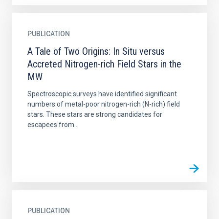
PUBLICATION
A Tale of Two Origins: In Situ versus
Accreted Nitrogen-rich Field Stars in the
MW
Spectroscopic surveys have identified significant
numbers of metal-poor nitrogen-rich (N-rich) field
stars. These stars are strong candidates for
escapees from...
PUBLICATION