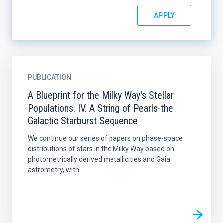
PUBLICATION
A Blueprint for the Milky Way's Stellar
Populations. IV. A String of Pearls-the
Galactic Starburst Sequence
We continue our series of papers on phase-space
distributions of stars in the Milky Way based on
photometrically derived metallicities and Gaia
astrometry, with...