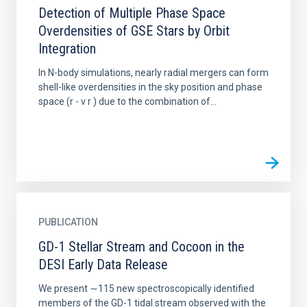
Detection of Multiple Phase Space
Overdensities of GSE Stars by Orbit
Integration
In N-body simulations, nearly radial mergers can form
shell-like overdensities in the sky position and phase
space (r - v r ) due to the combination of...
PUBLICATION
GD-1 Stellar Stream and Cocoon in the
DESI Early Data Release
We present ∼115 new spectroscopically identified
members of the GD-1 tidal stream observed with the