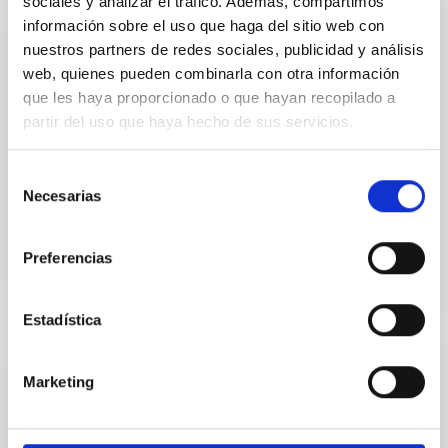
sociales y analizar el tráfico. Además, compartimos
información sobre el uso que haga del sitio web con
PUBLICATION
nuestros partners de redes sociales, publicidad y análisis
On the Pair-instability Supernova Origin of
web, quienes pueden combinarla con otra información
que les haya proporcionado o que hayan recopilado a
J1010+2358
partir del uso que haya hecho de sus servicios.
The first (Population III) stars formed only out of H
and He and were likely more massive than present-
Selección
day stars. Massive Population III stars in the range
Necesarias
de
140...
consentimiento
Preferencias
Estadística
PUBLICATION
Marketing
On the Use of Field RR Lyrae as Galactic
Probes. II. A New ΔS Calibration to