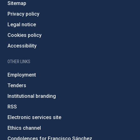
Sitemap
Privacy policy
Legal notice
Cookies policy
Accessibility
OTHER LINKS
Employment
Tenders
Institutional branding
RSS
Electronic services site
Ethics channel
Condolences for Francisco Sánchez