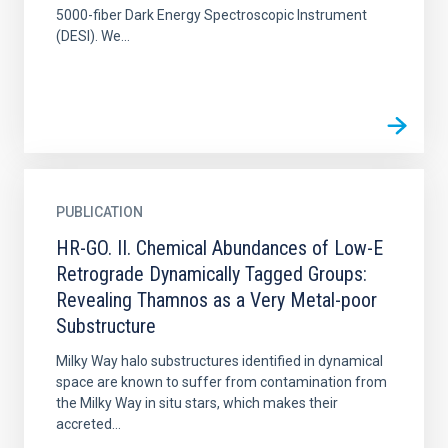
5000-fiber Dark Energy Spectroscopic Instrument
(DESI). We...
PUBLICATION
HR-GO. II. Chemical Abundances of Low-E
Retrograde Dynamically Tagged Groups:
Revealing Thamnos as a Very Metal-poor
Substructure
Milky Way halo substructures identified in dynamical
space are known to suffer from contamination from
the Milky Way in situ stars, which makes their
accreted...