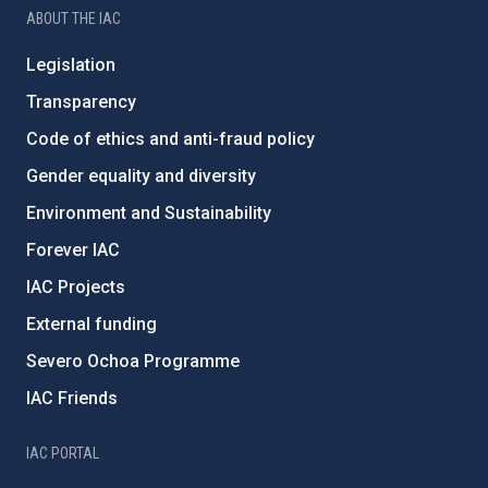
ABOUT THE IAC
Legislation
Transparency
Code of ethics and anti-fraud policy
Gender equality and diversity
Environment and Sustainability
Forever IAC
IAC Projects
External funding
Severo Ochoa Programme
IAC Friends
IAC PORTAL