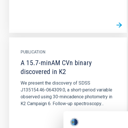
PUBLICATION
A 15.7-minAM CVn binary
discovered in K2
We present the discovery of SDSS
J135154.46-064309.0, a short-period variable
observed using 30-mincadence photometry in
K2 Campaign 6. Follow-up spectroscopy...