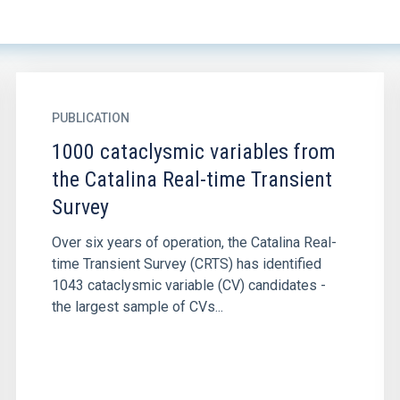
PUBLICATION
1000 cataclysmic variables from
the Catalina Real-time Transient
Survey
Over six years of operation, the Catalina Real-
time Transient Survey (CRTS) has identified
1043 cataclysmic variable (CV) candidates -
the largest sample of CVs...