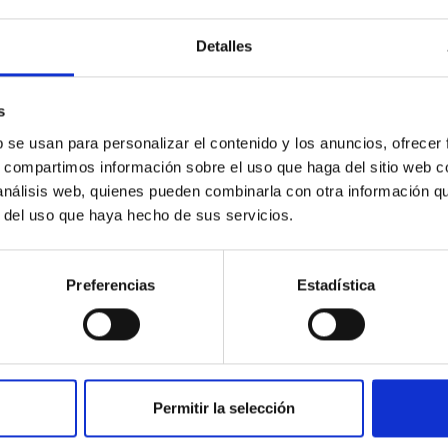
Detalles
s
b se usan para personalizar el contenido y los anuncios, ofrecer
s, compartimos información sobre el uso que haga del sitio web 
PUBLICATION
 análisis web, quienes pueden combinarla con otra información q
A FWHM–K2 Correlation in Black
r del uso que haya hecho de sus servicios.
Hole Transients
We compare {{{H}}}α emission profiles of 12
Preferencias
Estadística
dynamically confirmed black holes (BHs) and 2
neutron star X-ray transients (SXTs) in
quiescence with those of a...
Permitir la selección