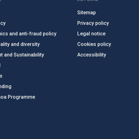
Sitemap
ncy
Privacy policy
ics and anti-fraud policy
Legal notice
lity and diversity
Cookies policy
 and Sustainability
Accessibility
C
ts
nding
hoa Programme
s