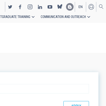
EN
TGRADUATE TRAINING
COMMUNICATION AND OUTREACH
ES