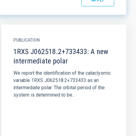
PUBLICATION
1RXS J062518.2+733433: A new
intermediate polar
We report the identification of the cataclysmic
variable 1RXS J062518.2+733433 as an
intermediate polar. The orbital period of the
system is determined to be...