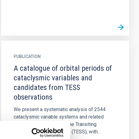
PUBLICATION
A catalogue of orbital periods of
cataclysmic variables and
candidates from TESS
observations
We present a systematic analysis of 2544
cataclysmic variable systems and related
candidates observed by the Transiting
Exoplanet Survey Satellite (TESS), with...