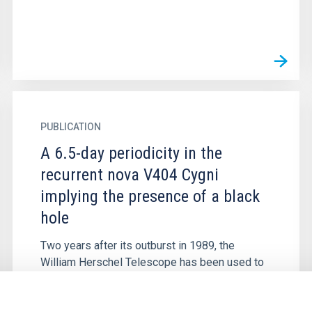
PUBLICATION
A 6.5-day periodicity in the
recurrent nova V404 Cygni
implying the presence of a black
hole
Two years after its outburst in 1989, the
William Herschel Telescope has been used to
find absorption features in V404 Cyg
characteristic of a late G or early K...