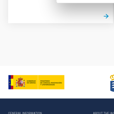
Pagination
GENERAL INFORMATION
ABOUT THE IA