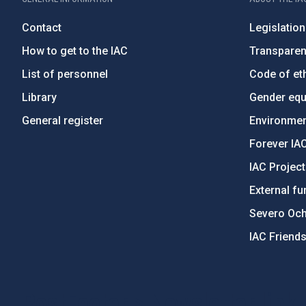
Contact
Legislation
How to get to the IAC
Transpare
List of personnel
Code of eth
Library
Gender equa
General register
Environment
Forever IA
IAC Projec
External fu
Severo Oc
IAC Friend
PostFooter > Newsletter link