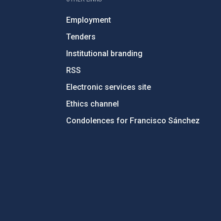
Employment
Tenders
Institutional branding
RSS
Electronic services site
Ethics channel
Condolences for Francisco Sánchez