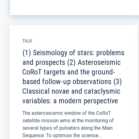
TALK
(1) Seismology of stars: problems
and prospects (2) Asteroseismic
CoRoT targets and the ground-
based follow-up observations (3)
Classical novae and cataclysmic
variables: a modern perspective
The asteroseismic window of the CoRoT
satellite mission aims at the monitoring of
several types of pulsators along the Main
Sequence. To optimise the science...