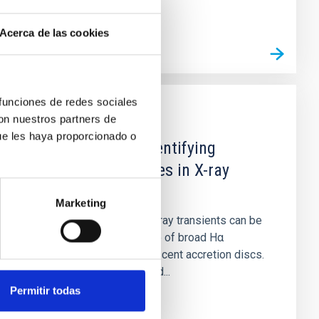
Acerca de las cookies
 funciones de redes sociales
con nuestros partners de
PUBLICATION
ue les haya proporcionado o
A Hα metric for identifying
dormant black holes in X-ray
transients
Marketing
Dormant black holes in X-ray transients can be
identified by the presence of broad Hα
emission lines from quiescent accretion discs.
Unfortunately, short-period...
Permitir todas