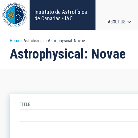
Skip
to
Instituto de Astrofísica
main
de Canarias • IAC
ABOUT US
content
Main
Breadcrumb
Home
Astrofisicas
Astrophysical: Novae
navigat
Astrophysical: Novae
TITLE