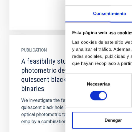
Consentimiento
Esta página web usa cookie
Las cookies de este sitio we
y analizar el tráfico. Ademá
PUBLICATION
redes sociales, publicidad y
A feasibility study on the
que hayan recopilado a parti
photometric detection of
Selección
quiescent black hole X-ray
Necesarias
de
binaries
consentimiento
We investigate the feasibility of detecting
quiescent black hole X-ray binaries using
optical photometric techniques. To test this, we
Denegar
employ a combination of r...