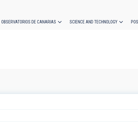
OBSERVATORIOS DE CANARIAS
SCIENCE AND TECHNOLOGY
POS
ion