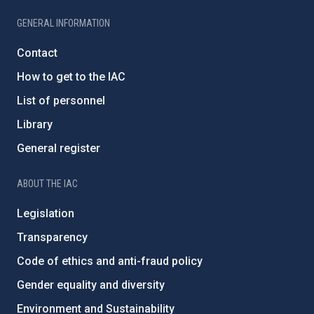
GENERAL INFORMATION
Contact
How to get to the IAC
List of personnel
Library
General register
ABOUT THE IAC
Legislation
Transparency
Code of ethics and anti-fraud policy
Gender equality and diversity
Environment and Sustainability