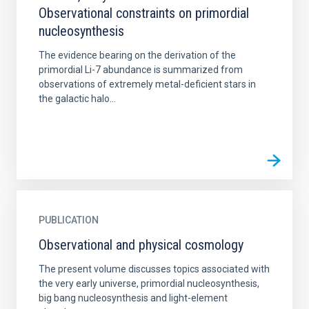
Observational constraints on primordial
nucleosynthesis
The evidence bearing on the derivation of the
primordial Li-7 abundance is summarized from
observations of extremely metal-deficient stars in
the galactic halo...
PUBLICATION
Observational and physical cosmology
The present volume discusses topics associated with
the very early universe, primordial nucleosynthesis,
big bang nucleosynthesis and light-element