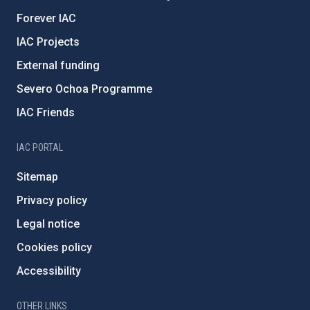
Forever IAC
IAC Projects
External funding
Severo Ochoa Programme
IAC Friends
IAC PORTAL
Sitemap
Privacy policy
Legal notice
Cookies policy
Accessibility
OTHER LINKS