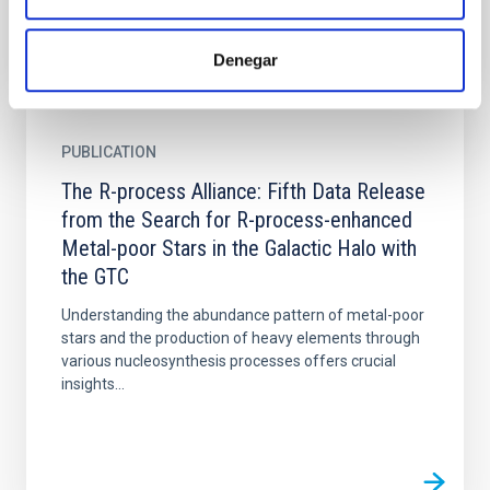
Denegar
PUBLICATION
The R-process Alliance: Fifth Data Release
from the Search for R-process-enhanced
Metal-poor Stars in the Galactic Halo with
the GTC
Understanding the abundance pattern of metal-poor
stars and the production of heavy elements through
various nucleosynthesis processes offers crucial
insights...