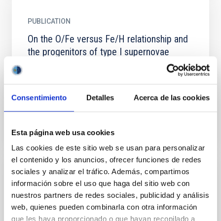
PUBLICATION
On the O/Fe versus Fe/H relationship and
the progenitors of type I supernovae
The new observational O/Fe versus Fe/H abundance
relationship for halo stars is studied in terms of
several models of chemical evolution for the solar...
Consentimiento
Detalles
Acerca de las cookies
Esta página web usa cookies
Las cookies de este sitio web se usan para personalizar
el contenido y los anuncios, ofrecer funciones de redes
sociales y analizar el tráfico. Además, compartimos
PUBLICATION
información sobre el uso que haga del sitio web con
The biconical kiloparsec structure
nuestros partners de redes sociales, publicidad y análisis
generated by nuclear starbursts
web, quienes pueden combinarla con otra información
que les haya proporcionado o que hayan recopilado a