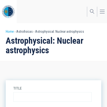
Skip
to
main
content
Breadcrumb
Home
Astrofisicas
Astrophysical: Nuclear astrophysics
Astrophysical: Nuclear
astrophysics
TITLE