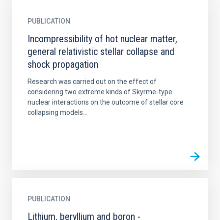
PUBLICATION
Incompressibility of hot nuclear matter,
general relativistic stellar collapse and
shock propagation
Research was carried out on the effect of
considering two extreme kinds of Skyrme-type
nuclear interactions on the outcome of stellar core
collapsing models...
PUBLICATION
Lithium, beryllium and boron -