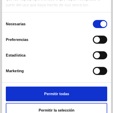
Two-dimensional calculations of the hydrodynamics
partir del uso que haya hecho de sus servicios.
produced by nuclear starbursts, taking into
consideration the accretion or infall of disk matter on
to the...
Selección
Necesarias
de
consentimiento
Preferencias
Estadística
PUBLICATION
The influence of internal gravity waves on
Marketing
the light elements depletion among F-type
stars
It is proposed that the Li abundances in F-type stars
Permitir todas
can be affected by the weak mixing generated by
internal gravity waves since the absence of Li is so...
Permitir la selección