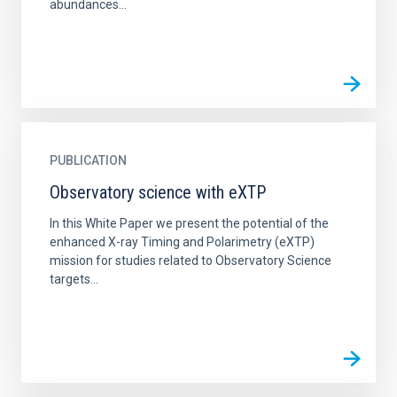
abundances...
PUBLICATION
Observatory science with eXTP
In this White Paper we present the potential of the
enhanced X-ray Timing and Polarimetry (eXTP)
mission for studies related to Observatory Science
targets...