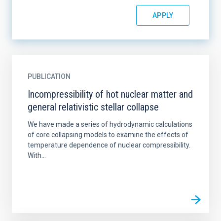
PUBLICATION
Incompressibility of hot nuclear matter and
general relativistic stellar collapse
We have made a series of hydrodynamic calculations
of core collapsing models to examine the effects of
temperature dependence of nuclear compressibility.
With...