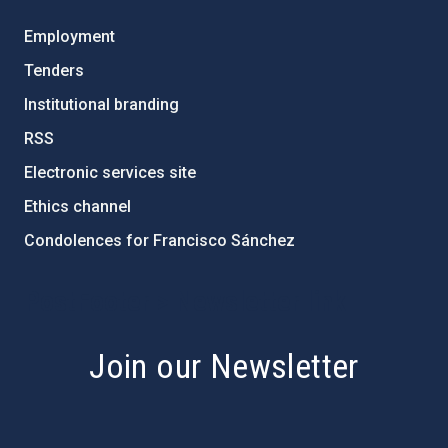
Employment
Tenders
Institutional branding
RSS
Electronic services site
Ethics channel
Condolences for Francisco Sánchez
PostFooter > Newsletter link
Join our Newsletter