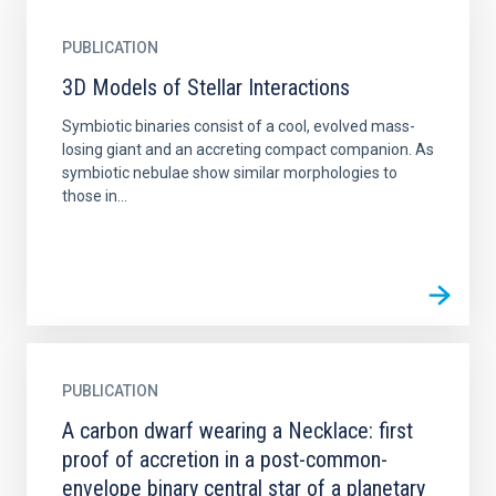
PUBLICATION
3D Models of Stellar Interactions
Symbiotic binaries consist of a cool, evolved mass-
losing giant and an accreting compact companion. As
symbiotic nebulae show similar morphologies to
those in...
PUBLICATION
A carbon dwarf wearing a Necklace: first
proof of accretion in a post-common-
envelope binary central star of a planetary