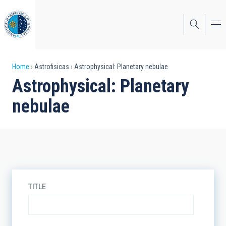
Skip
to
main
content
Breadcrumb
Home
Astrofisicas
Astrophysical: Planetary nebulae
Astrophysical: Planetary
nebulae
TITLE