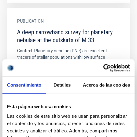
PUBLICATION
A deep narrowband survey for planetary
nebulae at the outskirts of M 33
Context. Planetary nebulae (PNe) are excellent
tracers of stellar populations with low surface
brightness, and therefore provide a powerful method
to detect and...
Consentimiento
Detalles
Acerca de las cookies
Esta página web usa cookies
Las cookies de este sitio web se usan para personalizar
el contenido y los anuncios, ofrecer funciones de redes
PUBLICATION
sociales y analizar el tráfico. Además, compartimos
A Detailed look at Chemical Abundances in