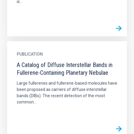
is...
PUBLICATION
A Catalog of Diffuse Interstellar Bands in
Fullerene-Containing Planetary Nebulae
Large fullerenes and fullerene-based molecules have
been proposed as carriers of diffuse interstellar
bands (DIBs). The recent detection of the most
common...