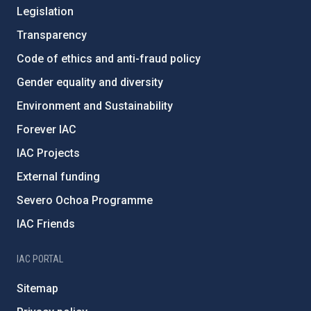
Legislation
Transparency
Code of ethics and anti-fraud policy
Gender equality and diversity
Environment and Sustainability
Forever IAC
IAC Projects
External funding
Severo Ochoa Programme
IAC Friends
IAC PORTAL
Sitemap