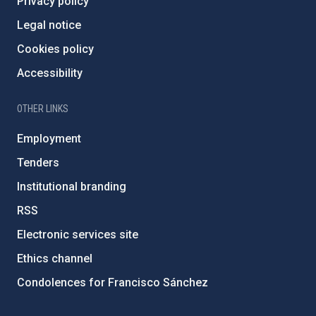
Privacy policy
Legal notice
Cookies policy
Accessibility
OTHER LINKS
Employment
Tenders
Institutional branding
RSS
Electronic services site
Ethics channel
Condolences for Francisco Sánchez