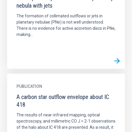
nebula with jets
The formation of collimated outflows or jets in
planetary nebulae (PNe) is not well understood.
There is no evidence for active accretion discs in PNe,
making...
PUBLICATION
A carbon star outflow envelope about IC
418
The results of near-infrared mapping, optical
spectroscopy, and millimetric CO J = 2-1 observations
of the halo about IC 418 are presented. As a result, it