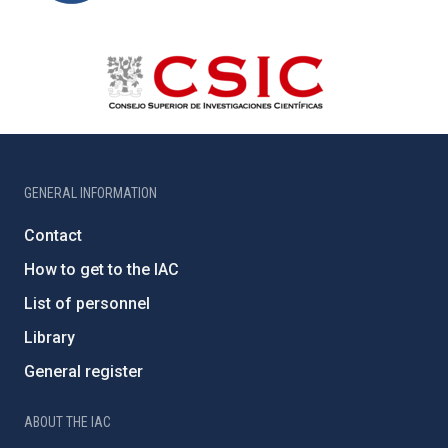
GENERAL INFORMATION
Contact
How to get to the IAC
List of personnel
Library
General register
ABOUT THE IAC