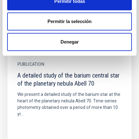
Permitir todas
(PNe) using direct methods and a large set of
observed ions...
Permitir la selección
Denegar
PUBLICATION
A detailed study of the barium central star
of the planetary nebula Abell 70
We present a detailed study of the barium star at the
heart of the planetary nebula Abell 70. Time-series
photometry obtained over a period of more than 10
yr...