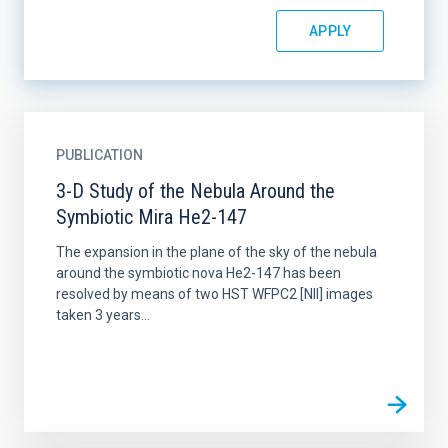
PUBLICATION
3-D Study of the Nebula Around the
Symbiotic Mira He2-147
The expansion in the plane of the sky of the nebula
around the symbiotic nova He2-147 has been
resolved by means of two HST WFPC2 [NII] images
taken 3 years...