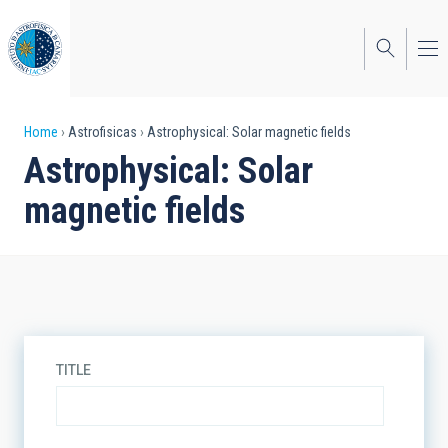
Skip
to
main
content
Breadcrumb
Home
Astrofisicas
Astrophysical: Solar magnetic fields
Astrophysical: Solar
magnetic fields
TITLE