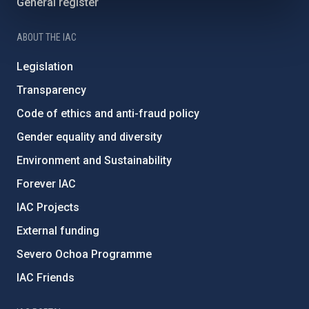
General register
ABOUT THE IAC
Legislation
Transparency
Code of ethics and anti-fraud policy
Gender equality and diversity
Environment and Sustainability
Forever IAC
IAC Projects
External funding
Severo Ochoa Programme
IAC Friends