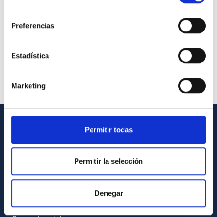
consentimiento
Preferencias
Estadística
Marketing
Permitir todas
GENERAL INFORMATION
Contact
Permitir la selección
How to get to the IAC
List of personnel
Denegar
Library