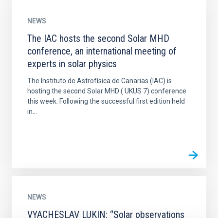
NEWS
The IAC hosts the second Solar MHD
conference, an international meeting of
experts in solar physics
The Instituto de Astrofísica de Canarias (IAC) is
hosting the second Solar MHD ( UKUS 7) conference
this week. Following the successful first edition held
in...
NEWS
VYACHESLAV LUKIN: “Solar observations