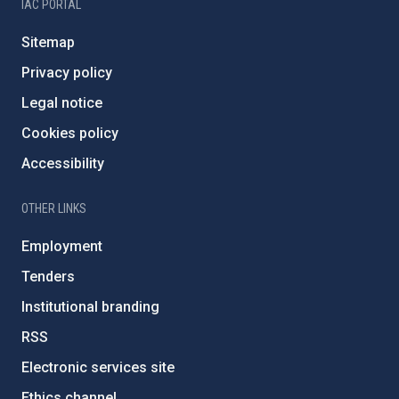
IAC PORTAL
Sitemap
Privacy policy
Legal notice
Cookies policy
Accessibility
OTHER LINKS
Employment
Tenders
Institutional branding
RSS
Electronic services site
Ethics channel