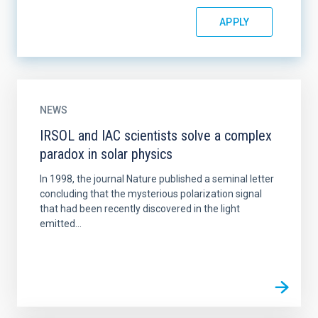
NEWS
IRSOL and IAC scientists solve a complex
paradox in solar physics
In 1998, the journal Nature published a seminal letter
concluding that the mysterious polarization signal
that had been recently discovered in the light
emitted...