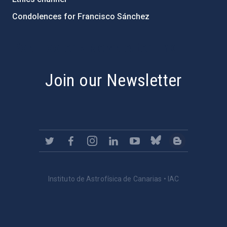
Condolences for Francisco Sánchez
PostFooter > Newsletter link
Join our Newsletter
Instituto de Astrofísica de Canarias • IAC