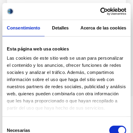
without theoretical and computational
models are like a car without wheels”
Disclaimer footnote: Any opinion, findings, and
Consentimiento
Detalles
Acerca de las cookies
conclusions or recommendations expressed in this
material are those of the authors and do not
necessarily...
Esta página web usa cookies
Las cookies de este sitio web se usan para personalizar
el contenido y los anuncios, ofrecer funciones de redes
sociales y analizar el tráfico. Además, compartimos
información sobre el uso que haga del sitio web con
nuestros partners de redes sociales, publicidad y análisis
web, quienes pueden combinarla con otra información
que les haya proporcionado o que hayan recopilado a
partir del uso que haya hecho de sus servicios.
Selección
Necesarias
de