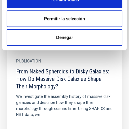
Cerro Paranal Observatory (Chile). We used the
standard...
Permitir la selección
Denegar
PUBLICATION
From Naked Spheroids to Disky Galaxies:
How Do Massive Disk Galaxies Shape
Their Morphology?
We investigate the assembly history of massive disk
galaxies and describe how they shape their
morphology through cosmic time. Using SHARDS and
HST data, we...