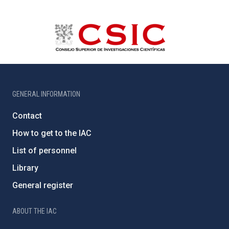
GENERAL INFORMATION
Contact
How to get to the IAC
List of personnel
Library
General register
ABOUT THE IAC