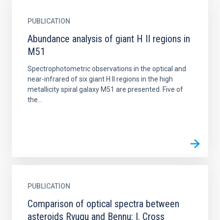
PUBLICATION
Abundance analysis of giant H II regions in
M51
Spectrophotometric observations in the optical and
near-infrared of six giant H II regions in the high
metallicity spiral galaxy M51 are presented. Five of
the...
PUBLICATION
Comparison of optical spectra between
asteroids Ryugu and Bennu: I. Cross