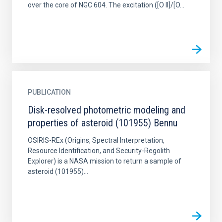
over the core of NGC 604. The excitation ([O II]/[O...
PUBLICATION
Disk-resolved photometric modeling and
properties of asteroid (101955) Bennu
OSIRIS-REx (Origins, Spectral Interpretation,
Resource Identification, and Security-Regolith
Explorer) is a NASA mission to return a sample of
asteroid (101955)...