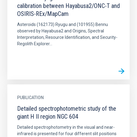
calibration between Hayabusa2/ONC-T and
OSIRIS-REx/MapCam
Asteroids (162173) Ryugu and (101955) Bennu
observed by Hayabusa2 and Origins, Spectral
Interpretation, Resource Identification, and Security-
Regolith Explorer...
PUBLICATION
Detailed spectrophotometric study of the
giant H II region NGC 604
Detailed spectrophotometry in the visual and near-
infrared is presented for four different slit positions