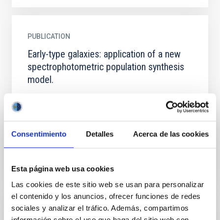
PUBLICATION
Early-type galaxies: application of a new
spectrophotometric population synthesis
model.
The authors have applied a new spectrophotometric
stellar population synthesis model, designed to study
early-type galaxies (Vazdekis, Casuso et al. 1995),
to...
Consentimiento
Detalles
Acerca de las cookies
Esta página web usa cookies
Las cookies de este sitio web se usan para personalizar
el contenido y los anuncios, ofrecer funciones de redes
sociales y analizar el tráfico. Además, compartimos
PUBLICATION
información sobre el uso que haga del sitio web con