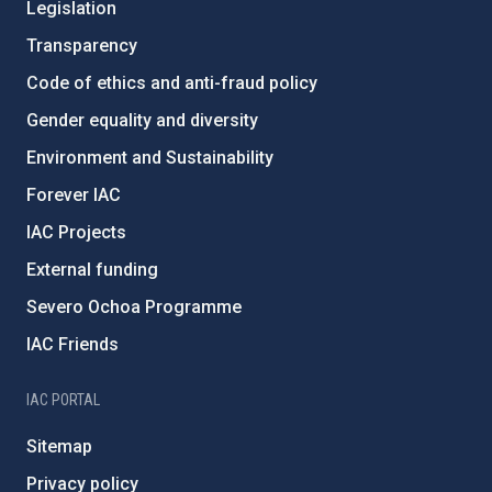
Legislation
Transparency
Code of ethics and anti-fraud policy
Gender equality and diversity
Environment and Sustainability
Forever IAC
IAC Projects
External funding
Severo Ochoa Programme
IAC Friends
IAC PORTAL
Sitemap
Privacy policy