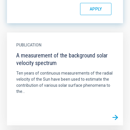
PUBLICATION
A measurement of the background solar
velocity spectrum
Ten years of continuous measurements of the radial
velocity of the Sun have been used to estimate the
contribution of various solar surface phenomena to
the...