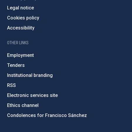
Legal notice
Cookies policy
Accessibility
OTHER LINKS
Employment
Tenders
Institutional branding
RSS
Electronic services site
Ethics channel
Condolences for Francisco Sánchez