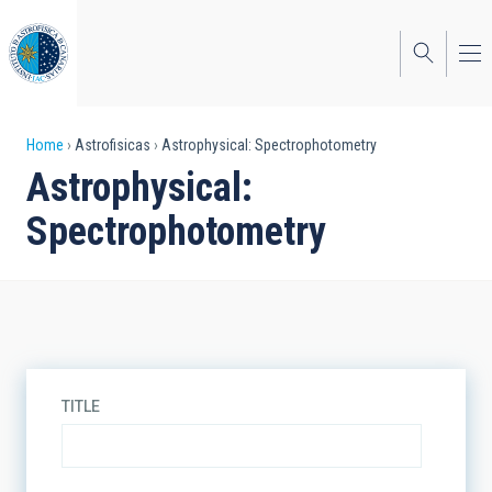
Skip
to
main
content
Breadcrumb
Home
Astrofisicas
Astrophysical: Spectrophotometry
Astrophysical:
Spectrophotometry
TITLE